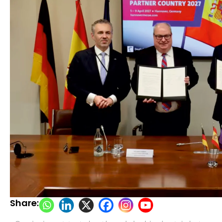
Share: