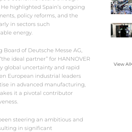
. He highlighted Spain’s
ongoing
tments,
policy reforms, and the
arly in sectors such
able energy.
g Board of
Deutsche Messe AG,
“the ideal partner”
for HANNOVER
View All
y global uncertainty
and rapid
een
European industrial leaders
rtise in advanced
manufacturing,
kes it a pivotal contributor
veness.
been steering
an ambitious and
sulting in significant