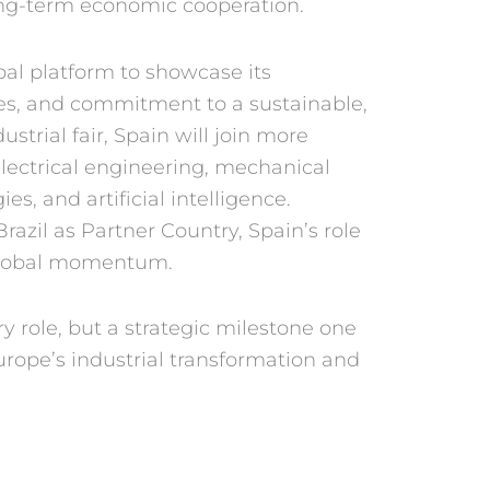
long-term economic
cooperation.
obal platform
to showcase its
ies, and commitment to
a sustainable,
dus
trial fair, Spain will join more
lectrical engineering,
mechanical
gies,
and artificial intelligence.
Brazil as Partner
Country, Spain’s role
 global momentum.
ry role, but
a strategic milestone one
urope’s industrial
transformation and