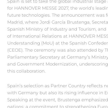
Spain is set to take the
global industrial stage
for
HANNOVER MESSE 2027,
the world’s leadin
future tech
nologies. The announcement
was 
Madrid, where Jordi
García Brustenga, Secreta
Spanish
Ministry of Industry and Tourism,
and 
of
International Relations at HAN
NOVER MESSE
Understanding
(MoU) at the Spanish Confed
e
(CEOE). The ceremony
was also attended by
Parliamentary
Secretary at Germany’s Ministr
and
Government Modernization,
underscoring 
this col
laboration.
Spain’s selection as Partner
Country reflects n
with
Germany but also its rising influ
ence in E
Speaking at the
event, Brustenga emphasize
nations: a commitment to
strengthening Euro