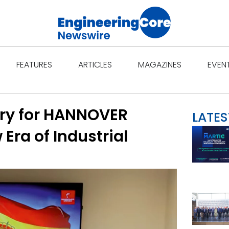
Open Features
Open Articles
Open Ma
FEATURES
ARTICLES
MAGAZINES
EVEN
ry for HANNOVER
LATES
Era of Industrial