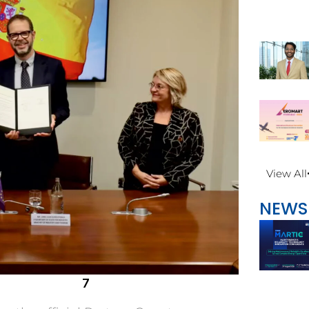
View All
NEWS
7