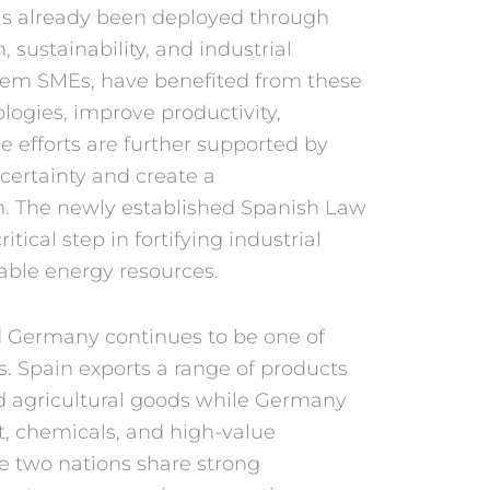
s already been deployed
through
, sustain
ability, and industrial
hem SMEs, have benefited
from these
olo
gies, improve productivity,
se efforts are
further supported by
 certainty and create a
. The newly estab
lished Spanish Law
critical step in fortifying indus
trial
wable energy
resources.
d Germany
continues to be one of
s. Spain exports a range of
products
nd
agricultural goods while Ger
many
t, chemicals,
and high-value
he
two nations share strong