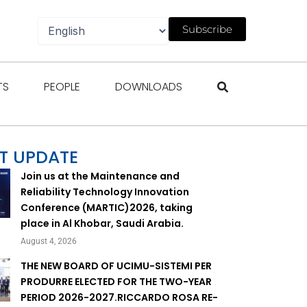
Subscribe
gazines
Open Events
Open People
Open Downloads
TS
PEOPLE
DOWNLOADS
T UPDATE
Join us at the Maintenance and
Reliability Technology Innovation
Conference (MARTIC)2026, taking
place in Al Khobar, Saudi Arabia.
August 4, 2026
THE NEW BOARD OF UCIMU-SISTEMI PER
PRODURRE ELECTED FOR THE TWO-YEAR
PERIOD 2026-2027.RICCARDO ROSA RE-