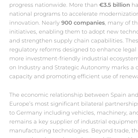
progress
nationwide. More than
€3.5 bil
lion
ha
national programs to ac
celerate modernization
innovation.
Nearly
900 companies
, many
of t
initiatives, enabling
them to adopt new techn
and
strengthen supply chain
capabilities. The
regulatory
reforms designed to enhance
legal
more
investment-friendly industrial
ecosystem
on Industry
and Strategic Autonomy marks
a 
capacity and promoting ef
ficient use of rene
The economic relationship
between Spain an
Europe’s
most significant bilateral partner
ship
to Germany includ
ing vehicles, machinery, a
remains a key supplier of
industrial equipmen
manufacturing
technologies. Beyond trade, t