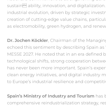
sustain
ability, innovation, and digitali
zation
industrial evolution,
driven by strategic inves
creation
of cutting-edge value chains,
particul
as
electromobility, green hydrogen,
and renew
Dr. Jochen Köckler
, Chair
man of the Managin
echoed
this sentiment by describing
Spain as 
MESSE 2027.
He noted that in an era
defined b
technological shifts,
strong cooperation betw
has
never been more important.
Spain’s expe
clean energy
initiatives, and digital industry
ma
to
Europe’s industrial resilience
and competiti
Spain’s Ministry of Industry
and Touris
m
has 
comprehen
sive reindustrialization strategy,
re