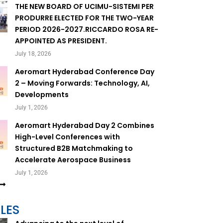
THE NEW BOARD OF UCIMU-SISTEMI PER
PRODURRE ELECTED FOR THE TWO-YEAR
PERIOD 2026-2027.RICCARDO ROSA RE-
APPOINTED AS PRESIDENT.
July 18, 2026
Aeromart Hyderabad Conference Day
2 – Moving Forwards: Technology, AI,
Developments
July 1, 2026
Aeromart Hyderabad Day 2 Combines
High-Level Conferences with
Structured B2B Matchmaking to
Accelerate Aerospace Business
July 1, 2026
LES