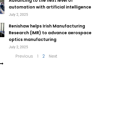
Page
Page
Advancing to the next level of
automation with artificial intelligence
July 2, 2025
Renishaw helps Irish Manufacturing
Research (IMR) to advance aerospace
optics manufacturing
July 2, 2025
Previous
1
2
Next