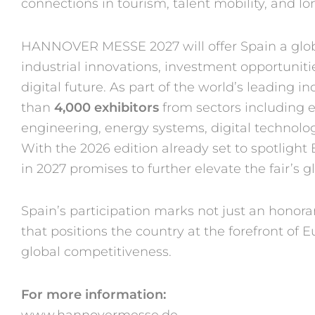
con
nections in tourism, talent mobil
ity, and 
HANNOVER MESSE 2027
will offer Spain a gl
industrial
innovations, investment op
portunit
digital future. As
part of the world’s leading in
than
4,000 exhibitors
from sectors
including e
engineering, energy
systems, digital technolo
With
the 2026 edition already set
to spotlight 
in 2027
promises to further elevate the
fair’s
Spain’s participation marks
not just an honora
that
positions the country at the
forefront of E
global com
petitiveness.
For more information:
www.hannovermesse.de