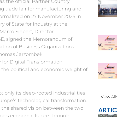
 as the
official Partner Country
g trade fair for
manufacturing and
formalized on 27 November
2025 in
ry of
State for Industry at the
Marco Siebert, Director
, signed the
Memorandum of
ration of Business Organiza
tions
 Thomas
Jarzombek,
y
for Digital Transformation
the political and
economic weight of
ot only its
deep-rooted industrial ties
View All
urope’s technological
transformation.
d
the shared vision between the
two
ARTIC
pe’s eco
nomic future through