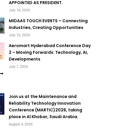
APPOINTED AS PRESIDENT.
July 18, 2026
MIDAAS TOUCH EVENTS – Connecting
Industries, Creating Opportunities
July 16, 2026
Aeromart Hyderabad Conference Day
2 – Moving Forwards: Technology, AI,
Developments
July 1, 2026
Join us at the Maintenance and
Reliability Technology Innovation
Conference (MARTIC)2026, taking
place in Al Khobar, Saudi Arabia.
August 4, 2026