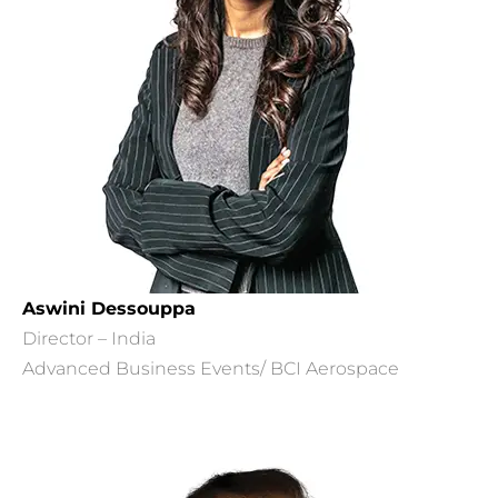
Aswini Dessouppa
Director – India
Advanced Business Events/ BCI Aerospace