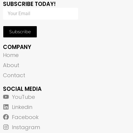
SUBSCRIBE TODAY!
Subscribe
COMPANY
Home
About
Contact
SOCIAL MEDIA
YouTube
Linkedin
Facebook
Instagram