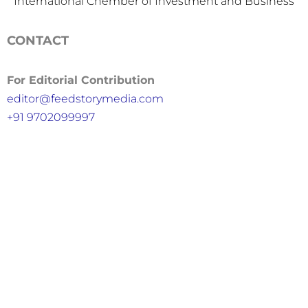
International Chember of Investment and Business
CONTACT
For Editorial Contribution
editor@feedstorymedia.com
+91 9702099997