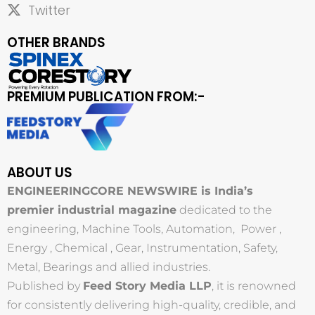
Twitter
OTHER BRANDS
PREMIUM PUBLICATION FROM:-
ABOUT US
ENGINEERINGCORE NEWSWIRE is India’s
premier industrial magazine
dedicated to the
engineering, Machine Tools, Automation, Power ,
Energy , Chemical , Gear, Instrumentation, Safety,
Metal, Bearings and allied industries.
Published by
Feed Story Media LLP
, it is renowned
for consistently delivering high-quality, credible, and