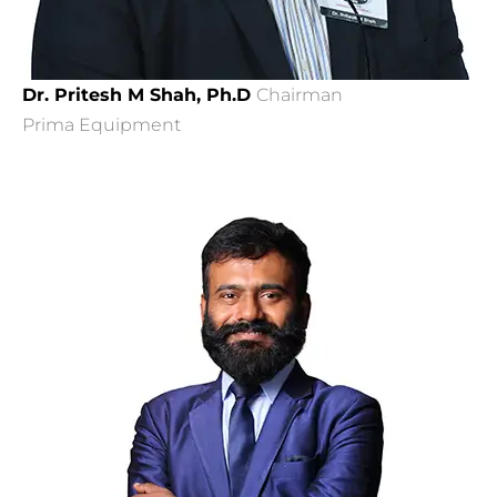
Dr. Pritesh M Shah, Ph.D
Chairman
Prima Equipment