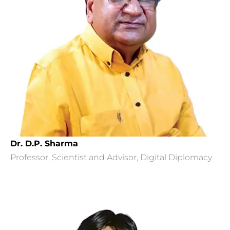
Dr. D.P. Sharma
Professor, Scientist and Advisor, Digital Diplomacy