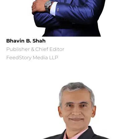
Bhavin B. Shah
Publisher & Chief Editor
FeedStory Media LLP