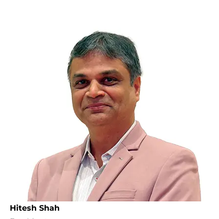
Hitesh Shah