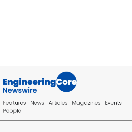
Features
News
Articles
Magazines
Events
People