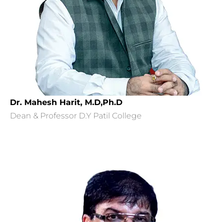
Dr. Mahesh Harit, M.D,Ph.D
Dean & Professor D.Y Patil College