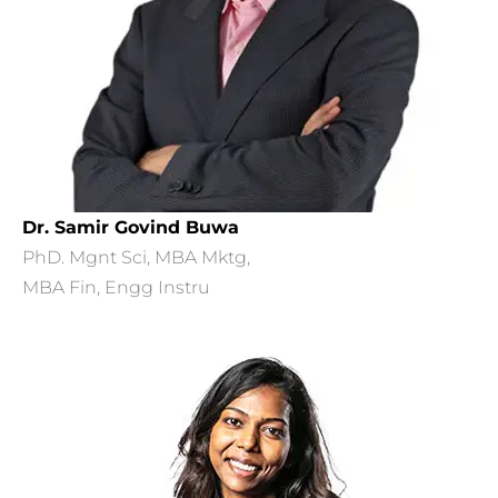
Dr. Samir Govind Buwa
PhD. Mgnt Sci, MBA Mktg,
MBA Fin, Engg Instru