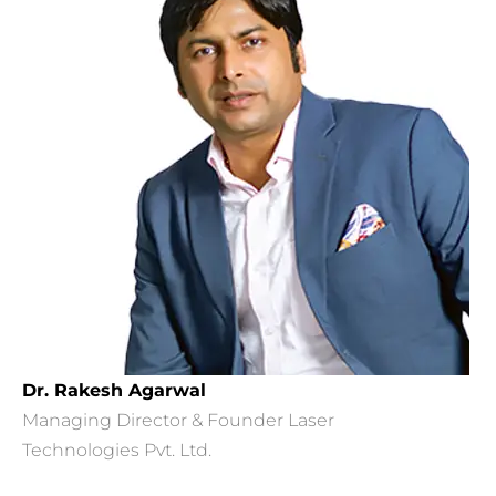
Dr. Rakesh Agarwal
Managing Director & Founder Laser
Technologies Pvt. Ltd.