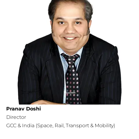
Pranav Doshi
Director
GCC & India (Space, Rail, Transport & Mobility)