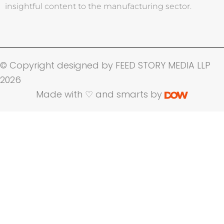
insightful content to the manufacturing sector.
© Copyright designed by FEED STORY MEDIA LLP
2026
Made with ♡ and smarts by
Name
Company Name