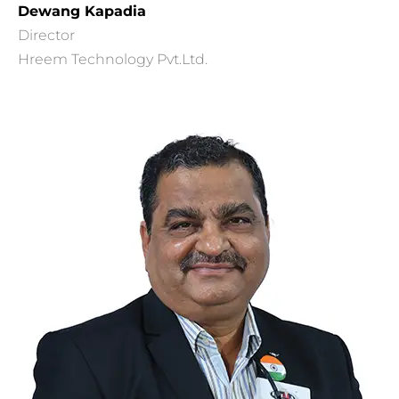
Dewang Kapadia
Director
Hreem Technology Pvt.Ltd.