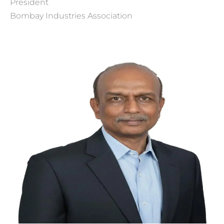
President
Bombay Industries Association