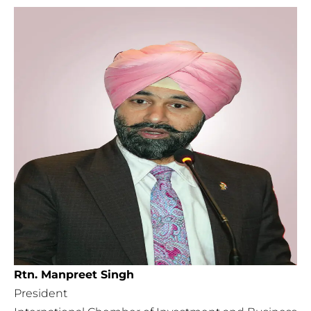
Rtn. Manpreet Singh
President