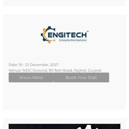
Date: 19 - 22 December, 2027
Venue: NSIC Ground, 90 feet Road, Rajkot, Gujarat
Know More
Book Your Stall