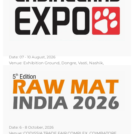
Date: 07 - 10 August, 2026
Venue: Exhibition Ground, Dongre, Vasti, Nashik,
Maharashtra
Know More
Book Your Stall
Date: 6 - 8 October, 2026
Venue: CODISSIA TRADE FAIR COMPLEX, COIMBATORE