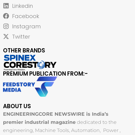
Linkedin
Facebook
Instagram
Twitter
OTHER BRANDS
PREMIUM PUBLICATION FROM:-
ABOUT US
ENGINEERINGCORE NEWSWIRE is India’s
premier industrial magazine
dedicated to the
engineering, Machine Tools, Automation, Power ,