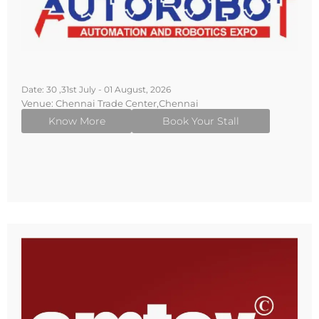
Date: 30 ,31st July - 01 August, 2026
Venue: Chennai Trade Center,Chennai
Know More
Book Your Stall