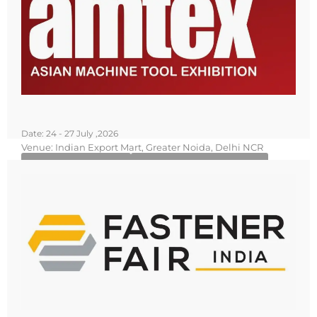
Date: 24 - 27 July ,2026
Venue: Indian Export Mart, Greater Noida, Delhi NCR
Know More
Book Your Stall