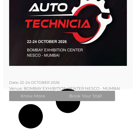
Date: 22-24 OCTOBER 2026
Venue: BOMBAY EXHIBITION CENTER NESCO - MUMBAI
Know More
Book Your Stall