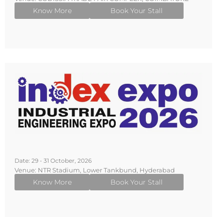
Know More
Book Your Stall
Date: 29 - 31 October, 2026
Venue: NTR Stadium, Lower Tankbund, Hyderabad
Know More
Book Your Stall