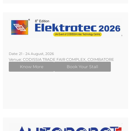
Date: 21 - 24 August, 2026
Venue: CODISSIA TRADE FAIR COMPLEX, COIMBATORE
Know More
Book Your Stall