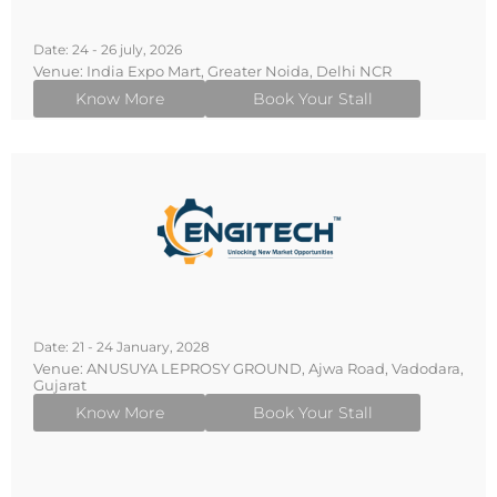
Date: 24 - 26 july, 2026
Venue: India Expo Mart, Greater Noida, Delhi NCR
Know More
Book Your Stall
Date: 21 - 24 January, 2028
Venue: ANUSUYA LEPROSY GROUND, Ajwa Road, Vadodara,
Gujarat
Know More
Book Your Stall