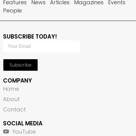
Features
News
Articles
Magazines
Events
People
SUBSCRIBE TODAY!
Subscribe
COMPANY
Home
About
Contact
SOCIAL MEDIA
YouTube