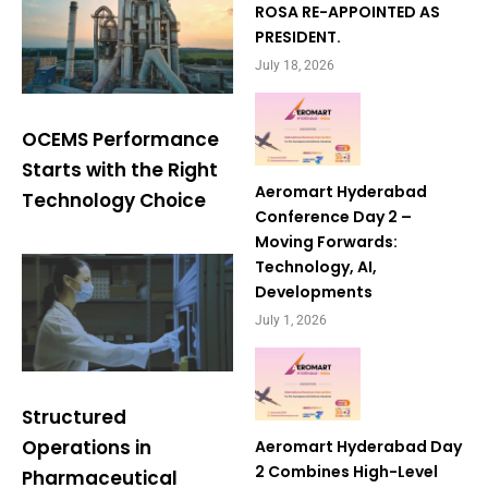
ROSA RE-APPOINTED AS
PRESIDENT.
July 18, 2026
OCEMS Performance
Starts with the Right
Aeromart Hyderabad
Technology Choice
Conference Day 2 –
Moving Forwards:
Technology, AI,
Developments
July 1, 2026
Structured
Operations in
Aeromart Hyderabad Day
2 Combines High-Level
Pharmaceutical