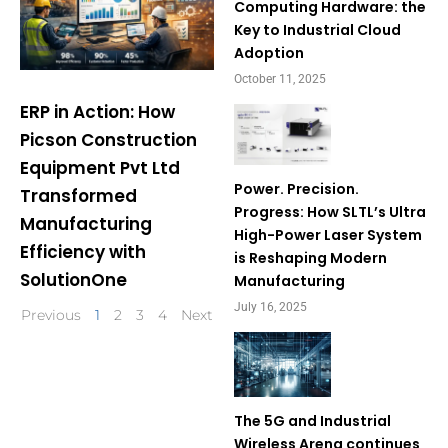
Computing Hardware: the
Key to Industrial Cloud
Adoption
October 11, 2025
ERP in Action: How
Picson Construction
Equipment Pvt Ltd
Power. Precision.
Transformed
Progress: How SLTL’s Ultra
Manufacturing
High-Power Laser System
Efficiency with
is Reshaping Modern
SolutionOne
Manufacturing
July 16, 2025
Previous
1
2
3
4
Next
The 5G and Industrial
Wireless Arena continues