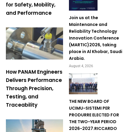
for Safety, Mobility,
and Performance
Join us at the
Maintenance and
Reliability Technology
Innovation Conference
(MARTIC)2026, taking
place in Al Khobar, Saudi
Arabia.
August 4, 2026
How PANAM Engineers
Delivers Performance
Through Precision,
Testing, and
THE NEW BOARD OF
Traceability
UCIMU-SISTEMI PER
PRODURRE ELECTED FOR
THE TWO-YEAR PERIOD
2026-2027.RICCARDO