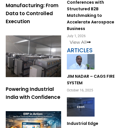
Conferences with
Manufacturing: From
Structured B2B
Data to Controlled
Matchmaking to
Execution
Accelerate Aerospace
Business
July 1, 2026
View All
ARTICLES
Page
Page
JIM NADAR – CAGS FIRE
SYSTEM
Powering Industrial
October 16, 2025
India with Confidence
Industrial Edge