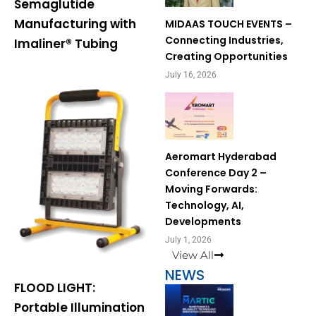
Semaglutide
Manufacturing with
MIDAAS TOUCH EVENTS –
Connecting Industries,
Imaliner® Tubing
Creating Opportunities
July 16, 2026
Aeromart Hyderabad
Conference Day 2 –
Moving Forwards:
Technology, AI,
Developments
July 1, 2026
View All
NEWS
FLOOD LIGHT:
Portable Illumination