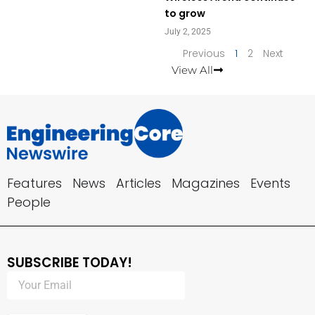
to grow
July 2, 2025
Previous
1
2
Next
View All
Features
News
Articles
Magazines
Events
People
SUBSCRIBE TODAY!