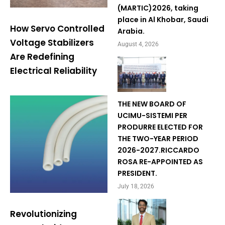
(MARTIC)2026, taking
place in Al Khobar, Saudi
How Servo Controlled
Arabia.
Voltage Stabilizers
August 4, 2026
Are Redefining
Electrical Reliability
THE NEW BOARD OF
UCIMU-SISTEMI PER
PRODURRE ELECTED FOR
THE TWO-YEAR PERIOD
2026-2027.RICCARDO
ROSA RE-APPOINTED AS
PRESIDENT.
July 18, 2026
Revolutionizing