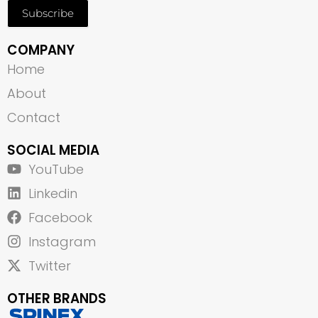
Subscribe
COMPANY
Home
About
Contact
SOCIAL MEDIA
YouTube
Linkedin
Facebook
Instagram
Twitter
OTHER BRANDS