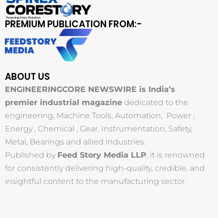
PREMIUM PUBLICATION FROM:-
ABOUT US
ENGINEERINGCORE NEWSWIRE is India’s
premier industrial magazine
dedicated to the
engineering, Machine Tools, Automation, Power ,
Energy , Chemical , Gear, Instrumentation, Safety,
Metal, Bearings and allied industries.
Published by
Feed Story Media LLP
, it is renowned
for consistently delivering high-quality, credible, and
insightful content to the manufacturing sector.