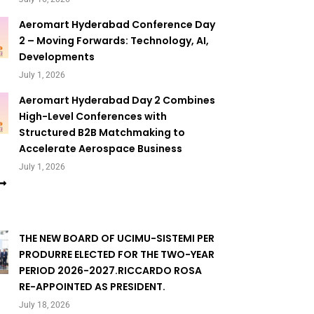
Aeromart Hyderabad Conference Day
2 – Moving Forwards: Technology, AI,
Developments
July 1, 2026
Aeromart Hyderabad Day 2 Combines
High-Level Conferences with
Structured B2B Matchmaking to
Accelerate Aerospace Business
July 1, 2026
THE NEW BOARD OF UCIMU-SISTEMI PER
PRODURRE ELECTED FOR THE TWO-YEAR
PERIOD 2026-2027.RICCARDO ROSA
RE-APPOINTED AS PRESIDENT.
July 18, 2026