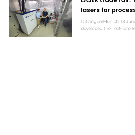
lasers for proces
Ditzingen/Munich, 18 Ju
developed the TruMicro 9