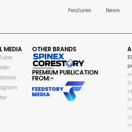
Features
News
L MEDIA
OTHER BRANDS
A
Tube
E
p
edin
PREMIUM PUBLICATION
e
ebook
FROM:-
E
tagram
M
ter
P
r
c
m