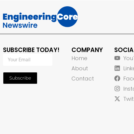
SUBSCRIBE TODAY!
COMPANY
SOCIA
Home
You
About
Link
Contact
Fac
Subscribe
Ins
Twit