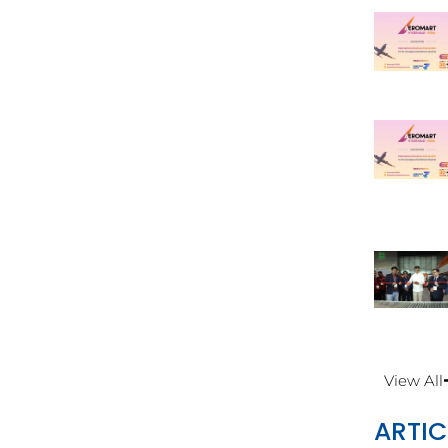
View All
ARTIC