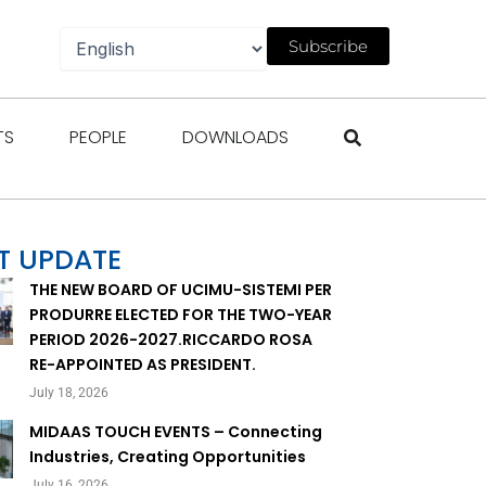
Subscribe
gazines
Open Events
Open People
Open Downloads
TS
PEOPLE
DOWNLOADS
T UPDATE
THE NEW BOARD OF UCIMU-SISTEMI PER
PRODURRE ELECTED FOR THE TWO-YEAR
PERIOD 2026-2027.RICCARDO ROSA
RE-APPOINTED AS PRESIDENT.
July 18, 2026
MIDAAS TOUCH EVENTS – Connecting
Industries, Creating Opportunities
July 16, 2026