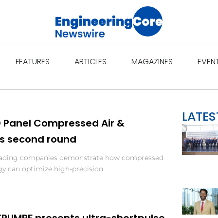
Open Features
Open Articles
Open Ma
FEATURES
ARTICLES
MAGAZINES
EVEN
LATES
O Panel Compressed Air &
ts second round
ading companies demonstrate how compressed
y can optimize high-precision
 TRUMPF presents ultra-shortpulse