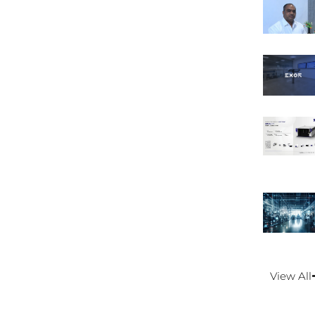
View All