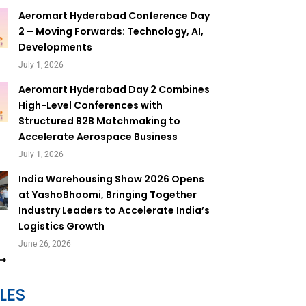
Aeromart Hyderabad Conference Day
2 – Moving Forwards: Technology, AI,
Developments
July 1, 2026
Aeromart Hyderabad Day 2 Combines
High-Level Conferences with
Structured B2B Matchmaking to
Accelerate Aerospace Business
July 1, 2026
India Warehousing Show 2026 Opens
at YashoBhoomi, Bringing Together
Industry Leaders to Accelerate India’s
Logistics Growth
June 26, 2026
LES