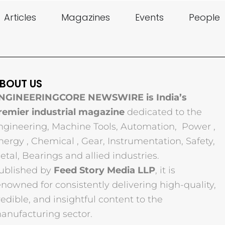
Articles
Magazines
Events
People
BOUT US
NGINEERINGCORE NEWSWIRE is India’s
remier industrial magazine
dedicated to the
ngineering, Machine Tools, Automation, Power ,
nergy , Chemical , Gear, Instrumentation, Safety,
etal, Bearings and allied industries.
ublished by
Feed Story Media LLP
, it is
enowned for consistently delivering high-quality,
redible, and insightful content to the
anufacturing sector.