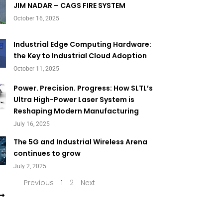
Page
Page
JIM NADAR – CAGS FIRE SYSTEM
October 16, 2025
Industrial Edge Computing Hardware:
the Key to Industrial Cloud Adoption
October 11, 2025
Power. Precision. Progress: How SLTL’s
Ultra High-Power Laser System is
Reshaping Modern Manufacturing
July 16, 2025
The 5G and Industrial Wireless Arena
continues to grow
July 2, 2025
Previous
1
2
Next