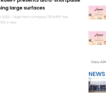
sing large surfaces
ne 2025 – High-tech company TRUMPF has
010, a new
View All
NEWS