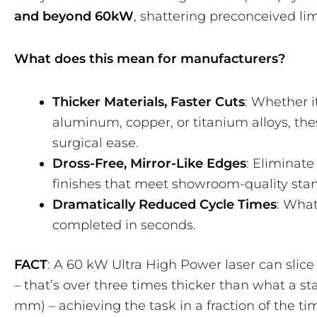
and beyond 60kW
, shattering preconceived lim
What does this mean for manufacturers?
Thicker Materials, Faster Cuts
: Whether it
aluminum, copper, or titanium alloys, th
surgical ease.
Dross-Free, Mirror-Like Edges
: Eliminate
finishes that meet showroom-quality sta
Dramatically Reduced Cycle Times
: Wha
completed in seconds.
FACT
: A 60 kW Ultra High Power laser can slice
– that’s over three times thicker than what a s
mm) – achieving the task in a fraction of the tim