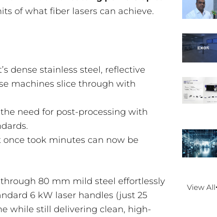
its of what fiber lasers can achieve.
’s dense stainless steel, reflective
ese machines slice through with
 the need for post-processing with
ndards.
t once took minutes can now be
 through 80 mm mild steel effortlessly
View All
tandard 6 kW laser handles (just 25
e while still delivering clean, high-