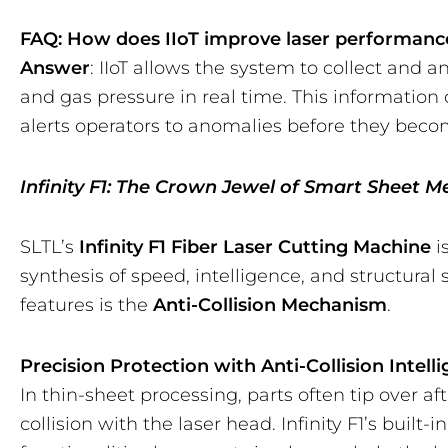
FAQ: How does IIoT improve laser performanc
Answer
: IIoT allows the system to collect and a
and gas pressure in real time. This informati
alerts operators to anomalies before they bec
Infinity F1: The Crown Jewel of Smart Sheet M
SLTL’s
Infinity F1 Fiber Laser Cutting Machine
i
synthesis of speed, intelligence, and structural 
features is the
Anti-Collision Mechanism
.
Precision Protection with Anti-Collision Intell
In thin-sheet processing, parts often tip over aft
collision with the laser head. Infinity F1’s built-i