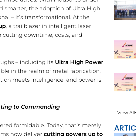
nd smarter, the adoption of Ultra High
al – it’s transformational. At the
up
, a trailblazer in intelligent laser
re cutting downtime, costs, and
oughs – including its
Ultra High Power
ble in the realm of metal fabrication.
tion meets intelligence, and power is
utting to Commanding
View All
ered formidable. Today, that’s merely
ARTIC
tems now deliver
cutting powers up to