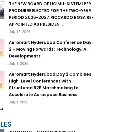
THE NEW BOARD OF UCIMU-SISTEMI PER
PRODURRE ELECTED FOR THE TWO-YEAR
PERIOD 2026-2027.RICCARDO ROSA RE-
APPOINTED AS PRESIDENT.
July 18, 2026
Aeromart Hyderabad Conference Day
2 – Moving Forwards: Technology, AI,
Developments
July 1, 2026
Aeromart Hyderabad Day 2 Combines
High-Level Conferences with
Structured B2B Matchmaking to
Accelerate Aerospace Business
July 1, 2026
LES