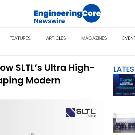
Open Features
Open Articles
Open Ma
FEATURES
ARTICLES
MAGAZINES
EVEN
How SLTL’s Ultra High-
LATES
haping Modern