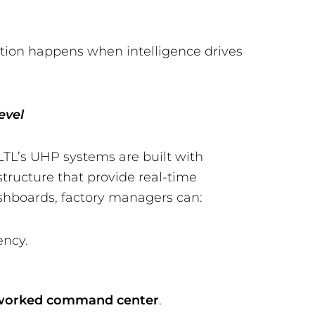
ption happens when intelligence drives
evel
LTL’s UHP systems are built with
structure that provide real-time
shboards, factory managers can:
ency.
worked command center
.