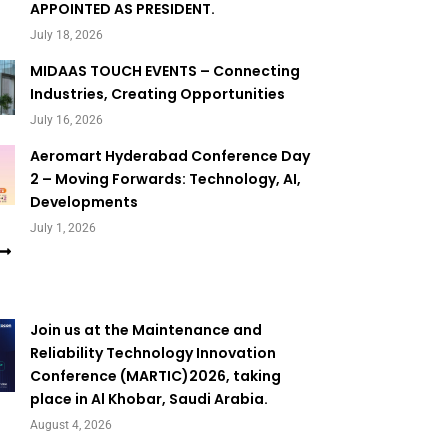
APPOINTED AS PRESIDENT.
July 18, 2026
MIDAAS TOUCH EVENTS – Connecting
Industries, Creating Opportunities
July 16, 2026
Aeromart Hyderabad Conference Day
2 – Moving Forwards: Technology, AI,
Developments
July 1, 2026
Join us at the Maintenance and
Reliability Technology Innovation
Conference (MARTIC)2026, taking
place in Al Khobar, Saudi Arabia.
August 4, 2026