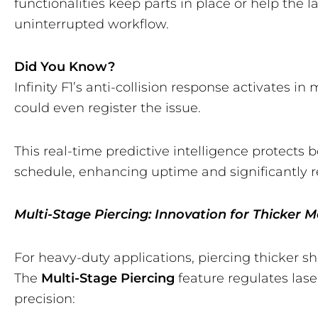
functionalities keep parts in place or help the 
uninterrupted workflow.
Did You Know?
Infinity F1’s anti-collision response activates i
could even register the issue.
This real-time predictive intelligence protect
schedule, enhancing uptime and significantly re
Multi-Stage Piercing: Innovation for Thicker M
For heavy-duty applications, piercing thicker s
The
Multi-Stage Piercing
feature regulates lase
precision: