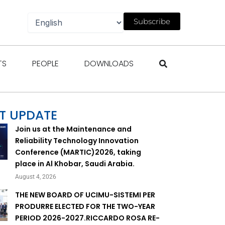
Subscribe
gazines
Open Events
Open People
Open Downloads
TS
PEOPLE
DOWNLOADS
T UPDATE
Join us at the Maintenance and
Reliability Technology Innovation
Conference (MARTIC)2026, taking
place in Al Khobar, Saudi Arabia.
August 4, 2026
THE NEW BOARD OF UCIMU-SISTEMI PER
PRODURRE ELECTED FOR THE TWO-YEAR
PERIOD 2026-2027.RICCARDO ROSA RE-