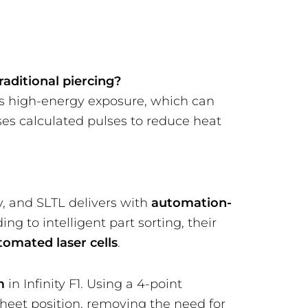
raditional piercing?
us high-energy exposure, which can
ses calculated pulses to reduce heat
, and SLTL delivers with
automation-
ng to intelligent part sorting, their
utomated laser cells
.
m
in Infinity F1. Using a 4-point
sheet position, removing the need for