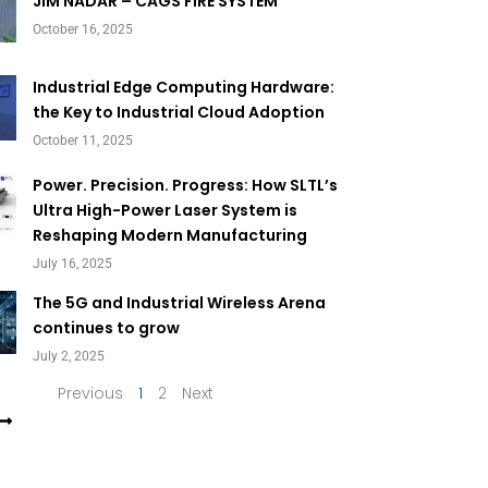
Page
Page
JIM NADAR – CAGS FIRE SYSTEM
October 16, 2025
Industrial Edge Computing Hardware:
the Key to Industrial Cloud Adoption
October 11, 2025
Power. Precision. Progress: How SLTL’s
Ultra High-Power Laser System is
Reshaping Modern Manufacturing
July 16, 2025
The 5G and Industrial Wireless Arena
continues to grow
July 2, 2025
Previous
1
2
Next