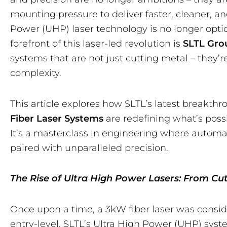
mounting pressure to deliver faster, cleaner, a
Power (UHP) laser technology is no longer option
forefront of this laser-led revolution is
SLTL Gro
systems that are not just cutting metal – they’
complexity.
This article explores how SLTL’s latest breakthr
Fiber Laser Systems
are redefining what’s possi
It’s a masterclass in engineering where automa
paired with unparalleled precision.
The Rise of Ultra High Power Lasers: From C
Once upon a time, a 3kW fiber laser was consid
entry-level. SLTL’s Ultra High Power (UHP) sys