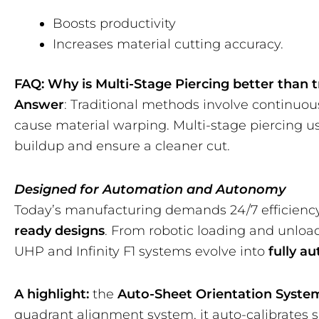
Boosts productivity
Increases material cutting accuracy.
FAQ: Why is Multi-Stage Piercing better than t
Answer
: Traditional methods involve continuo
cause material warping. Multi-stage piercing u
buildup and ensure a cleaner cut.
Designed for Automation and Autonomy
Today’s manufacturing demands 24/7 efficiency
ready designs
. From robotic loading and unloadi
UHP and Infinity F1 systems evolve into
fully a
A highlight:
the
Auto-Sheet Orientation Syste
quadrant alignment system, it auto-calibrates 