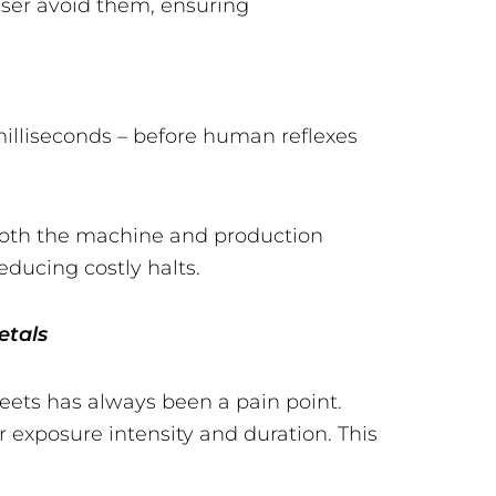
laser avoid them, ensuring
n milliseconds – before human reflexes
s both the machine and production
ducing costly halts.
etals
heets has always been a pain point.
r exposure intensity and duration. This