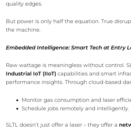
quality edges.
But power is only half the equation. True disru
the machine.
Embedded Intelligence: Smart Tech at Entry L
Raw wattage is meaningless without control. S
Industrial IoT (IIoT)
capabilities and smart infra
performance insights. Through cloud-based da
Monitor gas consumption and laser effici
Schedule jobs remotely and intelligently.
SLTL doesn’t just offer a laser – they offer a
net