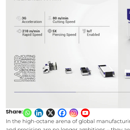
Share:
In the high-octane arena of global manufactur
and precision are no longer ambitions – they ar