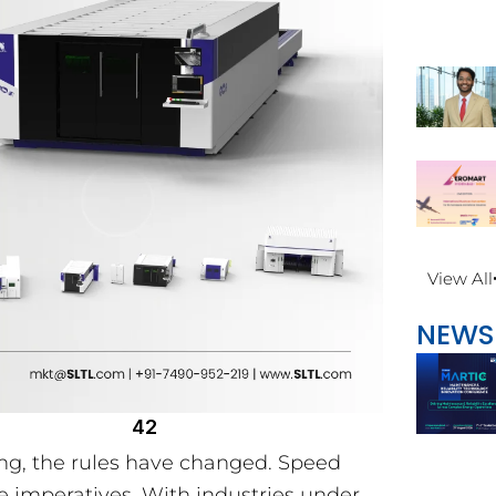
View All
NEWS
42
ing, the rules have changed. Speed
e imperatives. With industries under