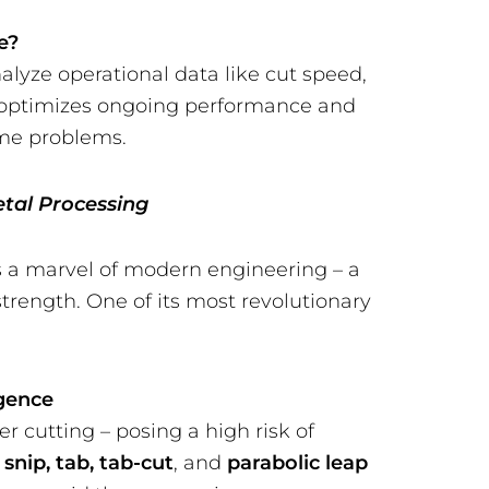
e?
nalyze operational data like cut speed,
on optimizes ongoing performance and
ome problems.
etal Processing
s a marvel of modern engineering – a
strength. One of its most revolutionary
igence
er cutting – posing a high risk of
n
snip, tab, tab-cut
, and
parabolic leap