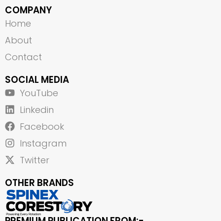
COMPANY
Home
About
Contact
SOCIAL MEDIA
YouTube
Linkedin
Facebook
Instagram
Twitter
OTHER BRANDS
PREMIUM PUBLICATION FROM:-