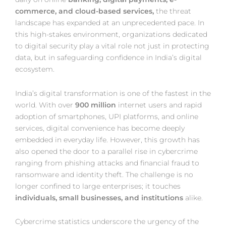
commerce, and cloud-based services,
the threat
landscape has expanded at an unprecedented pace. In
this high-stakes environment, organizations dedicated
to digital security play a vital role not just in protecting
data, but in safeguarding confidence in India’s digital
ecosystem.
India’s digital transformation is one of the fastest in the
world. With over
900 million
internet users and rapid
adoption of smartphones, UPI platforms, and online
services, digital convenience has become deeply
embedded in everyday life. However, this growth has
also opened the door to a parallel rise in cybercrime
ranging from phishing attacks and financial fraud to
ransomware and identity theft. The challenge is no
longer confined to large enterprises; it touches
individuals, small businesses, and institutions
alike.
Cybercrime statistics underscore the urgency of the