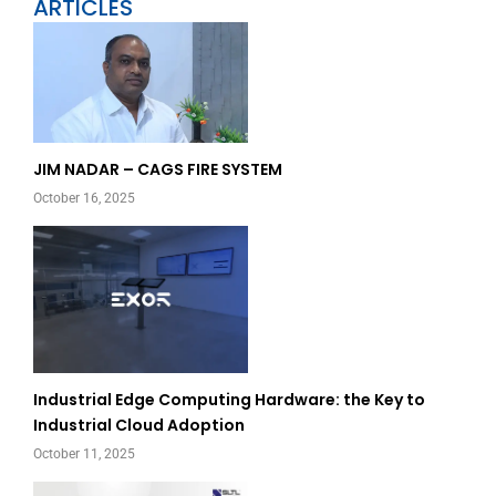
ARTICLES
Page
Page
JIM NADAR – CAGS FIRE SYSTEM
October 16, 2025
Industrial Edge Computing Hardware: the Key to
Industrial Cloud Adoption
October 11, 2025