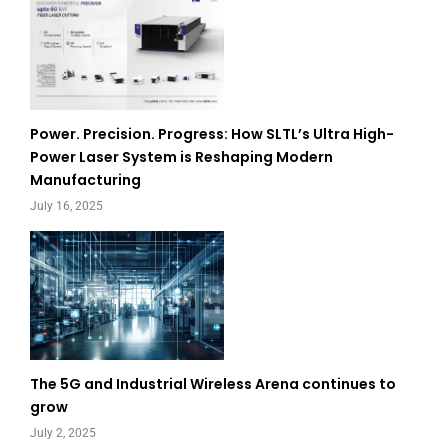
Power. Precision. Progress: How SLTL’s Ultra High-
Power Laser System is Reshaping Modern
Manufacturing
July 16, 2025
The 5G and Industrial Wireless Arena continues to
grow
July 2, 2025