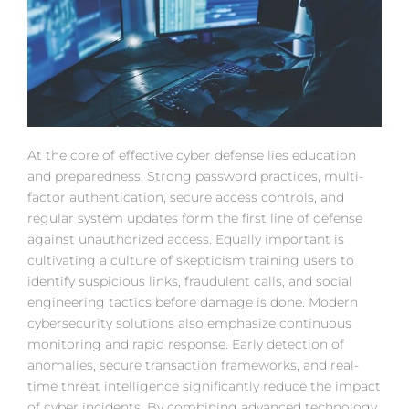
At the core of effective cyber defense lies education
and preparedness. Strong password practices, multi-
factor authentication, secure access controls, and
regular system updates form the first line of defense
against unauthorized access. Equally important is
cultivating a culture of skepticism training users to
identify suspicious links, fraudulent calls, and social
engineering tactics before damage is done. Modern
cybersecurity solutions also emphasize continuous
monitoring and rapid response. Early detection of
anomalies, secure transaction frameworks, and real-
time threat intelligence significantly reduce the impact
of cyber incidents. By combining advanced technology