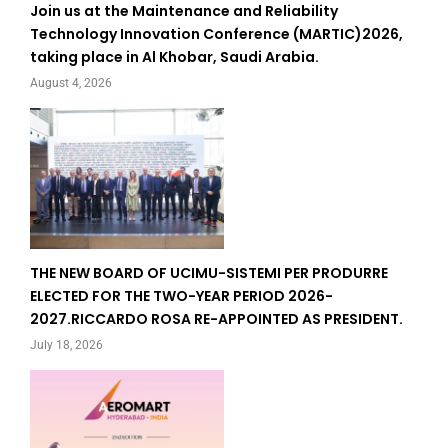
Join us at the Maintenance and Reliability
Technology Innovation Conference (MARTIC)2026,
taking place in Al Khobar, Saudi Arabia.
August 4, 2026
THE NEW BOARD OF UCIMU-SISTEMI PER PRODURRE
ELECTED FOR THE TWO-YEAR PERIOD 2026-
2027.RICCARDO ROSA RE-APPOINTED AS PRESIDENT.
July 18, 2026