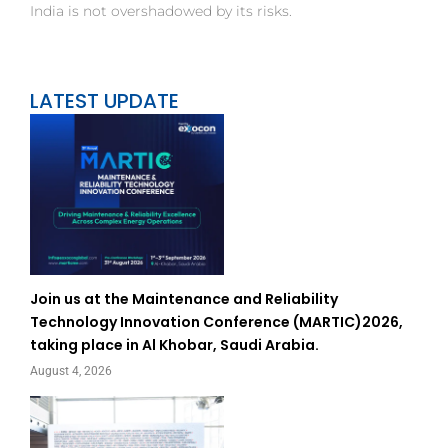
India is not overshadowed by its risks.
LATEST UPDATE
Join us at the Maintenance and Reliability
Technology Innovation Conference (MARTIC)2026,
taking place in Al Khobar, Saudi Arabia.
August 4, 2026