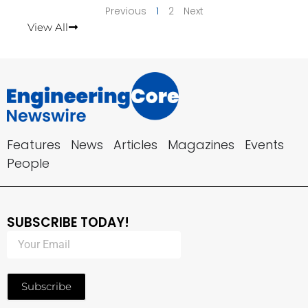
Previous
1
2
Next
View All
Features
News
Articles
Magazines
Events
People
SUBSCRIBE TODAY!
Subscribe