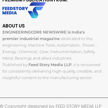
ABOUT US
ENGINEERINGCORE NEWSWIRE is India’s
premier industrial magazine
dedicated to the
engineering, Machine Tools, Automation, Power ,
Energy , Chemical , Gear, Instrumentation, Safety,
Metal, Bearings and allied industries.
Published by
Feed Story Media LLP
, it is renowned
for consistently delivering high-quality, credible, and
insightful content to the manufacturing sector.
© Copyright designed by FEED STORY MEDIA LLP