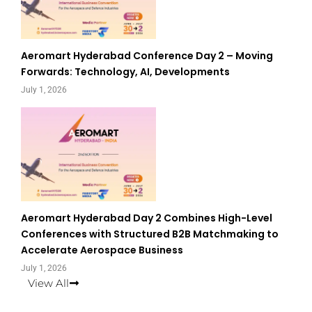
Aeromart Hyderabad Conference Day 2 – Moving
Forwards: Technology, AI, Developments
July 1, 2026
Aeromart Hyderabad Day 2 Combines High-Level
Conferences with Structured B2B Matchmaking to
Accelerate Aerospace Business
July 1, 2026
View All