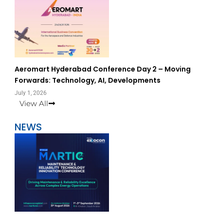
Aeromart Hyderabad Conference Day 2 – Moving
Forwards: Technology, AI, Developments
July 1, 2026
View All
NEWS