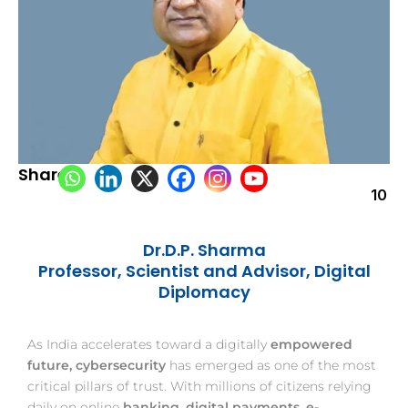
Share:
10
Dr.D.P. Sharma
Professor, Scientist and Advisor, Digital
Diplomacy
As India accelerates toward a digitally
empowered
future, cybersecurity
has emerged as one of the most
critical pillars of trust. With millions of citizens relying
daily on online
banking, digital payments, e-