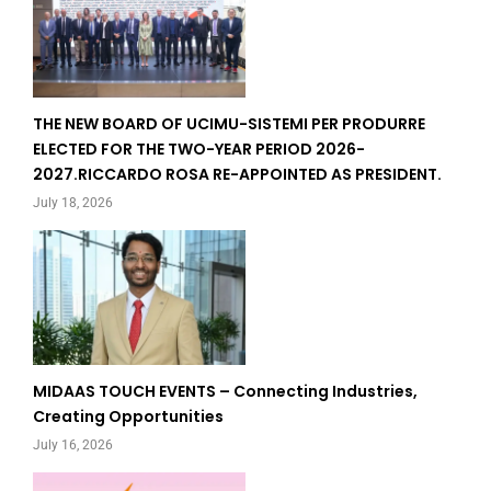
THE NEW BOARD OF UCIMU-SISTEMI PER PRODURRE
ELECTED FOR THE TWO-YEAR PERIOD 2026-
2027.RICCARDO ROSA RE-APPOINTED AS PRESIDENT.
July 18, 2026
MIDAAS TOUCH EVENTS – Connecting Industries,
Creating Opportunities
July 16, 2026