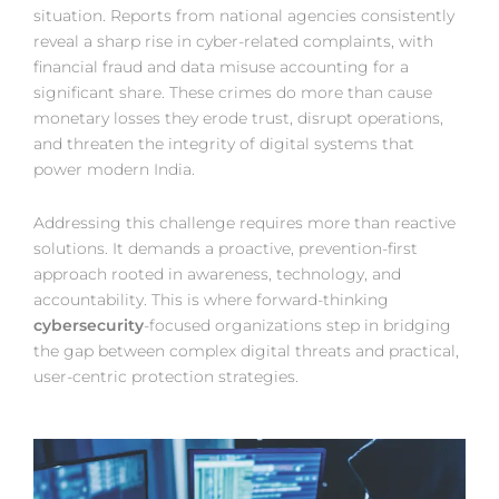
situation. Reports from national agencies consistently
reveal a sharp rise in cyber-related complaints, with
financial fraud and data misuse accounting for a
significant share. These crimes do more than cause
monetary losses they erode trust, disrupt operations,
and threaten the integrity of digital systems that
power modern India.
Addressing this challenge requires more than reactive
solutions. It demands a proactive, prevention-first
approach rooted in awareness, technology, and
accountability. This is where forward-thinking
cybersecurity
-focused organizations step in bridging
the gap between complex digital threats and practical,
user-centric protection strategies.