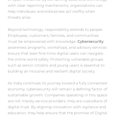
with clear reporting mechanisms, organizations can
help individuals and enterprises act swiftly when
threats arise.
Beyond technology, responsibility extends to people.
Employees, customers, families, and communities
must be empowered with knowledge.
Cybersecurity
awareness programs, workshops, and advisory services
ensure that even first-time digital users can navigate
the online world safely. Protecting vulnerable groups
such as senior citizens and young users is essential to
building an inclusive and resilient digital society.
As India continues its journey toward a fully connected
economy, cybersecurity will remain a defining factor of
sustainable growth. Companies operating in this space
are not merely service providers; they are custodians of
digital trust. By aligning innovation with vigilance and
education, they help ensure that the promise of Digital