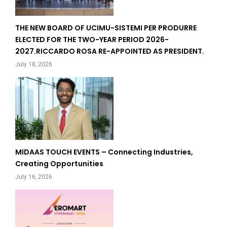
THE NEW BOARD OF UCIMU-SISTEMI PER PRODURRE
ELECTED FOR THE TWO-YEAR PERIOD 2026-
2027.RICCARDO ROSA RE-APPOINTED AS PRESIDENT.
July 18, 2026
MIDAAS TOUCH EVENTS – Connecting Industries,
Creating Opportunities
July 16, 2026