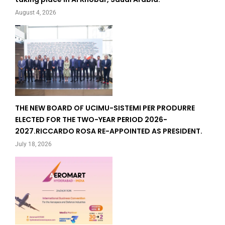
August 4, 2026
THE NEW BOARD OF UCIMU-SISTEMI PER PRODURRE
ELECTED FOR THE TWO-YEAR PERIOD 2026-
2027.RICCARDO ROSA RE-APPOINTED AS PRESIDENT.
July 18, 2026