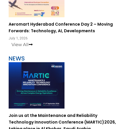
Aeromart Hyderabad Conference Day 2 – Moving
Forwards: Technology, AI, Developments
July 1, 2026
View All
NEWS
Join us at the Maintenance and Reliability
Technology Innovation Conference (MARTIC)2026,
taking place in Al Khobar, Saudi Arabia.