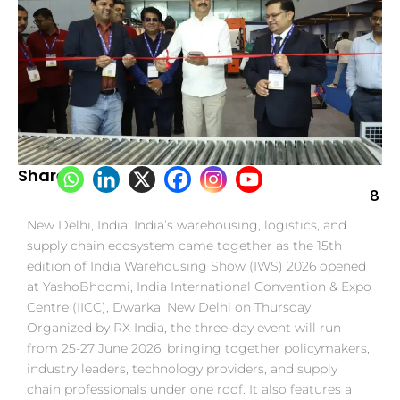
Share:
8
New Delhi, India: India’s warehousing, logistics, and
supply chain ecosystem came together as the 15th
edition of India Warehousing Show (IWS) 2026 opened
at YashoBhoomi, India International Convention & Expo
Centre (IICC), Dwarka, New Delhi on Thursday.
Organized by RX India, the three-day event will run
from 25-27 June 2026, bringing together policymakers,
industry leaders, technology providers, and supply
chain professionals under one roof. It also features a