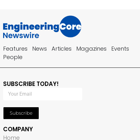
Features
News
Articles
Magazines
Events
People
SUBSCRIBE TODAY!
Subscribe
COMPANY
Home