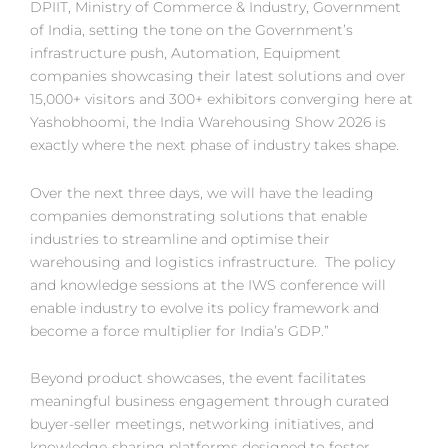
DPIIT, Ministry of Commerce & Industry, Government
of India, setting the tone on the Government’s
infrastructure push, Automation, Equipment
companies showcasing their latest solutions and over
15,000+ visitors and 300+ exhibitors converging here at
Yashobhoomi, the India Warehousing Show 2026 is
exactly where the next phase of industry takes shape.
Over the next three days, we will have the leading
companies demonstrating solutions that enable
industries to streamline and optimise their
warehousing and logistics infrastructure. The policy
and knowledge sessions at the IWS conference will
enable industry to evolve its policy framework and
become a force multiplier for India’s GDP.”
Beyond product showcases, the event facilitates
meaningful business engagement through curated
buyer-seller meetings, networking initiatives, and
knowledge-sharing platforms designed to foster