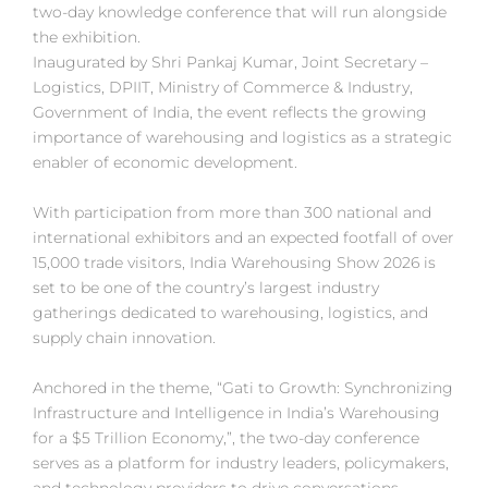
two-day knowledge conference that will run alongside
the exhibition.
Inaugurated by Shri Pankaj Kumar, Joint Secretary –
Logistics, DPIIT, Ministry of Commerce & Industry,
Government of India, the event reflects the growing
importance of warehousing and logistics as a strategic
enabler of economic development.
With participation from more than 300 national and
international exhibitors and an expected footfall of over
15,000 trade visitors, India Warehousing Show 2026 is
set to be one of the country’s largest industry
gatherings dedicated to warehousing, logistics, and
supply chain innovation.
Anchored in the theme, “Gati to Growth: Synchronizing
Infrastructure and Intelligence in India’s Warehousing
for a $5 Trillion Economy,”, the two-day conference
serves as a platform for industry leaders, policymakers,