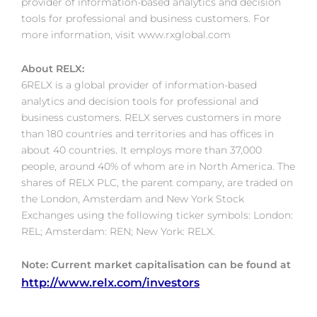
provider of information-based analytics and decision
tools for professional and business customers. For
more information, visit www.rxglobal.com
About RELX:
6RELX is a global provider of information-based
analytics and decision tools for professional and
business customers. RELX serves customers in more
than 180 countries and territories and has offices in
about 40 countries. It employs more than 37,000
people, around 40% of whom are in North America. The
shares of RELX PLC, the parent company, are traded on
the London, Amsterdam and New York Stock
Exchanges using the following ticker symbols: London:
REL; Amsterdam: REN; New York: RELX.
Note: Current market capitalisation can be found at
http://www.relx.com/investors