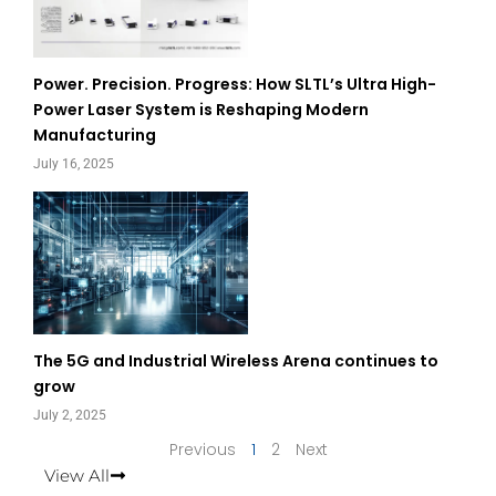
Power. Precision. Progress: How SLTL’s Ultra High-
Power Laser System is Reshaping Modern
Manufacturing
July 16, 2025
The 5G and Industrial Wireless Arena continues to
grow
July 2, 2025
Previous
1
2
Next
View All