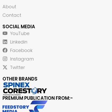
About
Contact
SOCIAL MEDIA
YouTube
Linkedin
Facebook
Instagram
Twitter
OTHER BRANDS
PREMIUM PUBLICATION FROM:-