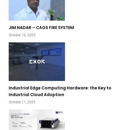
JIM NADAR – CAGS FIRE SYSTEM
October 16, 2025
Industrial Edge Computing Hardware: the Key to
Industrial Cloud Adoption
October 11, 2025