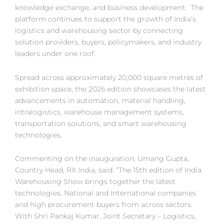
knowledge exchange, and business development. The
platform continues to support the growth of India’s
logistics and warehousing sector by connecting
solution providers, buyers, policymakers, and industry
leaders under one roof.
Spread across approximately 20,000 square metres of
exhibition space, the 2026 edition showcases the latest
advancements in automation, material handling,
intralogistics, warehouse management systems,
transportation solutions, and smart warehousing
technologies.
Commenting on the inauguration, Umang Gupta,
Country Head, RX India, said: “The 15th edition of India
Warehousing Show brings together the latest
technologies, National and International companies
and high procurement buyers from across sectors.
With Shri Pankaj Kumar, Joint Secretary – Logistics,