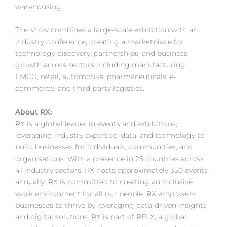
warehousing.
The show combines a large-scale exhibition with an
industry conference, creating a marketplace for
technology discovery, partnerships, and business
growth across sectors including manufacturing,
FMCG, retail, automotive, pharmaceuticals, e-
commerce, and third-party logistics.
About RX:
RX is a global leader in events and exhibitions,
leveraging industry expertise, data, and technology to
build businesses for individuals, communities, and
organisations. With a presence in 25 countries across
41 industry sectors, RX hosts approximately 350 events
annually. RX is committed to creating an inclusive
work environment for all our people. RX empowers
businesses to thrive by leveraging data-driven insights
and digital solutions. RX is part of RELX, a global