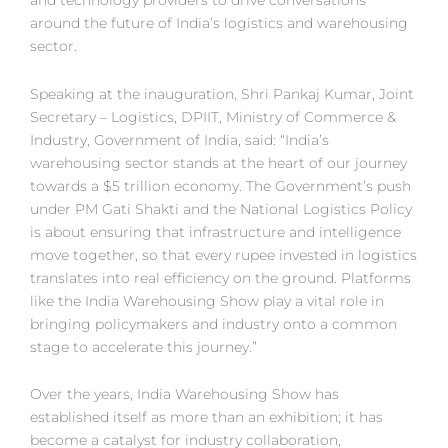
and technology providers to drive conversations
around the future of India’s logistics and warehousing
sector.
Speaking at the inauguration, Shri Pankaj Kumar, Joint
Secretary – Logistics, DPIIT, Ministry of Commerce &
Industry, Government of India, said: “India’s
warehousing sector stands at the heart of our journey
towards a $5 trillion economy. The Government’s push
under PM Gati Shakti and the National Logistics Policy
is about ensuring that infrastructure and intelligence
move together, so that every rupee invested in logistics
translates into real efficiency on the ground. Platforms
like the India Warehousing Show play a vital role in
bringing policymakers and industry onto a common
stage to accelerate this journey.”
Over the years, India Warehousing Show has
established itself as more than an exhibition; it has
become a catalyst for industry collaboration,