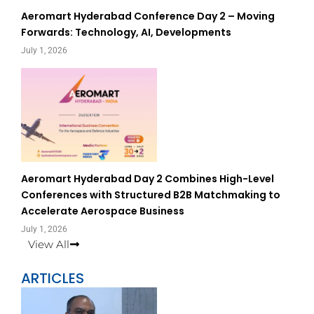
Aeromart Hyderabad Conference Day 2 – Moving
Forwards: Technology, AI, Developments
July 1, 2026
Aeromart Hyderabad Day 2 Combines High-Level
Conferences with Structured B2B Matchmaking to
Accelerate Aerospace Business
July 1, 2026
View All
ARTICLES
Page
Page