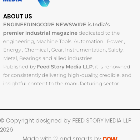
ABOUT US
ENGINEERINGCORE NEWSWIRE is India’s
premier industrial magazine
dedicated to the
engineering, Machine Tools, Automation, Power ,
Energy , Chemical , Gear, Instrumentation, Safety,
Metal, Bearings and allied industries.
Published by
Feed Story Media LLP
, it is renowned
for consistently delivering high-quality, credible, and
insightful content to the manufacturing sector.
© Copyright designed by FEED STORY MEDIA LLP
2026
Made with ♡ and smarts by