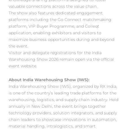
valuable connections across the value chain.
The show also features dedicated engagement
platforms including the Go Connect matchmaking
platform, VIP Buyer Programme, and Colleqt
application, enabling exhibitors and visitors to
maximize business opportunities during and beyond
the event.
Visitor and delegate registrations for the India
Warehousing Show 2026 remain open via the official
event website.
About India Warehousing Show (IWS):
India Warehousing Show (IWS), organized by RX India,
is one of the country’s leading trade platforms for the
warehousing, logistics, and supply chain industry. Held
annually in New Delhi, the event brings together
technology providers, solution integrators, and supply
chain leaders to showcase innovations in automation,
material handling, intralogistics, and smart