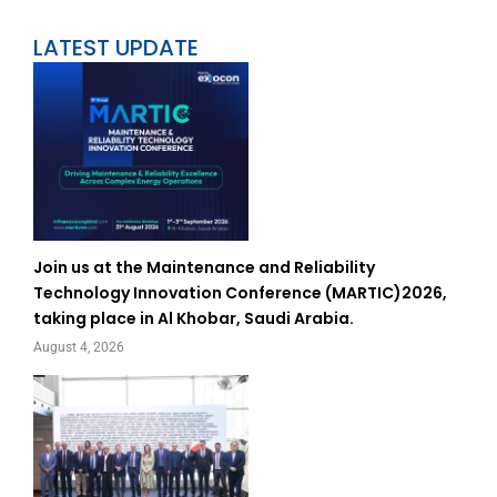
LATEST UPDATE
Join us at the Maintenance and Reliability
Technology Innovation Conference (MARTIC)2026,
taking place in Al Khobar, Saudi Arabia.
August 4, 2026