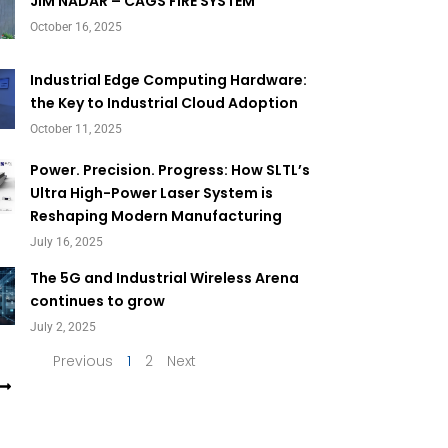
Page
Page
JIM NADAR – CAGS FIRE SYSTEM
October 16, 2025
Industrial Edge Computing Hardware:
the Key to Industrial Cloud Adoption
October 11, 2025
Power. Precision. Progress: How SLTL’s
Ultra High-Power Laser System is
Reshaping Modern Manufacturing
July 16, 2025
The 5G and Industrial Wireless Arena
continues to grow
July 2, 2025
Previous
1
2
Next