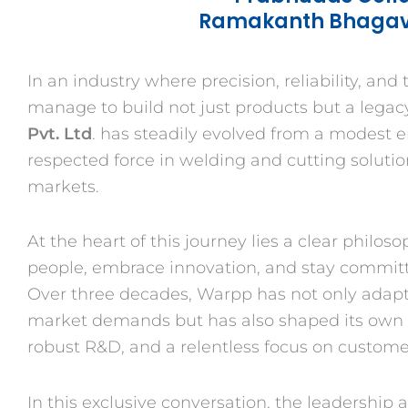
Ramakanth Bhagava
In an industry where precision, reliability, an
manage to build not just products but a legacy
Pvt. Ltd
. has steadily evolved from a modest e
respected force in welding and cutting solutio
markets.
At the heart of this journey lies a clear philos
people, embrace innovation, and stay committ
Over three decades, Warpp has not only adap
market demands but has also shaped its own i
robust R&D, and a relentless focus on customer
In this exclusive conversation, the leadership