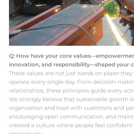
Q: How have your core values—empowerment, 
innovation, and responsibility—shaped your
These values are not just words on paper they
operate every single day. From decision-maki
relationships, these principles guide every acti
We strongly believe that sustainable growth is 
organization and trust with customers and pa
encouraging open communication, and mainta
created a culture where people feel confident 
innovatively.