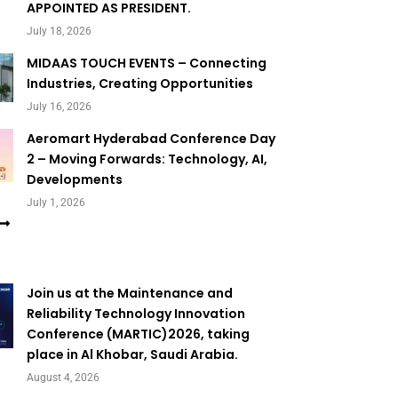
APPOINTED AS PRESIDENT.
July 18, 2026
MIDAAS TOUCH EVENTS – Connecting
Industries, Creating Opportunities
July 16, 2026
Aeromart Hyderabad Conference Day
2 – Moving Forwards: Technology, AI,
Developments
July 1, 2026
Join us at the Maintenance and
Reliability Technology Innovation
Conference (MARTIC)2026, taking
place in Al Khobar, Saudi Arabia.
August 4, 2026