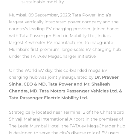
sustainable mobility
Mumbai, 09 September, 2025: Tata Power, India’s
largest vertically integrated power company and the
country’s leading EV charging provider, joined hands
with Tata Passenger Electric Mobility Ltd., India’s
largest 4-wheeler EV manufacturer, to inaugurate
Mumbai’s first premium, large-scale EV charging hub
under the TATA.ev MegaCharger initiative.
On the World EV day, this co-branded mega EV
charging hub was jointly inaugurated by
Dr. Praveer
Sinha, CEO & MD, Tata Power and Mr. Shailesh
Chandra, MD, Tata Motors Passenger Vehicles Ltd. &
Tata Passenger Electric Mobility Ltd.
Strategically located near Terminal 2 of the Chhatrapati
Shivaji Maharaj International Airport in the premises of
The Leela Mumbai Hotel, the TATA.ev MegaCharger hub
is designed to serve the city’s diverse mix of EV users