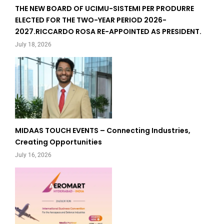
THE NEW BOARD OF UCIMU-SISTEMI PER PRODURRE
ELECTED FOR THE TWO-YEAR PERIOD 2026-
2027.RICCARDO ROSA RE-APPOINTED AS PRESIDENT.
July 18, 2026
MIDAAS TOUCH EVENTS – Connecting Industries,
Creating Opportunities
July 16, 2026