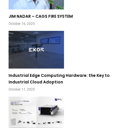
JIM NADAR – CAGS FIRE SYSTEM
October 16, 2025
Industrial Edge Computing Hardware: the Key to
Industrial Cloud Adoption
October 11, 2025