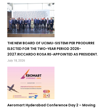
THE NEW BOARD OF UCIMU-SISTEMI PER PRODURRE
ELECTED FOR THE TWO-YEAR PERIOD 2026-
2027.RICCARDO ROSA RE-APPOINTED AS PRESIDENT.
July 18, 2026
Aeromart Hyderabad Conference Day 2 – Moving