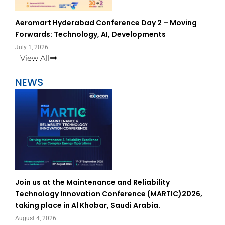
Aeromart Hyderabad Conference Day 2 – Moving
Forwards: Technology, AI, Developments
July 1, 2026
View All
NEWS
Join us at the Maintenance and Reliability
Technology Innovation Conference (MARTIC)2026,
taking place in Al Khobar, Saudi Arabia.
August 4, 2026