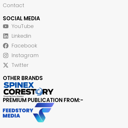
Contact
SOCIAL MEDIA
YouTube
Linkedin
Facebook
Instagram
Twitter
OTHER BRANDS
PREMIUM PUBLICATION FROM:-