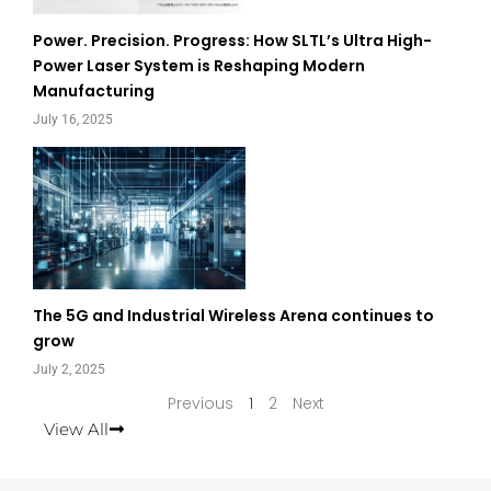
Power. Precision. Progress: How SLTL’s Ultra High-
Power Laser System is Reshaping Modern
Manufacturing
July 16, 2025
The 5G and Industrial Wireless Arena continues to
grow
July 2, 2025
Previous
1
2
Next
View All