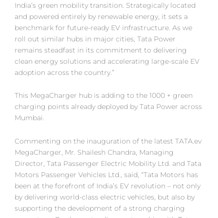
India’s green mobility transition. Strategically located
and powered entirely by renewable energy, it sets a
benchmark for future-ready EV infrastructure. As we
roll out similar hubs in major cities, Tata Power
remains steadfast in its commitment to delivering
clean energy solutions and accelerating large-scale EV
adoption across the country.”
This MegaCharger hub is adding to the 1000 + green
charging points already deployed by Tata Power across
Mumbai.
Commenting on the inauguration of the latest TATA.ev
MegaCharger, Mr. Shailesh Chandra, Managing
Director, Tata Passenger Electric Mobility Ltd. and Tata
Motors Passenger Vehicles Ltd., said, “Tata Motors has
been at the forefront of India’s EV revolution – not only
by delivering world-class electric vehicles, but also by
supporting the development of a strong charging