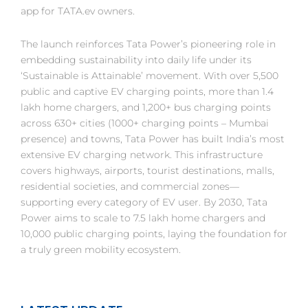
app for TATA.ev owners.
The launch reinforces Tata Power’s pioneering role in
embedding sustainability into daily life under its
‘Sustainable is Attainable’ movement. With over 5,500
public and captive EV charging points, more than 1.4
lakh home chargers, and 1,200+ bus charging points
across 630+ cities (1000+ charging points – Mumbai
presence) and towns, Tata Power has built India’s most
extensive EV charging network. This infrastructure
covers highways, airports, tourist destinations, malls,
residential societies, and commercial zones—
supporting every category of EV user. By 2030, Tata
Power aims to scale to 7.5 lakh home chargers and
10,000 public charging points, laying the foundation for
a truly green mobility ecosystem.