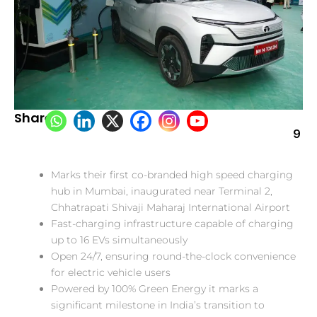
Share:
9
Marks their first co-branded high speed charging
hub in Mumbai, inaugurated near Terminal 2,
Chhatrapati Shivaji Maharaj International Airport
Fast-charging infrastructure capable of charging
up to 16 EVs simultaneously
Open 24/7, ensuring round-the-clock convenience
for electric vehicle users
Powered by 100% Green Energy it marks a
significant milestone in India’s transition to