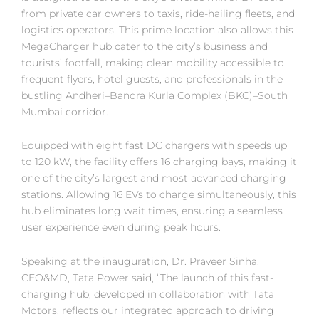
from private car owners to taxis, ride-hailing fleets, and
logistics operators. This prime location also allows this
MegaCharger hub cater to the city’s business and
tourists’ footfall, making clean mobility accessible to
frequent flyers, hotel guests, and professionals in the
bustling Andheri–Bandra Kurla Complex (BKC)–South
Mumbai corridor.
Equipped with eight fast DC chargers with speeds up
to 120 kW, the facility offers 16 charging bays, making it
one of the city’s largest and most advanced charging
stations. Allowing 16 EVs to charge simultaneously, this
hub eliminates long wait times, ensuring a seamless
user experience even during peak hours.
Speaking at the inauguration, Dr. Praveer Sinha,
CEO&MD, Tata Power said, “The launch of this fast-
charging hub, developed in collaboration with Tata
Motors, reflects our integrated approach to driving