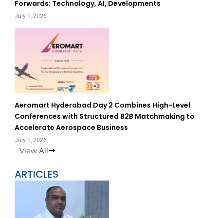
Forwards: Technology, AI, Developments
July 1, 2026
Aeromart Hyderabad Day 2 Combines High-Level
Conferences with Structured B2B Matchmaking to
Accelerate Aerospace Business
July 1, 2026
View All
ARTICLES
Page
Page