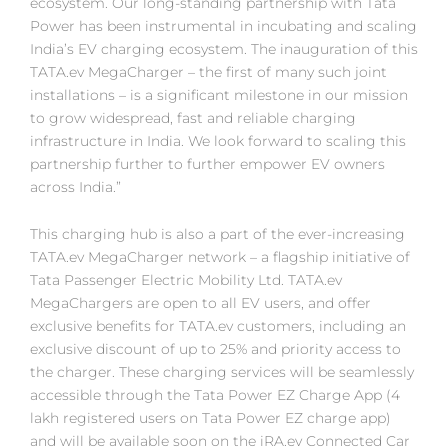
ecosystem. Our long-standing partnership with Tata
Power has been instrumental in incubating and scaling
India’s EV charging ecosystem. The inauguration of this
TATA.ev MegaCharger – the first of many such joint
installations – is a significant milestone in our mission
to grow widespread, fast and reliable charging
infrastructure in India. We look forward to scaling this
partnership further to further empower EV owners
across India.”
This charging hub is also a part of the ever-increasing
TATA.ev MegaCharger network – a flagship initiative of
Tata Passenger Electric Mobility Ltd. TATA.ev
MegaChargers are open to all EV users, and offer
exclusive benefits for TATA.ev customers, including an
exclusive discount of up to 25% and priority access to
the charger. These charging services will be seamlessly
accessible through the Tata Power EZ Charge App (4
lakh registered users on Tata Power EZ charge app)
and will be available soon on the iRA.ev Connected Car