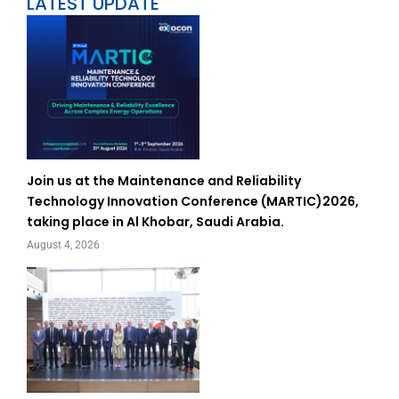
LATEST UPDATE
Join us at the Maintenance and Reliability
Technology Innovation Conference (MARTIC)2026,
taking place in Al Khobar, Saudi Arabia.
August 4, 2026