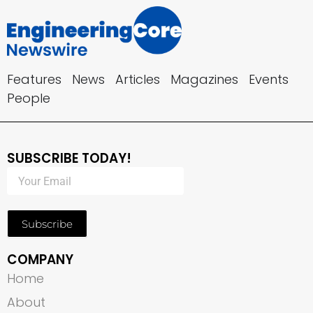
Features
News
Articles
Magazines
Events
People
SUBSCRIBE TODAY!
Subscribe
COMPANY
Home
About