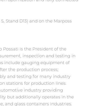
l 5, Stand D13) and on the Marposs
Possati is the President of the
asurement, inspection and testing in
ns include gauging equipment of
ter the production process;
bly and testing for many industry
 stations for production lines.
automotive industry providing
lity but additionally operates in the
e, and glass containers industries.