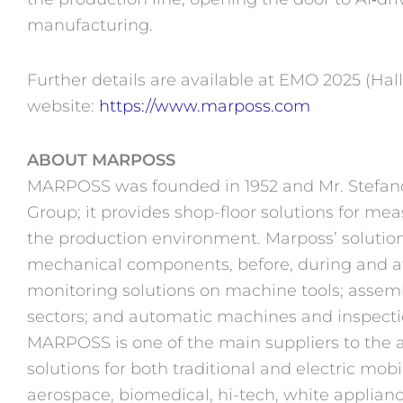
manufacturing.
Further details are available at EMO 2025 (Hal
website:
https://www.marposs.com
ABOUT MARPOSS
MARPOSS was founded in 1952 and Mr. Stefano 
Group; it provides shop-floor solutions for me
the production environment. Marposs’
solutio
mechanical components, before, during and af
monitoring solutions on machine tools; assem
sectors; and automatic machines and inspection
MARPOSS is one of the main suppliers to the 
solutions for both traditional and electric mobi
aerospace, biomedical, hi-tech, white applianc