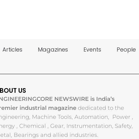
Articles
Magazines
Events
People
BOUT US
NGINEERINGCORE NEWSWIRE is India’s
remier industrial magazine
dedicated to the
ngineering, Machine Tools, Automation, Power ,
nergy , Chemical , Gear, Instrumentation, Safety,
etal, Bearings and allied industries.