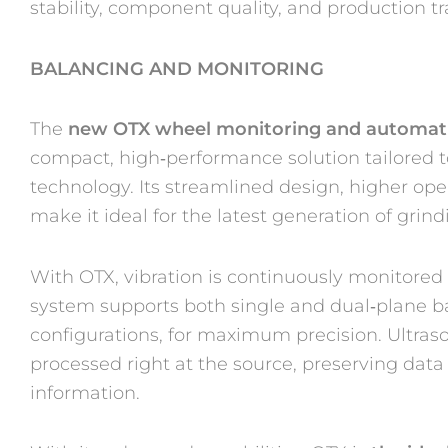
stability, component quality, and production tra
BALANCING AND MONITORING
The
new OTX wheel monitoring and automat
compact, high‑performance solution tailored
technology. Its streamlined design, higher op
make it ideal for the latest generation of grin
With OTX, vibration is continuously monitore
system supports both single and dual‑plane ba
configurations, for maximum precision. Ultraso
processed right at the source, preserving data
information.