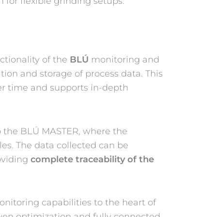
for flexible grinding setups.
tionality of the
BLÚ
monitoring and
ion and storage of process data. This
er time and supports in-depth
 to the BLÚ MASTER, where the
es. The data collected can be
oviding
complete traceability of the
nitoring capabilities to the heart of
iven optimization and fully connected