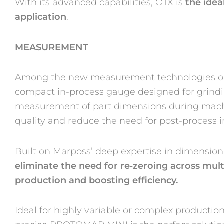
With its advanced capabilities, OTX is
the idea
application
.
MEASUREMENT
Among the new measurement technologies on
compact in-process gauge designed for grindi
measurement of part dimensions during machi
quality and reduce the need for post-process i
Built on Marposs’ deep expertise in dimensio
eliminate the need for re
‑
zeroing across mult
production and boosting efficiency.
Ideal for highly variable or complex producti