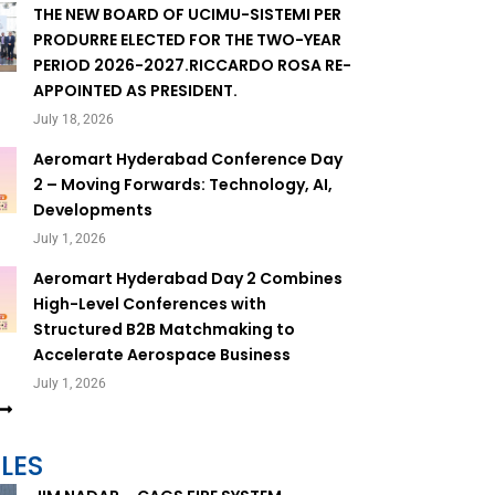
THE NEW BOARD OF UCIMU-SISTEMI PER
PRODURRE ELECTED FOR THE TWO-YEAR
PERIOD 2026-2027.RICCARDO ROSA RE-
APPOINTED AS PRESIDENT.
July 18, 2026
Aeromart Hyderabad Conference Day
2 – Moving Forwards: Technology, AI,
Developments
July 1, 2026
Aeromart Hyderabad Day 2 Combines
High-Level Conferences with
Structured B2B Matchmaking to
Accelerate Aerospace Business
July 1, 2026
LES