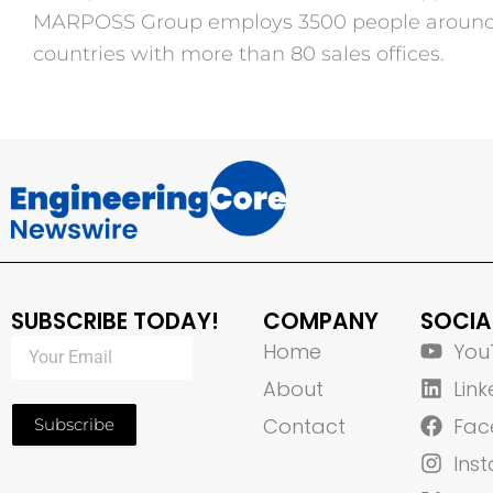
MARPOSS Group employs 3500 people around t
countries with more than 80 sales offices.
SUBSCRIBE TODAY!
COMPANY
SOCIA
Home
You
About
Link
Contact
Fac
Subscribe
Ins