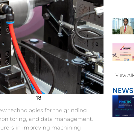
View All
NEWS
13
ew technologies for the grinding
n monitoring, and data management.
urers in improving machining