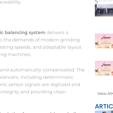
ceability.
ic balancing system
delivers a
 to the demands of modern grinding
erating speeds, and adaptable layout
ding machines.
d and automatically compensated. The
lancers, including deterministic
nic sensor signals are digitized and
 integrity and providing clean
View All
ARTIC