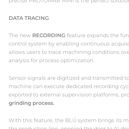
precise PROTOMAR MINI is the perfect solution 
DATA TRACING
The new
RECORDING
feature expands the func
control system by enabling continuous acquisit
allows users to trace machining conditions ov
analysis for process optimization.
Sensor signals are digitized and transmitted
machine can execute dedicated recording cycl
exported to external supervision platforms, pr
grinding process.
With this feature, the BLÚ system brings its mo
the production line, opening the door to AI‑dr