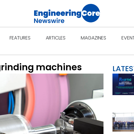
Open Features
Open Articles
Open Ma
FEATURES
ARTICLES
MAGAZINES
EVEN
 grinding machines
LATES