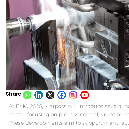
Share:
At EMO 2025, Marposs will introduce several n
sector, focusing on process control, vibratio
These developments aim to support manufact