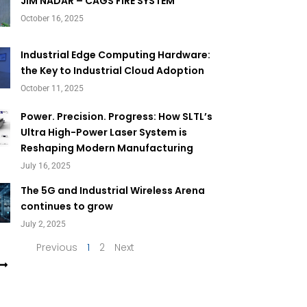
Page
Page
JIM NADAR – CAGS FIRE SYSTEM
October 16, 2025
Industrial Edge Computing Hardware:
the Key to Industrial Cloud Adoption
October 11, 2025
Power. Precision. Progress: How SLTL’s
Ultra High-Power Laser System is
Reshaping Modern Manufacturing
July 16, 2025
The 5G and Industrial Wireless Arena
continues to grow
July 2, 2025
Previous
1
2
Next