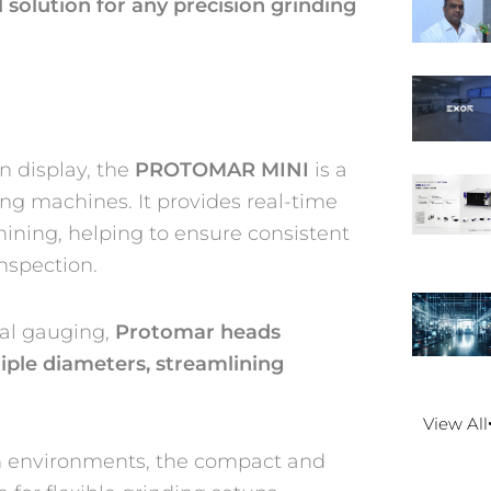
l solution for any precision grinding
 display, the
PROTOMAR MINI
is a
ng machines. It provides real-time
ning, helping to ensure consistent
nspection.
nal gauging,
Protomar heads
iple diameters, streamlining
View All
on environments, the compact and