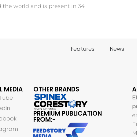
he world and is present in 34
Features
News
L MEDIA
OTHER BRANDS
A
Tube
E
p
edin
PREMIUM PUBLICATION
e
ebook
FROM:-
E
tagram
M