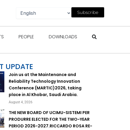
Subscribe
gazines
Open Events
Open People
Open Downloads
TS
PEOPLE
DOWNLOADS
T UPDATE
Join us at the Maintenance and
Reliability Technology Innovation
Conference (MARTIC)2026, taking
place in Al Khobar, Saudi Arabia.
August 4, 2026
THE NEW BOARD OF UCIMU-SISTEMI PER
PRODURRE ELECTED FOR THE TWO-YEAR
PERIOD 2026-2027.RICCARDO ROSA RE-