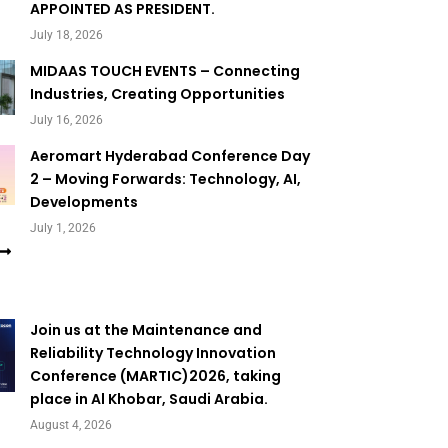
APPOINTED AS PRESIDENT.
July 18, 2026
MIDAAS TOUCH EVENTS – Connecting
Industries, Creating Opportunities
July 16, 2026
Aeromart Hyderabad Conference Day
2 – Moving Forwards: Technology, AI,
Developments
July 1, 2026
Join us at the Maintenance and
Reliability Technology Innovation
Conference (MARTIC)2026, taking
place in Al Khobar, Saudi Arabia.
August 4, 2026