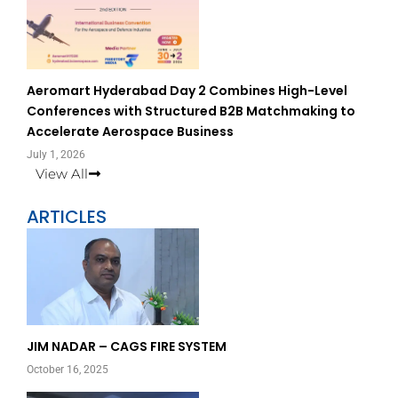
Aeromart Hyderabad Day 2 Combines High-Level
Conferences with Structured B2B Matchmaking to
Accelerate Aerospace Business
July 1, 2026
View All
ARTICLES
Page
Page
JIM NADAR – CAGS FIRE SYSTEM
October 16, 2025