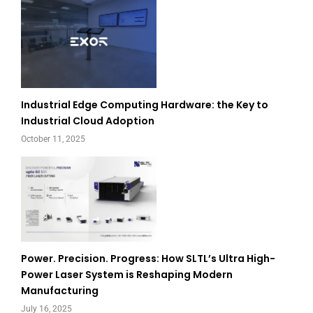
Industrial Edge Computing Hardware: the Key to
Industrial Cloud Adoption
October 11, 2025
Power. Precision. Progress: How SLTL’s Ultra High-
Power Laser System is Reshaping Modern
Manufacturing
July 16, 2025