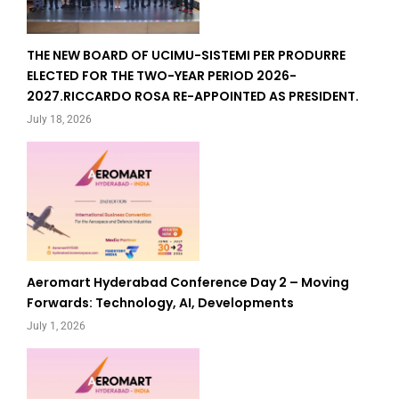
THE NEW BOARD OF UCIMU-SISTEMI PER PRODURRE
ELECTED FOR THE TWO-YEAR PERIOD 2026-
2027.RICCARDO ROSA RE-APPOINTED AS PRESIDENT.
July 18, 2026
Aeromart Hyderabad Conference Day 2 – Moving
Forwards: Technology, AI, Developments
July 1, 2026