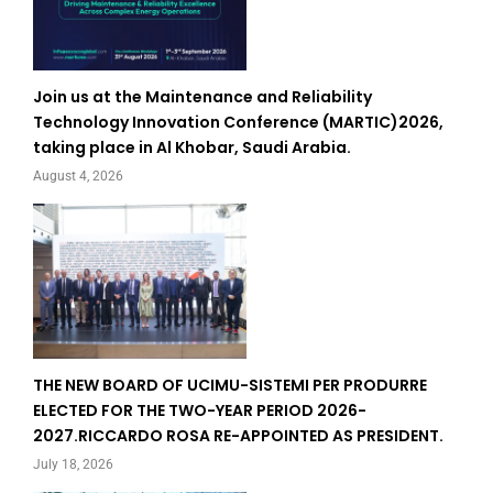
Join us at the Maintenance and Reliability
Technology Innovation Conference (MARTIC)2026,
taking place in Al Khobar, Saudi Arabia.
August 4, 2026
THE NEW BOARD OF UCIMU-SISTEMI PER PRODURRE
ELECTED FOR THE TWO-YEAR PERIOD 2026-
2027.RICCARDO ROSA RE-APPOINTED AS PRESIDENT.
July 18, 2026