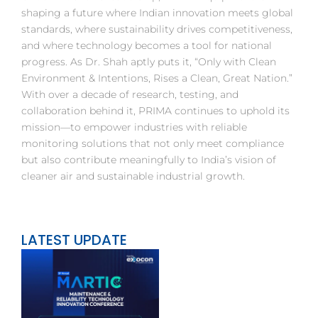
shaping a future where Indian innovation meets global
standards, where sustainability drives competitiveness,
and where technology becomes a tool for national
progress. As Dr. Shah aptly puts it, “Only with Clean
Environment & Intentions, Rises a Clean, Great Nation.”
With over a decade of research, testing, and
collaboration behind it, PRIMA continues to uphold its
mission—to empower industries with reliable
monitoring solutions that not only meet compliance
but also contribute meaningfully to India’s vision of
cleaner air and sustainable industrial growth.
LATEST UPDATE