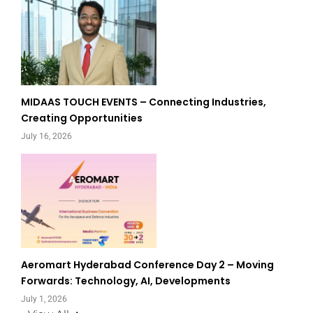
MIDAAS TOUCH EVENTS – Connecting Industries,
Creating Opportunities
July 16, 2026
Aeromart Hyderabad Conference Day 2 – Moving
Forwards: Technology, AI, Developments
July 1, 2026