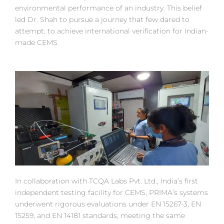
environmental performance of an industry. This belief
led Dr. Shah to pursue a journey that few dared to
attempt: to achieve international verification for Indian-
made CEMS.
In collaboration with TCQA Labs Pvt. Ltd., India’s first
independent testing facility for CEMS, PRIMA’s systems
underwent rigorous evaluations under EN 15267-3, EN
15259, and EN 14181 standards, meeting the same