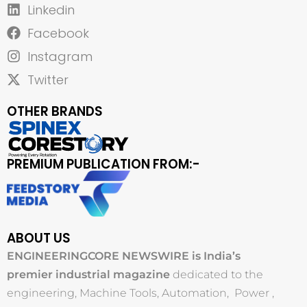
Linkedin
Facebook
Instagram
Twitter
OTHER BRANDS
PREMIUM PUBLICATION FROM:-
ABOUT US
ENGINEERINGCORE NEWSWIRE is India’s
premier industrial magazine
dedicated to the
engineering, Machine Tools, Automation, Power ,