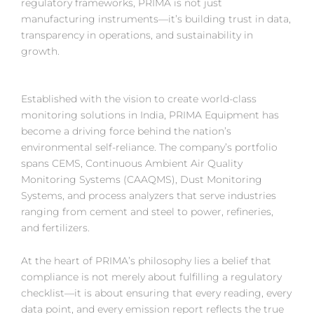
regulatory frameworks, PRIMA is not just
manufacturing instruments—it’s building trust in data,
transparency in operations, and sustainability in
growth.
Established with the vision to create world-class
monitoring solutions in India, PRIMA Equipment has
become a driving force behind the nation’s
environmental self-reliance. The company’s portfolio
spans CEMS, Continuous Ambient Air Quality
Monitoring Systems (CAAQMS), Dust Monitoring
Systems, and process analyzers that serve industries
ranging from cement and steel to power, refineries,
and fertilizers.
At the heart of PRIMA’s philosophy lies a belief that
compliance is not merely about fulfilling a regulatory
checklist—it is about ensuring that every reading, every
data point, and every emission report reflects the true