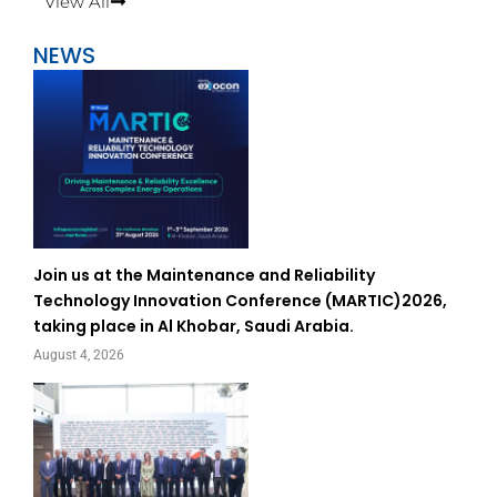
View All
NEWS
Join us at the Maintenance and Reliability
Technology Innovation Conference (MARTIC)2026,
taking place in Al Khobar, Saudi Arabia.
August 4, 2026