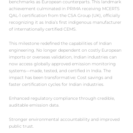
benchmarks as European counterparts. This landmark
achievement culminated in PRIMA receiving MCERTS
QAL-1 certification from the CSA Group (UK), officially
recognizing it as India’s first indigenous manufacturer
of internationally certified CEMS.
This milestone redefined the capabilities of Indian
engineering. No longer dependent on costly European
imports or overseas validation, Indian industries can
now access globally approved emission monitoring
systems—made, tested, and certified in India. The
impact has been transformative: Cost savings and
faster certification cycles for Indian industries.
Enhanced regulatory compliance through credible,
auditable emission data.
Stronger environmental accountability and improved
public trust.