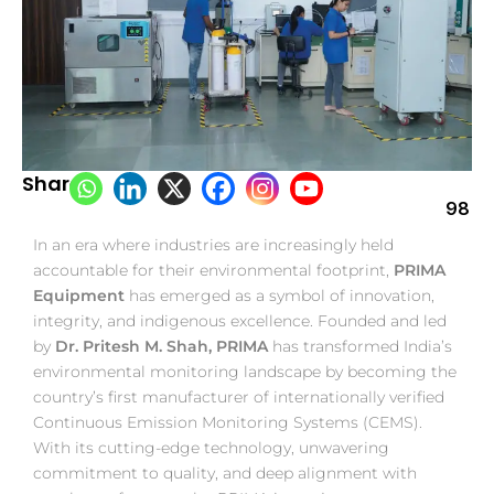
Share:
98
In an era where industries are increasingly held
accountable for their environmental footprint,
PRIMA
Equipment
has emerged as a symbol of innovation,
integrity, and indigenous excellence. Founded and led
by
Dr. Pritesh M. Shah, PRIMA
has transformed India’s
environmental monitoring landscape by becoming the
country’s first manufacturer of internationally verified
Continuous Emission Monitoring Systems (CEMS).
With its cutting-edge technology, unwavering
commitment to quality, and deep alignment with