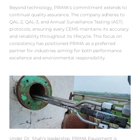
Beyond technology, PRIMA’s commitment extends to
continual quality assurance. The company adheres to
QAL-2, QAL-3, and Annual Surveillance Testing (AST)
protocols, ensuring every CEMS maintains its accuracy
and reliability throughout its lifecycle. This focus on
consistency has positioned PRIMA as a preferred
partner for industries aiming for both performance
excellence and environmental responsibility.
Under Dr. Shah’s leadership, PRIMA Equipment is