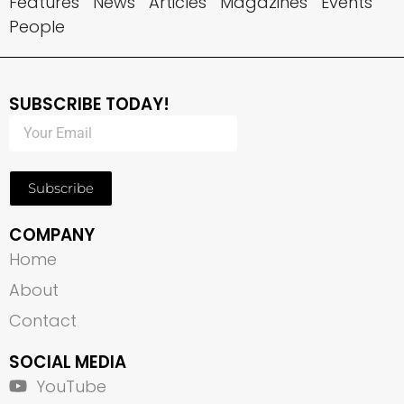
Features
News
Articles
Magazines
Events
People
SUBSCRIBE TODAY!
Subscribe
COMPANY
Home
About
Contact
SOCIAL MEDIA
YouTube