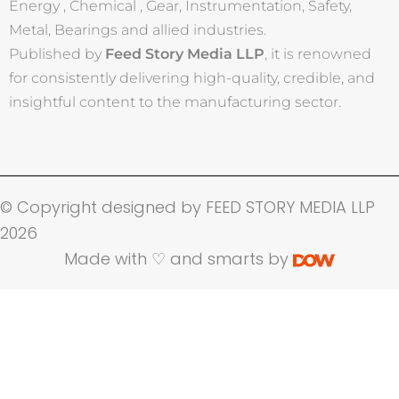
Energy , Chemical , Gear, Instrumentation, Safety,
Metal, Bearings and allied industries.
Published by
Feed Story Media LLP
, it is renowned
for consistently delivering high-quality, credible, and
insightful content to the manufacturing sector.
© Copyright designed by FEED STORY MEDIA LLP
2026
Made with ♡ and smarts by
Name