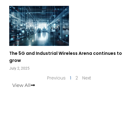
The 5G and Industrial Wireless Arena continues to
grow
July 2, 2025
Previous
1
2
Next
View All