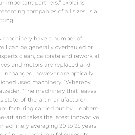
r important partners,” explains
resenting companies of all sizes, is a
tting.”
k machinery have a number of
ell can be generally overhauled or
xperts clean, calibrate and rework all
drives and motors are replaced and
 unchanged, however are optically
ditioned used machinery. “Whereby
latzeder. “The machinery that leaves
s state-of-the-art manufacturer
nufacturing carried out by Liebherr-
e-art and takes the latest innovative
, machinery averaging 20 to 25 years
ard of new machinery following its