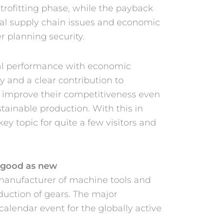
trofitting phase, while the payback
obal supply chain issues and economic
er planning security.
al performance with economic
y and a clear contribution to
to improve their competitiveness even
ustainable production. With this in
 key topic for quite a few visitors and
 good as new
 manufacturer of machine tools and
oduction of gears. The major
alendar event for the globally active