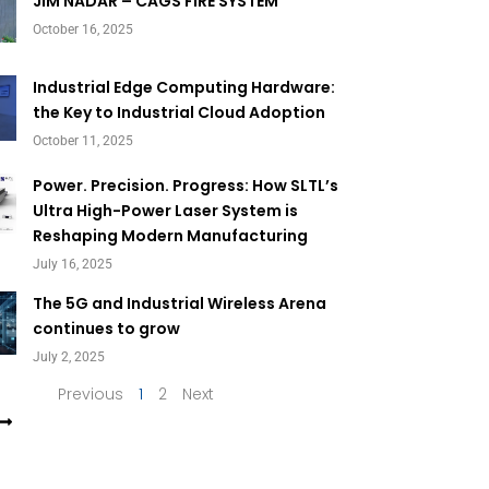
Page
Page
JIM NADAR – CAGS FIRE SYSTEM
October 16, 2025
Industrial Edge Computing Hardware:
the Key to Industrial Cloud Adoption
October 11, 2025
Power. Precision. Progress: How SLTL’s
Ultra High-Power Laser System is
Reshaping Modern Manufacturing
July 16, 2025
The 5G and Industrial Wireless Arena
continues to grow
July 2, 2025
Previous
1
2
Next