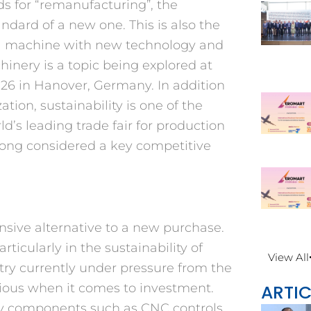
s for “remanufacturing”, the
dard of a new one. This is also the
g a machine with new technology and
inery is a topic being explored at
26 in Hanover, Germany. In addition
ation, sustainability is one of the
ld’s leading trade fair for production
long considered a key competitive
ensive alternative to a new purchase.
rticularly in the sustainability of
View All
ry currently under pressure from the
ARTIC
ious when it comes to investment.
ey components such as CNC controls,