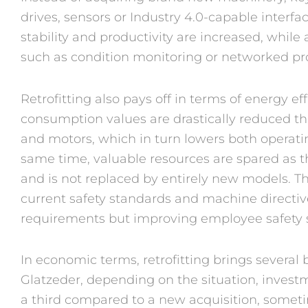
drives, sensors or Industry 4.0-capable interfa
stability and productivity are increased, while 
such as condition monitoring or networked pro
Retrofitting also pays off in terms of energy eff
consumption values are drastically reduced th
and motors, which in turn lowers both operati
same time, valuable resources are spared as t
and is not replaced by entirely new models. T
current safety standards and machine directiv
requirements but improving employee safety 
In economic terms, retrofitting brings several
Glatzeder, depending on the situation, invest
a third compared to a new acquisition, sometim