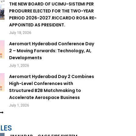
THE NEW BOARD OF UCIMU-SISTEMI PER
PRODURRE ELECTED FOR THE TWO-YEAR
PERIOD 2026-2027.RICCARDO ROSA RE-
APPOINTED AS PRESIDENT.
July 18, 2026
Aeromart Hyderabad Conference Day
2 – Moving Forwards: Technology, AI,
Developments
July 1, 2026
Aeromart Hyderabad Day 2 Combines
High-Level Conferences with
Structured B2B Matchmaking to
Accelerate Aerospace Business
July 1, 2026
LES