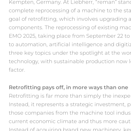
Kempten, Germany. At Liebherr, “reman” stand
complete reprocessing of a machine to the stan
goal of retrofitting, which involves upgradin
components. The reprocessing of existing mach
EMO 2025, taking place from September 22 to 
to automation, artificial intelligence and digitiz
three key topics under the spotlight at the wor
technology, with sustainable production now 
factor.
Retrofitting pays off, in more ways than one
Retrofitting is far more than simply the inexp
Instead, it represents a strategic investment, pa
those companies from the machine tool indust
current economic climate and thus more caut
Instead of acquiring brand new machinery, k