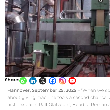
Share:
Hannover, September 25, 2025
– “When we spea
about giving machine tools a second chance, on
first,” explains Ralf Glatzeder, Head of Reman