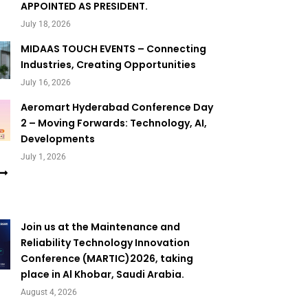
APPOINTED AS PRESIDENT.
July 18, 2026
MIDAAS TOUCH EVENTS – Connecting
Industries, Creating Opportunities
July 16, 2026
Aeromart Hyderabad Conference Day
2 – Moving Forwards: Technology, AI,
Developments
July 1, 2026
Join us at the Maintenance and
Reliability Technology Innovation
Conference (MARTIC)2026, taking
place in Al Khobar, Saudi Arabia.
August 4, 2026