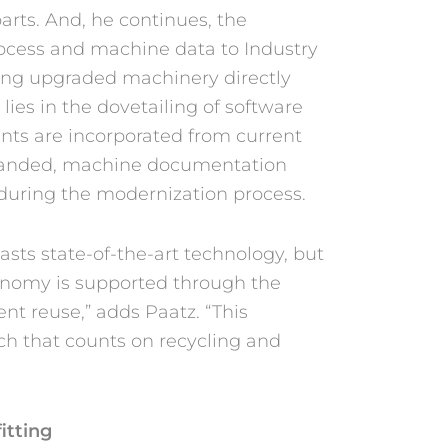
arts. And, he continues, the
rocess and machine data to Industry
ving upgraded machinery directly
lies in the dovetailing of software
ts are incorporated from current
panded, machine documentation
uring the modernization process.
sts state-of-the-art technology, but
conomy is supported through the
nt reuse,” adds Paatz. “This
ch that counts on recycling and
itting