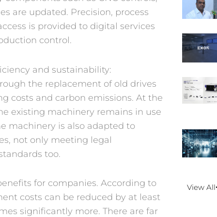
ces are updated. Precision, process
access is provided to digital services
duction control.
iciency and sustainability:
rough the replacement of old drives
ng costs and carbon emissions. At the
he existing machinery remains in use
he machinery is also adapted to
es, not only meeting legal
standards too.
 benefits for companies. According to
View All
ment costs can be reduced by at least
es significantly more. There are far