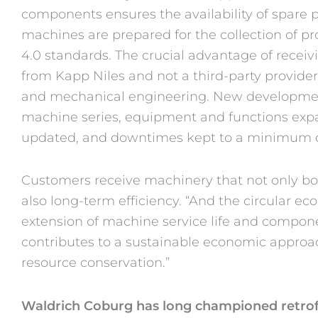
components ensures the availability of spare p
machines are prepared for the collection of p
4.0 standards. The crucial advantage of recei
from Kapp Niles and not a third-party provider 
and mechanical engineering. New developmen
machine series, equipment and functions ex
updated, and downtimes kept to a minimum d
Customers receive machinery that not only boa
also long-term efficiency. “And the circular e
extension of machine service life and compone
contributes to a sustainable economic approa
resource conservation.”
Waldrich Coburg has long championed retrof