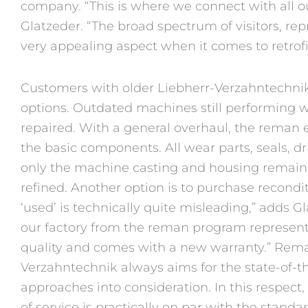
company. “This is where we connect with all ou
Glatzeder. “The broad spectrum of visitors, rep
very appealing aspect when it comes to retrofi
Customers with older Liebherr-Verzahntechni
options. Outdated machines still performing w
repaired. With a general overhaul, the reman e
the basic components. All wear parts, seals, 
only the machine casting and housing remain
refined. Another option is to purchase recon
‘used’ is technically quite misleading,” adds G
our factory from the reman program represent
quality and comes with a new warranty.” Rema
Verzahntechnik always aims for the state-of-th
approaches into consideration. In this respect
of service is practically on par with the stand