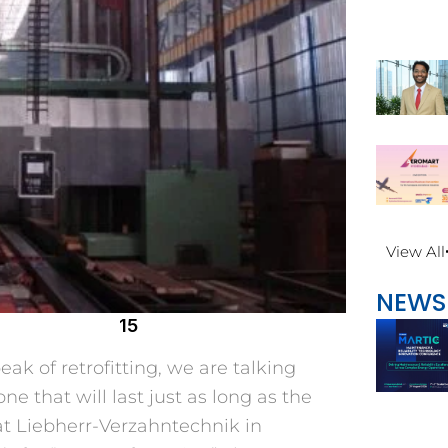
View All
NEWS
15
k of retrofitting, we are talking
e that will last just as long as the
 at Liebherr-Verzahntechnik in