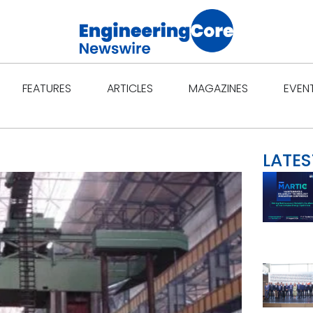
Open Features
Open Articles
Open Ma
FEATURES
ARTICLES
MAGAZINES
EVEN
LATES