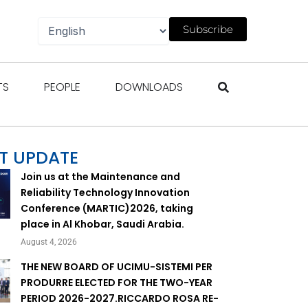
Subscribe
gazines
Open Events
Open People
Open Downloads
TS
PEOPLE
DOWNLOADS
T UPDATE
Join us at the Maintenance and
Reliability Technology Innovation
Conference (MARTIC)2026, taking
place in Al Khobar, Saudi Arabia.
August 4, 2026
THE NEW BOARD OF UCIMU-SISTEMI PER
PRODURRE ELECTED FOR THE TWO-YEAR
PERIOD 2026-2027.RICCARDO ROSA RE-