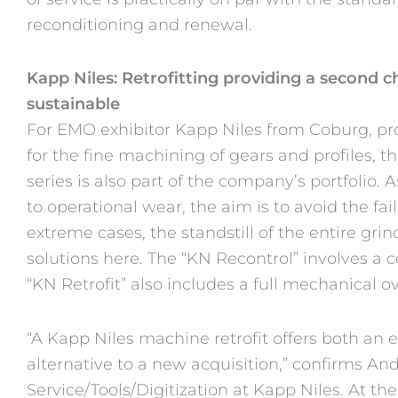
reconditioning and renewal.
Kapp Niles: Retrofitting providing a second 
sustainable
For EMO exhibitor Kapp Niles from Coburg, pro
for the fine machining of gears and profiles, 
series is also part of the company’s portfolio.
to operational wear, the aim is to avoid the fai
extreme cases, the standstill of the entire gr
solutions here. The “KN Recontrol” involves a 
“KN Retrofit” also includes a full mechanical o
“A Kapp Niles machine retrofit offers both an
alternative to a new acquisition,” confirms An
Service/Tools/Digitization at Kapp Niles. At th