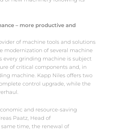
chance – more productive and
vider of machine tools and solutions
the modernization of several machine
 As every grinding machine is subject
lure of critical components and, in
inding machine. Kapp Niles offers two
complete control upgrade, while the
verhaul.
 economic and resource-saving
dreas Paatz, Head of
e same time, the renewal of