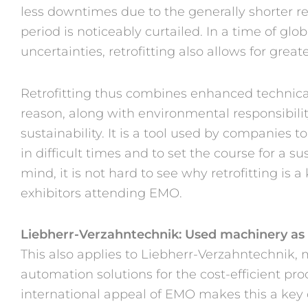
less downtimes due to the generally shorter re
period is noticeably curtailed. In a time of gl
uncertainties, retrofitting also allows for great
Retrofitting thus combines enhanced technic
reason, along with environmental responsibilit
sustainability. It is a tool used by companies 
in difficult times and to set the course for a s
mind, it is not hard to see why retrofitting is a
exhibitors attending EMO.
Liebherr-Verzahntechnik: Used machinery as
This also applies to Liebherr-Verzahntechnik,
automation solutions for the cost-efficient pr
international appeal of EMO makes this a key c