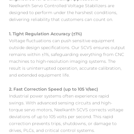
Neelkanth Servo Controlled Voltage Stabilizers are
designed to perform under the harshest conditions,
delivering reliability that customers can count on.
1. Tight Regulation Accuracy (±1%)
Voltage fluctuations can push sensitive equipment
outside design specifications. Our SCVS ensures output
remains within ±1%, safeguarding everything from CNC
machines to high-resolution imaging systems. The
result is uninterrupted operation, accurate calibration,
and extended equipment life.
2. Fast Correction Speed (up to 105 V/sec)
Industrial power systems often experience rapid
swings. With advanced sensing circuits and high-
torque servo motors, Neelkanth SCVS corrects voltage
deviations of up to 105 volts per second. This rapid
correction prevents trips, shutdowns, or damage to
drives, PLCs, and critical control systems.