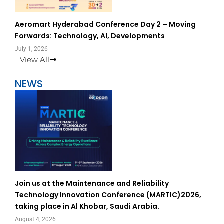
Aeromart Hyderabad Conference Day 2 – Moving
Forwards: Technology, AI, Developments
July 1, 2026
View All
NEWS
Join us at the Maintenance and Reliability
Technology Innovation Conference (MARTIC)2026,
taking place in Al Khobar, Saudi Arabia.
August 4, 2026