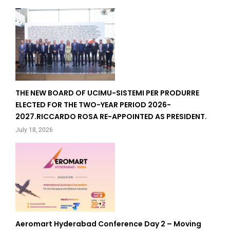
THE NEW BOARD OF UCIMU-SISTEMI PER PRODURRE
ELECTED FOR THE TWO-YEAR PERIOD 2026-
2027.RICCARDO ROSA RE-APPOINTED AS PRESIDENT.
July 18, 2026
Aeromart Hyderabad Conference Day 2 – Moving