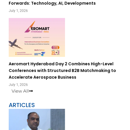
Forwards: Technology, AI, Developments
July 1, 2026
Aeromart Hyderabad Day 2 Combines High-Level
Conferences with Structured B2B Matchmaking to
Accelerate Aerospace Business
July 1, 2026
View All
ARTICLES
Page
Page