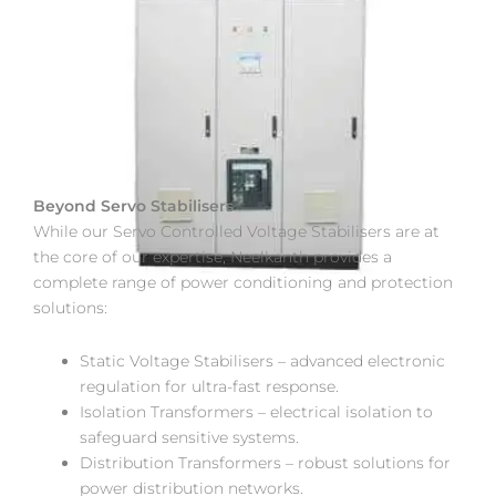
Beyond Servo Stabilisers
While our Servo Controlled Voltage Stabilisers are at
the core of our expertise, Neelkanth provides a
complete range of power conditioning and protection
solutions:
Static Voltage Stabilisers – advanced electronic
regulation for ultra-fast response.
Isolation Transformers – electrical isolation to
safeguard sensitive systems.
Distribution Transformers – robust solutions for
power distribution networks.