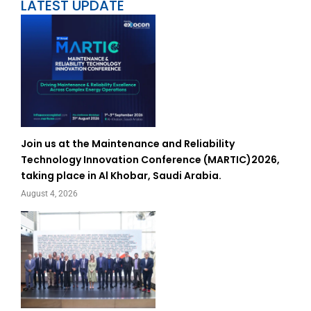
LATEST UPDATE
Join us at the Maintenance and Reliability
Technology Innovation Conference (MARTIC)2026,
taking place in Al Khobar, Saudi Arabia.
August 4, 2026