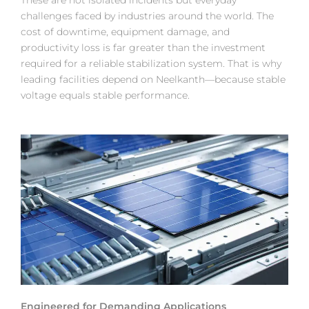
These are not isolated incidents but everyday
challenges faced by industries around the world. The
cost of downtime, equipment damage, and
productivity loss is far greater than the investment
required for a reliable stabilization system. That is why
leading facilities depend on Neelkanth—because stable
voltage equals stable performance.
Engineered for Demanding Applications