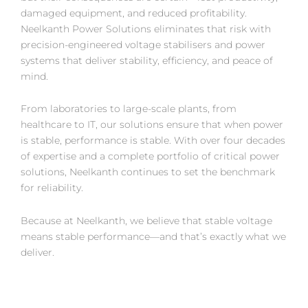
damaged equipment, and reduced profitability.
Neelkanth Power Solutions eliminates that risk with
precision-engineered voltage stabilisers and power
systems that deliver stability, efficiency, and peace of
mind.
From laboratories to large-scale plants, from
healthcare to IT, our solutions ensure that when power
is stable, performance is stable. With over four decades
of expertise and a complete portfolio of critical power
solutions, Neelkanth continues to set the benchmark
for reliability.
Because at Neelkanth, we believe that stable voltage
means stable performance—and that’s exactly what we
deliver.