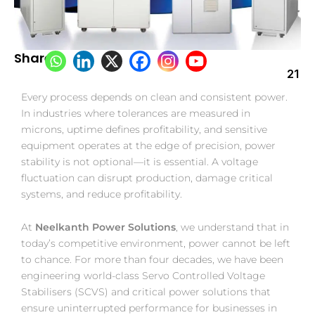
Share:
21
Every process depends on clean and consistent power.
In industries where tolerances are measured in
microns, uptime defines profitability, and sensitive
equipment operates at the edge of precision, power
stability is not optional—it is essential. A voltage
fluctuation can disrupt production, damage critical
systems, and reduce profitability.
At
Neelkanth Power Solutions
, we understand that in
today’s competitive environment, power cannot be left
to chance. For more than four decades, we have been
engineering world-class Servo Controlled Voltage
Stabilisers (SCVS) and critical power solutions that
ensure uninterrupted performance for businesses in