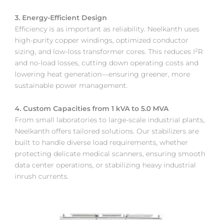
3. Energy-Efficient Design
Efficiency is as important as reliability. Neelkanth uses
high-purity copper windings, optimized conductor
sizing, and low-loss transformer cores. This reduces I²R
and no-load losses, cutting down operating costs and
lowering heat generation—ensuring greener, more
sustainable power management.
4. Custom Capacities from 1 kVA to 5.0 MVA
From small laboratories to large-scale industrial plants,
Neelkanth offers tailored solutions. Our stabilizers are
built to handle diverse load requirements, whether
protecting delicate medical scanners, ensuring smooth
data center operations, or stabilizing heavy industrial
inrush currents.