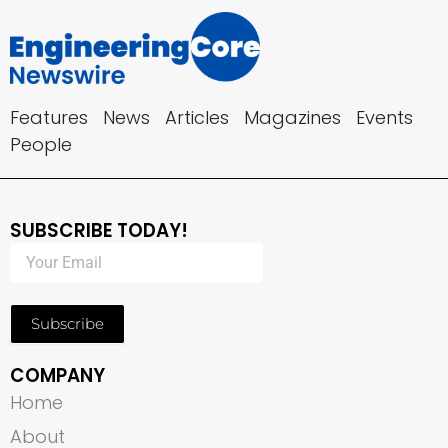
Features
News
Articles
Magazines
Events
People
SUBSCRIBE TODAY!
Subscribe
COMPANY
Home
About