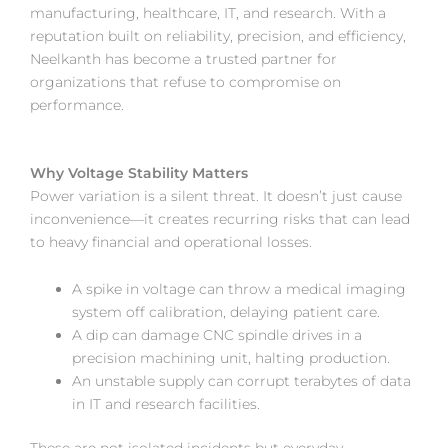
manufacturing, healthcare, IT, and research. With a
reputation built on reliability, precision, and efficiency,
Neelkanth has become a trusted partner for
organizations that refuse to compromise on
performance.
Why Voltage Stability Matters
Power variation is a silent threat. It doesn’t just cause
inconvenience—it creates recurring risks that can lead
to heavy financial and operational losses.
A spike in voltage can throw a medical imaging
system off calibration, delaying patient care.
A dip can damage CNC spindle drives in a
precision machining unit, halting production.
An unstable supply can corrupt terabytes of data
in IT and research facilities.