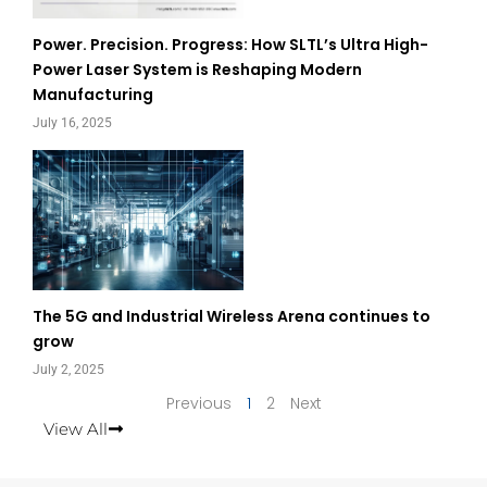
Power. Precision. Progress: How SLTL’s Ultra High-
Power Laser System is Reshaping Modern
Manufacturing
July 16, 2025
The 5G and Industrial Wireless Arena continues to
grow
July 2, 2025
Previous
1
2
Next
View All