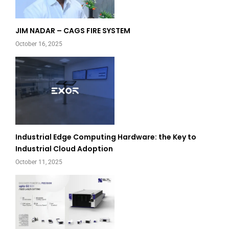
JIM NADAR – CAGS FIRE SYSTEM
October 16, 2025
Industrial Edge Computing Hardware: the Key to
Industrial Cloud Adoption
October 11, 2025