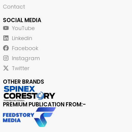
Contact
SOCIAL MEDIA
YouTube
Linkedin
Facebook
Instagram
Twitter
OTHER BRANDS
PREMIUM PUBLICATION FROM:-