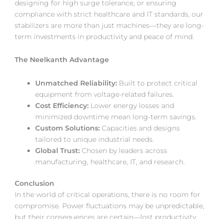
designing for high surge tolerance, or ensuring
compliance with strict healthcare and IT standards, our
stabilizers are more than just machines—they are long-
term investments in productivity and peace of mind.
The Neelkanth Advantage
Unmatched Reliability:
Built to protect critical
equipment from voltage-related failures.
Cost Efficiency:
Lower energy losses and
minimized downtime mean long-term savings.
Custom Solutions:
Capacities and designs
tailored to unique industrial needs.
Global Trust:
Chosen by leaders across
manufacturing, healthcare, IT, and research.
Conclusion
In the world of critical operations, there is no room for
compromise. Power fluctuations may be unpredictable,
but their consequences are certain—lost productivity,