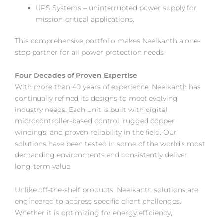
UPS Systems – uninterrupted power supply for
mission-critical applications.
This comprehensive portfolio makes Neelkanth a one-
stop partner for all power protection needs
Four Decades of Proven Expertise
With more than 40 years of experience, Neelkanth has
continually refined its designs to meet evolving
industry needs. Each unit is built with digital
microcontroller-based control, rugged copper
windings, and proven reliability in the field. Our
solutions have been tested in some of the world’s most
demanding environments and consistently deliver
long-term value.
Unlike off-the-shelf products, Neelkanth solutions are
engineered to address specific client challenges.
Whether it is optimizing for energy efficiency,