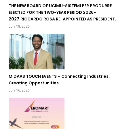
THE NEW BOARD OF UCIMU-SISTEMI PER PRODURRE
ELECTED FOR THE TWO-YEAR PERIOD 2026-
2027.RICCARDO ROSA RE-APPOINTED AS PRESIDENT.
July 18, 2026
MIDAAS TOUCH EVENTS – Connecting Industries,
Creating Opportunities
July 16, 2026