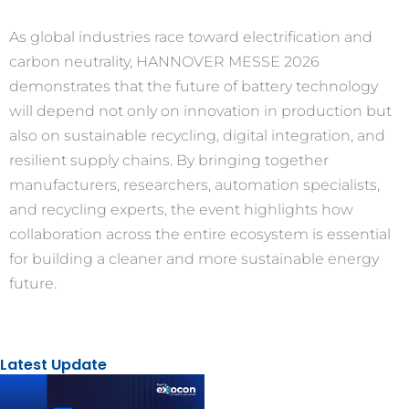
As global industries race toward electrification and
carbon neutrality, HANNOVER MESSE 2026
demonstrates that the future of battery technology
will depend not only on innovation in production but
also on sustainable recycling, digital integration, and
resilient supply chains. By bringing together
manufacturers, researchers, automation specialists,
and recycling experts, the event highlights how
collaboration across the entire ecosystem is essential
for building a cleaner and more sustainable energy
future.
Latest Update