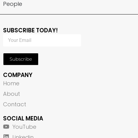
People
SUBSCRIBE TODAY!
Subscribe
COMPANY
Home
About
Contact
SOCIAL MEDIA
YouTube
Linkedin