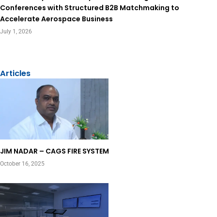
Conferences with Structured B2B Matchmaking to
Accelerate Aerospace Business
July 1, 2026
View All
Articles
Page
Page
JIM NADAR – CAGS FIRE SYSTEM
October 16, 2025