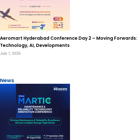
Aeromart Hyderabad Conference Day 2 – Moving Forwards:
Technology, AI, Developments
July 1, 2026
View All
News