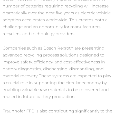
number of batteries requiring recycling will increase
dramatically over the next five years as electric vehicle
adoption accelerates worldwide. This creates both a
challenge and an opportunity for manufacturers,
recyclers, and technology providers.
Companies such as Bosch Rexroth are presenting
advanced recycling process solutions designed to
improve safety, efficiency, and cost-effectiveness in
battery diagnostics, discharging, dismantling, and
material recovery. These systems are expected to play
a crucial role in supporting the circular economy by
enabling valuable raw materials to be recovered and
reused in future battery production.
Fraunhofer FFB is also contributing significantly to the