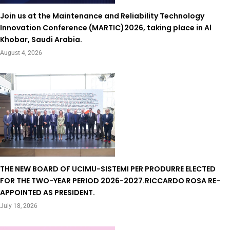
Join us at the Maintenance and Reliability Technology
Innovation Conference (MARTIC)2026, taking place in Al
Khobar, Saudi Arabia.
August 4, 2026
THE NEW BOARD OF UCIMU-SISTEMI PER PRODURRE ELECTED
FOR THE TWO-YEAR PERIOD 2026-2027.RICCARDO ROSA RE-
APPOINTED AS PRESIDENT.
July 18, 2026