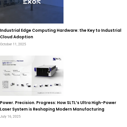
Industrial Edge Computing Hardware: the Key to Industrial
Cloud Adoption
October 11, 2025
Power. Precision. Progress: How SLTL’s Ultra High-Power
Laser System is Reshaping Modern Manufacturing
July 16, 2025