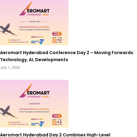
Aeromart Hyderabad Conference Day 2 – Moving Forwards:
Technology, AI, Developments
July 1, 2026
Aeromart Hyderabad Day 2 Combines High-Level