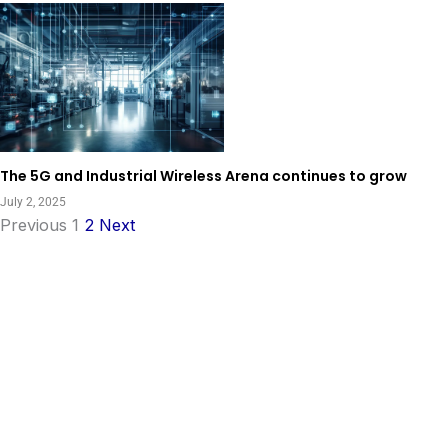
The 5G and Industrial Wireless Arena continues to grow
July 2, 2025
Previous
1
2
Next
View All