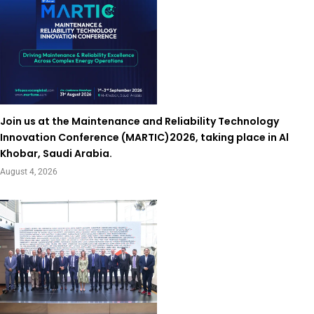
Join us at the Maintenance and Reliability Technology
Innovation Conference (MARTIC)2026, taking place in Al
Khobar, Saudi Arabia.
August 4, 2026