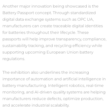
Another major innovation being showcased is the
Battery Passport concept. Through standardized
digital data exchange systems such as OPC UA,
manufacturers can create traceable digital identities
for batteries throughout their lifecycle. These
passports will help improve transparency, compliance,
sustainability tracking, and recycling efficiency while
supporting upcoming European Union battery
regulations.
The exhibition also underlines the increasing
importance of automation and artificial intelligence in
battery manufacturing. Intelligent robotics, real-time
monitoring, and AI-driven quality systems are helping
manufacturers reduce defects, optimize production,
and accelerate industrial scalability.