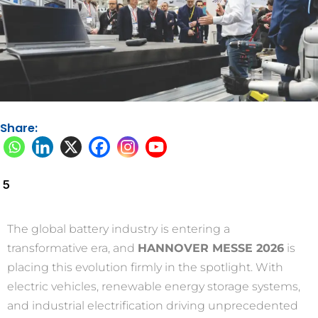
Share:
5
The global battery industry is entering a
transformative era, and
HANNOVER MESSE 2026
is
placing this evolution firmly in the spotlight. With
electric vehicles, renewable energy storage systems,
and industrial electrification driving unprecedented