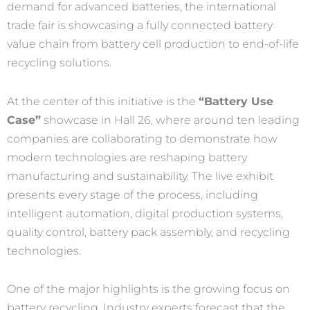
demand for advanced batteries, the international
trade fair is showcasing a fully connected battery
value chain from battery cell production to end-of-life
recycling solutions.
At the center of this initiative is the
“Battery Use
Case”
showcase in Hall 26, where around ten leading
companies are collaborating to demonstrate how
modern technologies are reshaping battery
manufacturing and sustainability. The live exhibit
presents every stage of the process, including
intelligent automation, digital production systems,
quality control, battery pack assembly, and recycling
technologies.
One of the major highlights is the growing focus on
battery recycling. Industry experts forecast that the