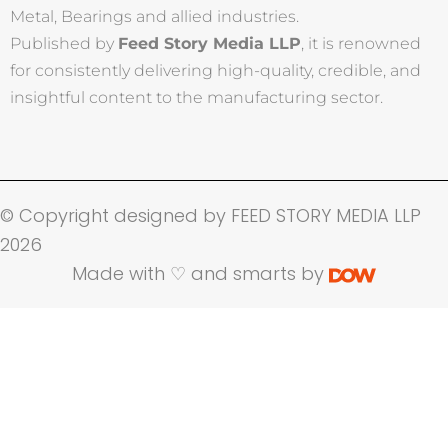
Metal, Bearings and allied industries.
Published by
Feed Story Media LLP
, it is renowned
for consistently delivering high-quality, credible, and
insightful content to the manufacturing sector.
© Copyright designed by FEED STORY MEDIA LLP
2026
Made with ♡ and smarts by
Name