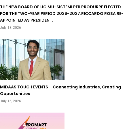
THE NEW BOARD OF UCIMU-SISTEMI PER PRODURRE ELECTED
FOR THE TWO-YEAR PERIOD 2026-2027.RICCARDO ROSA RE-
APPOINTED AS PRESIDENT.
July 18, 2026
MIDAAS TOUCH EVENTS – Connecting Industries, Creating
Opportunities
July 16, 2026