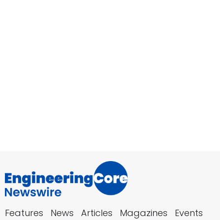
Features
News
Articles
Magazines
Events