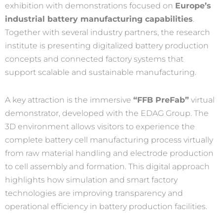
exhibition with demonstrations focused on
Europe’s
industrial battery manufacturing capabilities
.
Together with several industry partners, the research
institute is presenting digitalized battery production
concepts and connected factory systems that
support scalable and sustainable manufacturing.
A key attraction is the immersive
“FFB PreFab”
virtual
demonstrator, developed with the EDAG Group. The
3D environment allows visitors to experience the
complete battery cell manufacturing process virtually
from raw material handling and electrode production
to cell assembly and formation. This digital approach
highlights how simulation and smart factory
technologies are improving transparency and
operational efficiency in battery production facilities.