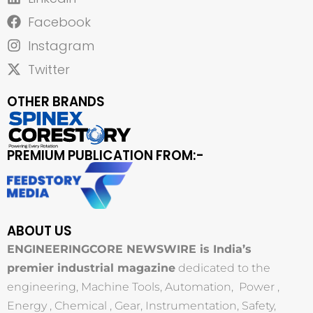
Facebook
Instagram
Twitter
OTHER BRANDS
PREMIUM PUBLICATION FROM:-
ABOUT US
ENGINEERINGCORE NEWSWIRE is India’s
premier industrial magazine
dedicated to the
engineering, Machine Tools, Automation, Power ,
Energy , Chemical , Gear, Instrumentation, Safety,