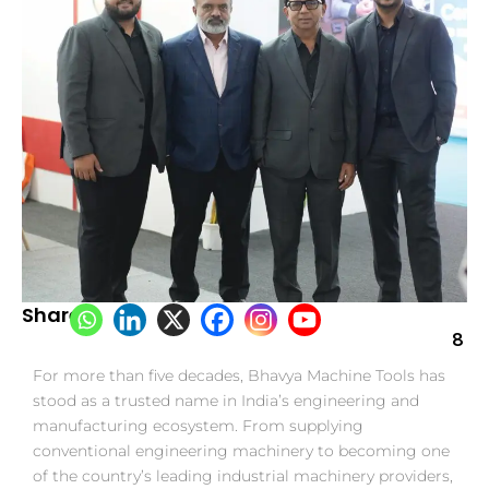
Share:
8
For more than five decades, Bhavya Machine Tools has
stood as a trusted name in India’s engineering and
manufacturing ecosystem. From supplying
conventional engineering machinery to becoming one
of the country’s leading industrial machinery providers,