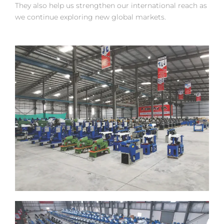
They also help us strengthen our international reach as
we continue exploring new global markets.