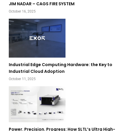
JIM NADAR – CAGS FIRE SYSTEM
October 16, 2025
Industrial Edge Computing Hardware: the Key to
Industrial Cloud Adoption
October 11, 2025
Power. Precision. Progress: How SLTL’s Ultra High-