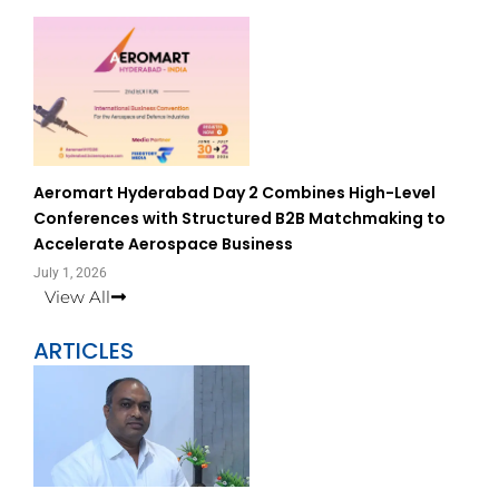
Aeromart Hyderabad Day 2 Combines High-Level
Conferences with Structured B2B Matchmaking to
Accelerate Aerospace Business
July 1, 2026
View All
ARTICLES
Page
Page