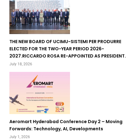
THE NEW BOARD OF UCIMU-SISTEMI PER PRODURRE
ELECTED FOR THE TWO-YEAR PERIOD 2026-
2027.RICCARDO ROSA RE-APPOINTED AS PRESIDENT.
July 18, 2026
Aeromart Hyderabad Conference Day 2 – Moving
Forwards: Technology, AI, Developments
July 1, 2026