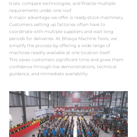
trials, compare technologies, and finalize multiple
requirements under one roof.
A major advantage we offer is ready-stock machinery.
Customers setting up factories often have to
coordinate with multiple suppliers and wait long
periods for deliveries. At Bhavya Machine Tools, we
simplify the process by offering a wide range of
machines readily available at one location itself.
This saves customers significant time and gives them
confidence through live demonstrations, technical
guidance, and immediate availability.