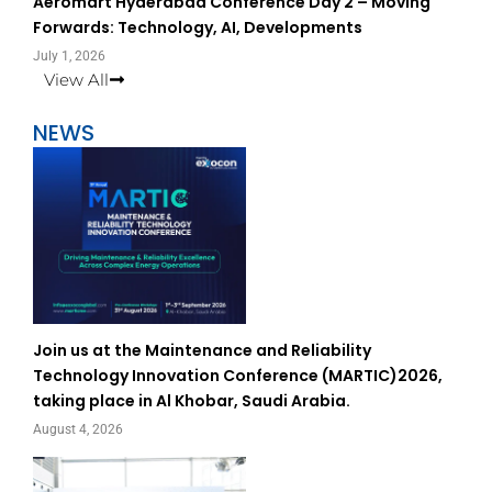
Aeromart Hyderabad Conference Day 2 – Moving
Forwards: Technology, AI, Developments
July 1, 2026
View All
NEWS
Join us at the Maintenance and Reliability
Technology Innovation Conference (MARTIC)2026,
taking place in Al Khobar, Saudi Arabia.
August 4, 2026