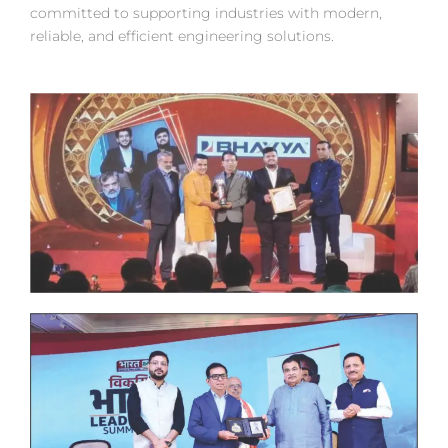
committed to supporting industries with modern,
reliable, and efficient engineering solutions.