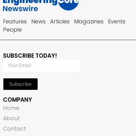
Features
News
Articles
Magazines
Events
People
SUBSCRIBE TODAY!
Subscribe
COMPANY
Home
About
Contact