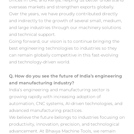
overseas markets and strengthen exports globally.
Over the years, we have proudly contributed directly
and indirectly to the growth of several small, medium,
and large industries through our machinery solutions
and technical support.
Going forward, our vision is to continue bringing the
best engineering technologies to industries so they
can remain globally competitive in this fast-evolving
and technology-driven world.
Q. How do you see the future of India’s engineering
and manufacturing industry?
India’s engineering and manufacturing sector is
growing rapidly with increasing adoption of
automation, CNC systems, AI-driven technologies, and
advanced manufacturing practices.
We believe the future belongs to industries focusing on
productivity, innovation, precision, and technological
advancement. At Bhavya Machine Tools, we remain