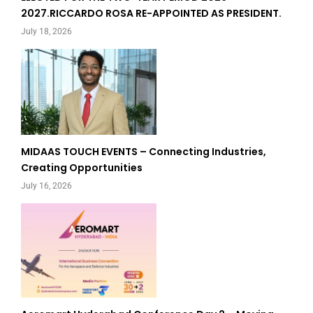
2027.RICCARDO ROSA RE-APPOINTED AS PRESIDENT.
July 18, 2026
MIDAAS TOUCH EVENTS – Connecting Industries,
Creating Opportunities
July 16, 2026