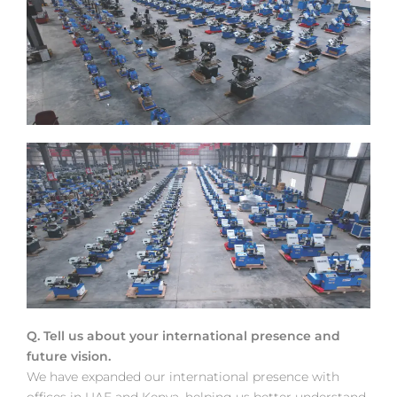
Q. Tell us about your international presence and
future vision.
We have expanded our international presence with
offices in UAE and Kenya, helping us better understand