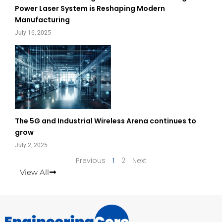
Power Laser System is Reshaping Modern
Manufacturing
July 16, 2025
The 5G and Industrial Wireless Arena continues to
grow
July 2, 2025
Previous
1
2
Next
View All