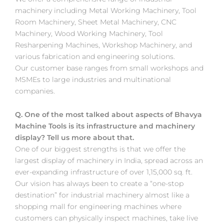
machinery including Metal Working Machinery, Tool
Room Machinery, Sheet Metal Machinery, CNC
Machinery, Wood Working Machinery, Tool
Resharpening Machines, Workshop Machinery, and
various fabrication and engineering solutions.
Our customer base ranges from small workshops and
MSMEs to large industries and multinational
companies.
Q. One of the most talked about aspects of Bhavya
Machine Tools is its infrastructure and machinery
display? Tell us more about that.
One of our biggest strengths is that we offer the
largest display of machinery in India, spread across an
ever-expanding infrastructure of over 1,15,000 sq. ft.
Our vision has always been to create a “one-stop
destination” for industrial machinery almost like a
shopping mall for engineering machines where
customers can physically inspect machines, take live