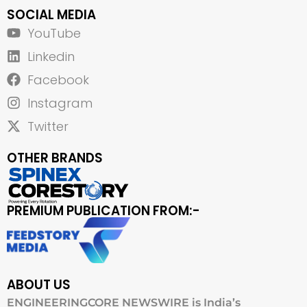
SOCIAL MEDIA
YouTube
Linkedin
Facebook
Instagram
Twitter
OTHER BRANDS
PREMIUM PUBLICATION FROM:-
ABOUT US
ENGINEERINGCORE NEWSWIRE is India’s