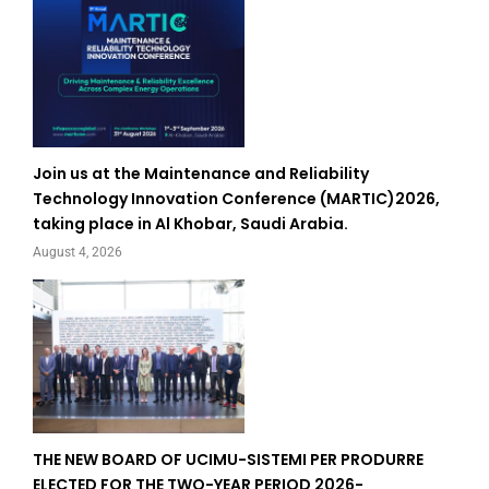
Join us at the Maintenance and Reliability
Technology Innovation Conference (MARTIC)2026,
taking place in Al Khobar, Saudi Arabia.
August 4, 2026
THE NEW BOARD OF UCIMU-SISTEMI PER PRODURRE
ELECTED FOR THE TWO-YEAR PERIOD 2026-