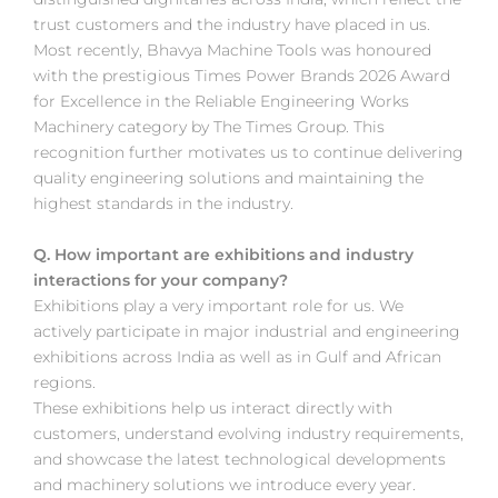
trust customers and the industry have placed in us.
Most recently, Bhavya Machine Tools was honoured
with the prestigious Times Power Brands 2026 Award
for Excellence in the Reliable Engineering Works
Machinery category by The Times Group. This
recognition further motivates us to continue delivering
quality engineering solutions and maintaining the
highest standards in the industry.
Q. How important are exhibitions and industry
interactions for your company?
Exhibitions play a very important role for us. We
actively participate in major industrial and engineering
exhibitions across India as well as in Gulf and African
regions.
These exhibitions help us interact directly with
customers, understand evolving industry requirements,
and showcase the latest technological developments
and machinery solutions we introduce every year.