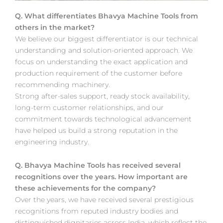
Q. What differentiates Bhavya Machine Tools from
others in the market?
We believe our biggest differentiator is our technical
understanding and solution-oriented approach. We
focus on understanding the exact application and
production requirement of the customer before
recommending machinery.
Strong after-sales support, ready stock availability,
long-term customer relationships, and our
commitment towards technological advancement
have helped us build a strong reputation in the
engineering industry.
Q. Bhavya Machine Tools has received several
recognitions over the years. How important are
these achievements for the company?
Over the years, we have received several prestigious
recognitions from reputed industry bodies and
distinguished dignitaries across India, which reflect the