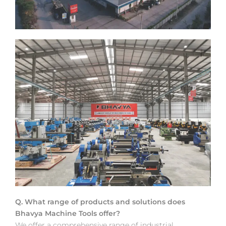
Q. What range of products and solutions does
Bhavya Machine Tools offer?
We offer a comprehensive range of industrial