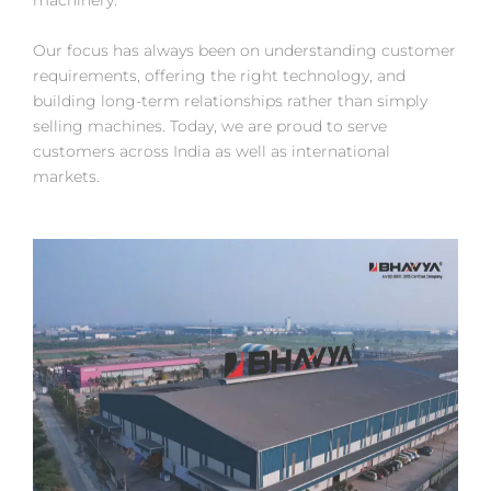
machinery.
Our focus has always been on understanding customer
requirements, offering the right technology, and
building long-term relationships rather than simply
selling machines. Today, we are proud to serve
customers across India as well as international
markets.