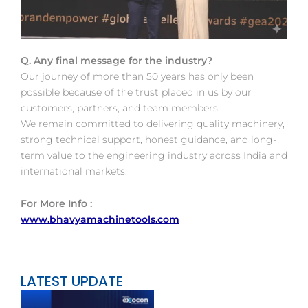
Q. Any final message for the industry?
Our journey of more than 50 years has only been
possible because of the trust placed in us by our
customers, partners, and team members.
We remain committed to delivering quality machinery,
strong technical support, honest guidance, and long-
term value to the engineering industry across India and
international markets.
For More Info :
www.bhavyamachinetools.com
LATEST UPDATE