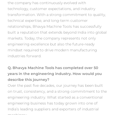
the company has continuously evolved with
technology, customer expectations, and industry
transformation. With a strong commitment to quality,
technical expertise, and long-term customer
relationships, Bhavya Machine Tools has successfully
built a reputation that extends beyond India into global
markets. Today, the company represents not only
engineering excellence but also the future-ready
mindset required to drive modern manufacturing
industries forward.
Q. Bhavya Machine Tools has completed over 50
years in the engineering industry. How would you
describe this journey?
Over the past five decades, our journey has been built
on trust, consistency, and a strong commitment to the
engineering industry. What started as a conventional
engineering business has today grown into one of
India’s leading suppliers and exporters of industrial