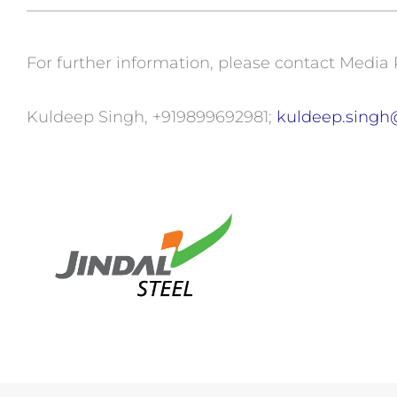
———————————————————————
For further information, please contact Media 
Kuldeep Singh, +919899692981;
kuldeep.singh