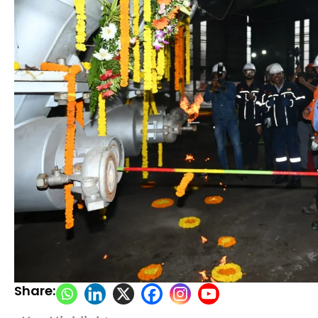
Share: