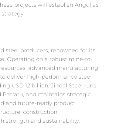
 these projects will establish Angul as
 strategy.
ated steel producers, renowned
for its
ce. Operating on a
robust mine-to-
resources,
advanced manufacturing
 to
deliver high-performance steel
ing USD 12 billion, Jindal Steel runs
 Patratu, and maintains strategic
fied and future-ready product
ructure, construction,
 strength and sustainability.