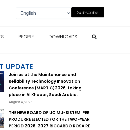
Subscribe
gazines
Open Events
Open People
Open Downloads
TS
PEOPLE
DOWNLOADS
T UPDATE
Join us at the Maintenance and
Reliability Technology Innovation
Conference (MARTIC)2026, taking
place in Al Khobar, Saudi Arabia.
August 4, 2026
THE NEW BOARD OF UCIMU-SISTEMI PER
PRODURRE ELECTED FOR THE TWO-YEAR
PERIOD 2026-2027.RICCARDO ROSA RE-