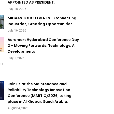
APPOINTED AS PRESIDENT.
July 18, 2026
MIDAAS TOUCH EVENTS – Connecting
Industries, Creating Opportunities
July 16, 2026
Aeromart Hyderabad Conference Day
2 – Moving Forwards: Technology, AI,
Developments
July 1, 2026
Join us at the Maintenance and
Reliability Technology Innovation
Conference (MARTIC)2026, taking
place in Al Khobar, Saudi Arabia.
August 4, 2026