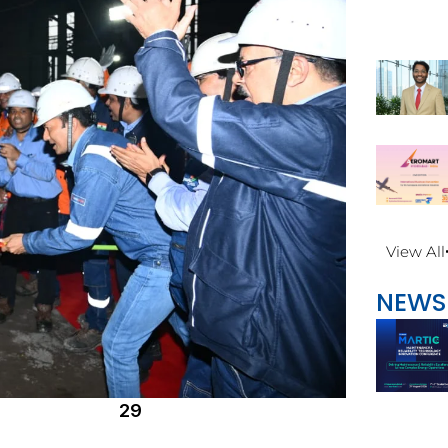
View All
NEWS
29