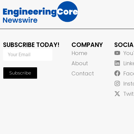
SUBSCRIBE TODAY!
COMPANY
SOCIA
Home
You
About
Link
Contact
Fac
Subscribe
Ins
Twit