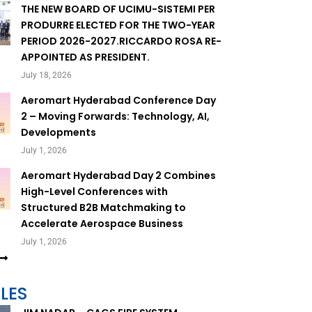
THE NEW BOARD OF UCIMU-SISTEMI PER
PRODURRE ELECTED FOR THE TWO-YEAR
PERIOD 2026-2027.RICCARDO ROSA RE-
APPOINTED AS PRESIDENT.
July 18, 2026
Aeromart Hyderabad Conference Day
2 – Moving Forwards: Technology, AI,
Developments
July 1, 2026
Aeromart Hyderabad Day 2 Combines
High-Level Conferences with
Structured B2B Matchmaking to
Accelerate Aerospace Business
July 1, 2026
LES