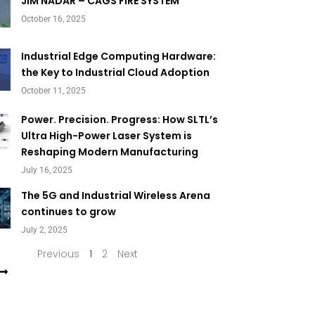
Page
Page
JIM NADAR – CAGS FIRE SYSTEM
October 16, 2025
Industrial Edge Computing Hardware:
the Key to Industrial Cloud Adoption
October 11, 2025
Power. Precision. Progress: How SLTL’s
Ultra High-Power Laser System is
Reshaping Modern Manufacturing
July 16, 2025
The 5G and Industrial Wireless Arena
continues to grow
July 2, 2025
Previous
1
2
Next