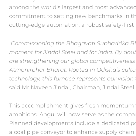
among the world’s largest and most advanced.
commitment to setting new benchmarks in th
cutting-edge automation, a robust safety-first
“Commissioning the Bhagavati Subhadrika Bla
moment for Jindal Steel and for India. By dou
are strengthening our global competitivenes
Atmanirbhar Bharat. Rooted in Odisha’s
cult
technology, this furnace represents
our vision
said Mr Naveen Jindal,
Chairman, Jindal Steel.
This accomplishment gives fresh momentum to
ambitions. Angul will now serve as the compan
Planned developments include a dedicated po
a coal pipe conveyor to enhance supply
chain