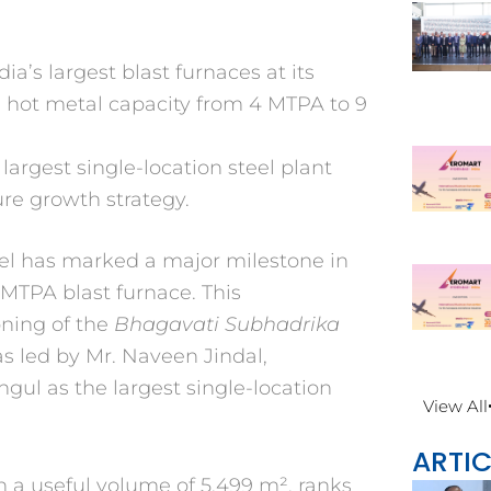
a’s largest blast furnaces at its
g hot metal capacity from 4 MTPA to 9
argest single-location steel plant
ure growth strategy.
eel has marked a major
milestone in
5 MTPA blast
furnace. This
ning of the
Bhagavati Subhadrika
as led
by Mr. Naveen Jindal,
Angul as
the largest single-location
View All
ARTIC
th a useful volume of 5,499 m²,
ranks