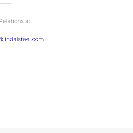
——-
Relations at:
@jindalsteel.com