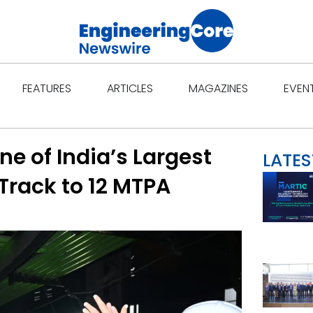
Open Features
Open Articles
Open Ma
FEATURES
ARTICLES
MAGAZINES
EVEN
e of India’s Largest
LATES
Track to 12 MTPA