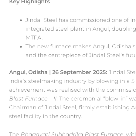
Key Highlights
Jindal Steel has commissioned one of Indi
integrated steel plant in Angul, doublin
MTPA.
The new furnace makes Angul, Odisha’s l
and the centrepiece of Jindal Steel’s fut
Angul, Odisha | 26 September 2025:
Jindal St
India’s steelmaking industry by blowing in a 
achievement was realised with the commissio
Blast Furnace – II
. The ceremonial “blow-in” w
Chairman of Jindal Steel, firmly establishing 
steel facility in the country.
The
Bhagavati Subhadrika Blast Furnace
, wi