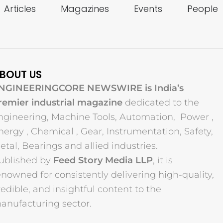
Articles
Magazines
Events
People
BOUT US
NGINEERINGCORE NEWSWIRE is India’s
remier industrial magazine
dedicated to the
ngineering, Machine Tools, Automation, Power ,
nergy , Chemical , Gear, Instrumentation, Safety,
etal, Bearings and allied industries.
ublished by
Feed Story Media LLP
, it is
enowned for consistently delivering high-quality,
redible, and insightful content to the
anufacturing sector.