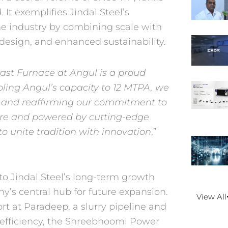
 It exemplifies Jindal
Steel’s
e industry by
combining scale with
design, and enhanced sustainability.
st Furnace at Angul is a
proud
bling Angul’s capacity
to 12 MTPA, we
s and
reaffirming our commitment to
ure and powered by cutting-edge
 to unite tradition with innovation
,”
 Jindal Steel’s long-term
growth
y’s central hub for
future expansion.
View All
rt at
Paradeep, a slurry pipeline and
 efficiency, the Shreebhoomi Power