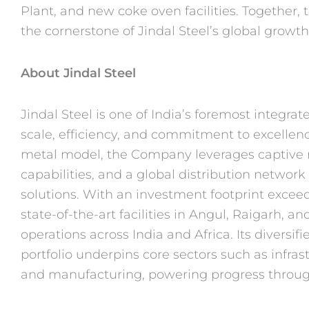
Plant, and new coke oven
facilities. Together,
the cornerstone of
Jindal Steel’s global growth
About Jindal Steel
Jindal Steel is one of India’s foremost integr
scale, efficiency, and commitment to excellen
metal model, the Company leverages captive 
capabilities, and a global distribution network
solutions. With an investment footprint
exceed
state-of-the-art facilities in
Angul, Raigarh, and
operations across
India and Africa. Its diversi
portfolio
underpins core sectors such as infrast
and
manufacturing, powering progress through