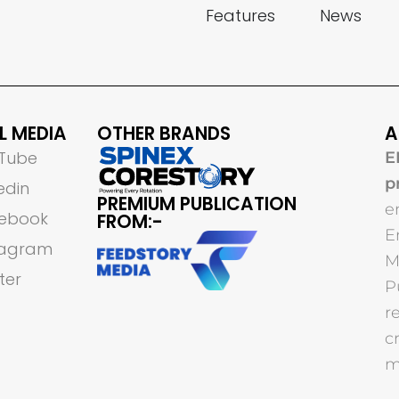
Features
News
L MEDIA
OTHER BRANDS
A
Tube
E
p
edin
PREMIUM PUBLICATION
e
ebook
FROM:-
E
tagram
M
ter
P
r
c
m