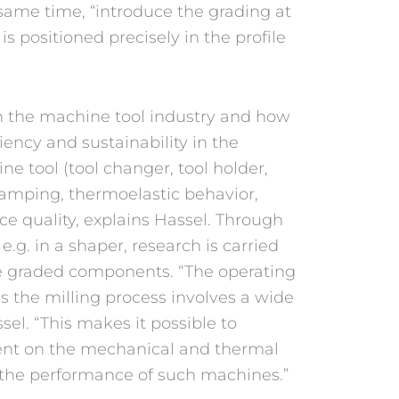
same time, “introduce the grading at
s positioned precisely in the profile
in the machine tool industry and how
iency and sustainability in the
e tool (tool changer, tool holder,
, damping, thermoelastic behavior,
ce quality, explains Hassel. Through
g. in a shaper, research is carried
e graded components. “The operating
s the milling process involves a wide
sel. “This makes it possible to
ent on the mechanical and thermal
 the performance of such machines.”