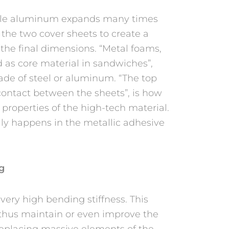
able aluminum expands many times
 the two cover sheets to create a
 the final dimensions. “Metal foams,
 as core material in sandwiches”,
made of steel or aluminum. “The top
 contact between the sheets”, is how
 properties of the high-tech material.
ly happens in the metallic adhesive
ng
ery high bending stiffness. This
 thus maintain or even improve the
 replacing massive elements of the