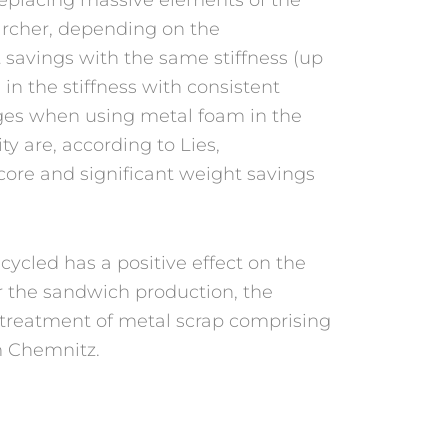
archer, depending on the
t savings with the same stiffness (up
 in the stiffness with consistent
ges when using metal foam in the
ty are, according to Lies,
ore and significant weight savings
cycled has a positive effect on the
or the sandwich production, the
e treatment of metal scrap comprising
m Chemnitz.