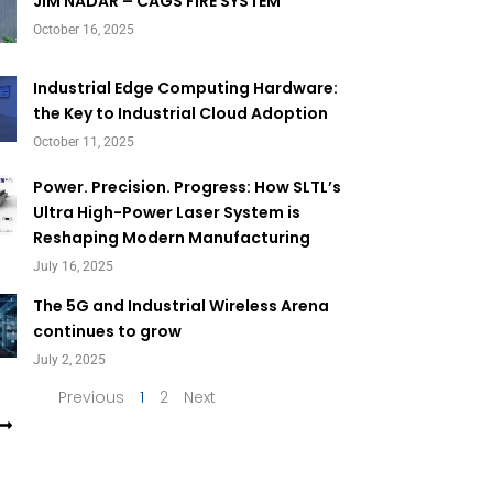
Page
Page
JIM NADAR – CAGS FIRE SYSTEM
October 16, 2025
Industrial Edge Computing Hardware:
the Key to Industrial Cloud Adoption
October 11, 2025
Power. Precision. Progress: How SLTL’s
Ultra High-Power Laser System is
Reshaping Modern Manufacturing
July 16, 2025
The 5G and Industrial Wireless Arena
continues to grow
July 2, 2025
Previous
1
2
Next