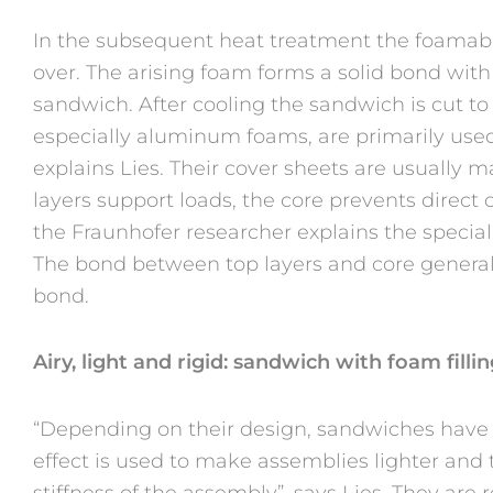
In the subsequent heat treatment the foam
over. The arising foam forms a solid bond with
sandwich. After cooling the sandwich is cut to
especially aluminum foams, are primarily used
explains Lies. Their cover sheets are usually 
layers support loads, the core prevents direct
the Fraunhofer researcher explains the special
The bond between top layers and core general
bond.
Airy, light and rigid: sandwich with foam filli
“Depending on their design, sandwiches have v
effect is used to make assemblies lighter and
stiffness of the assembly”, says Lies. They are