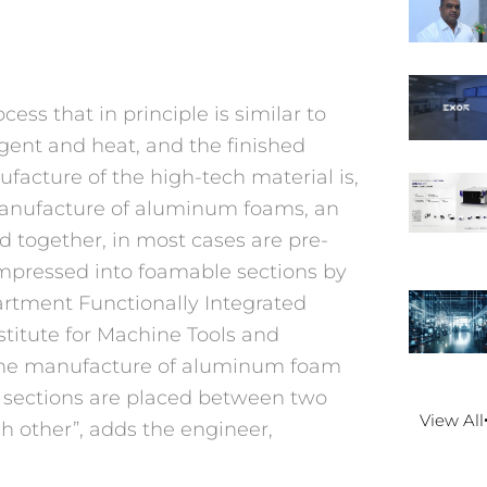
s that in principle is similar to
ent and heat, and the finished
acture of the high-tech material is,
 manufacture of aluminum foams, an
 together, in most cases are pre-
pressed into foamable sections by
partment Functionally Integrated
stitute for Machine Tools and
 the manufacture of aluminum foam
sections are placed between two
View All
h other”, adds the engineer,