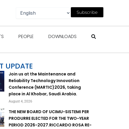
Subscribe
gazines
Open Events
Open People
Open Downloads
TS
PEOPLE
DOWNLOADS
T UPDATE
Join us at the Maintenance and
Reliability Technology Innovation
Conference (MARTIC)2026, taking
place in Al Khobar, Saudi Arabia.
August 4, 2026
THE NEW BOARD OF UCIMU-SISTEMI PER
PRODURRE ELECTED FOR THE TWO-YEAR
PERIOD 2026-2027.RICCARDO ROSA RE-