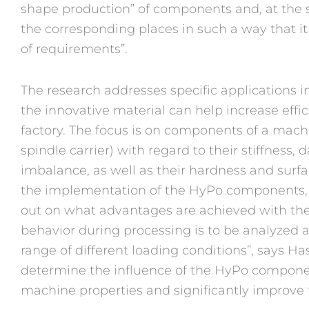
shape production” of components and, at the 
the corresponding places in such a way that it i
of requirements”.
The research addresses specific applications 
the innovative material can help increase effic
factory. The focus is on components of a machin
spindle carrier) with regard to their stiffness
imbalance, as well as their hardness and surfa
the implementation of the HyPo components, e.
out on what advantages are achieved with th
behavior during processing is to be analyzed a
range of different loading conditions”, says Has
determine the influence of the HyPo compon
machine properties and significantly improve