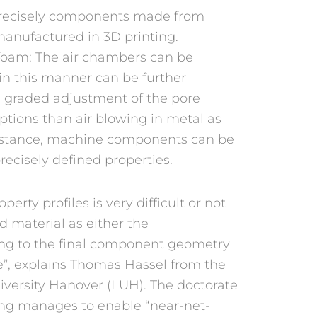
recisely components made from
manufactured in 3D printing.
foam: The air chambers can be
n this manner can be further
e graded adjustment of the pore
tions than air blowing in metal as
instance, machine components can be
recisely defined properties.
rty profiles is very difficult or not
d material as either the
ing to the final component geometry
e”, explains Thomas Hassel from the
niversity Hanover (LUH). The doctorate
ing manages to enable “near-net-