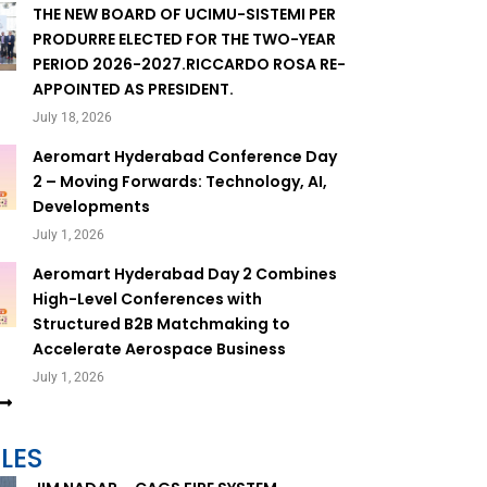
THE NEW BOARD OF UCIMU-SISTEMI PER
PRODURRE ELECTED FOR THE TWO-YEAR
PERIOD 2026-2027.RICCARDO ROSA RE-
APPOINTED AS PRESIDENT.
July 18, 2026
Aeromart Hyderabad Conference Day
2 – Moving Forwards: Technology, AI,
Developments
July 1, 2026
Aeromart Hyderabad Day 2 Combines
High-Level Conferences with
Structured B2B Matchmaking to
Accelerate Aerospace Business
July 1, 2026
LES