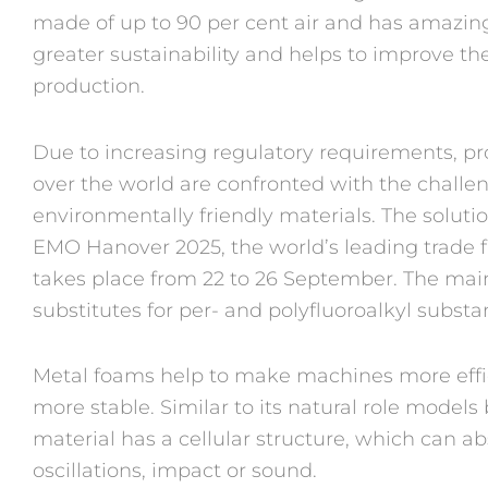
made of up to 90 per cent air and has amazing 
greater sustainability and helps to improve the 
production.
Due to increasing regulatory requirements, pr
over the world are confronted with the challen
environmentally friendly materials. The soluti
EMO Hanover 2025, the world’s leading trade f
takes place from 22 to 26 September. The mai
substitutes for per- and polyfluoroalkyl subst
Metal foams help to make machines more effici
more stable. Similar to its natural role model
material has a cellular structure, which can a
oscillations, impact or sound.