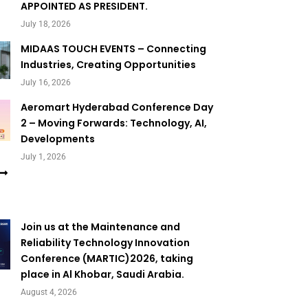
APPOINTED AS PRESIDENT.
July 18, 2026
MIDAAS TOUCH EVENTS – Connecting
Industries, Creating Opportunities
July 16, 2026
Aeromart Hyderabad Conference Day
2 – Moving Forwards: Technology, AI,
Developments
July 1, 2026
Join us at the Maintenance and
Reliability Technology Innovation
Conference (MARTIC)2026, taking
place in Al Khobar, Saudi Arabia.
August 4, 2026