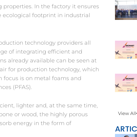
properties. In the factory it ensures
ecological footprint in industrial
oduction technology providers all
ge of integrating efficient and
ons already available can be seen at
air for production technology, which
n focus is on metal foams and
ances (PFAS).
ent, lighter and, at the same time,
View All
s bone or wood, the highly porous
bsorb energy in the form of
ARTIC