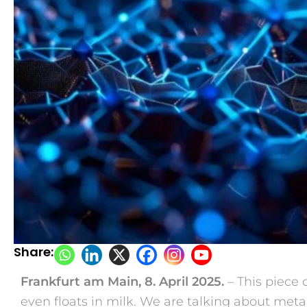
Share:
Frankfurt am Main, 8. April 2025.
– This piece o
even floats in milk. We are talking about meta