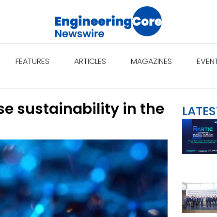
Open Features
Open Articles
Open Ma
FEATURES
ARTICLES
MAGAZINES
EVEN
e sustainability in the
LATES