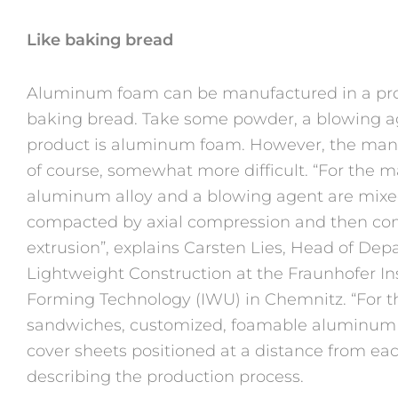
Like baking bread
Aluminum foam can be manufactured in a proces
baking bread. Take some powder, a blowing ag
product is aluminum foam. However, the manuf
of course, somewhat more difficult. “For the
aluminum alloy and a blowing agent are mixed
compacted by axial compression and then com
extrusion”, explains Carsten Lies, Head of De
Lightweight Construction at the Fraunhofer In
Forming Technology (IWU) in Chemnitz. “For
sandwiches, customized, foamable aluminum 
cover sheets positioned at a distance from eac
describing the production process.