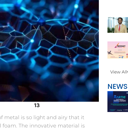
View All
NEWS
13
f metal is so light and airy that it
l foam. The innovative material is