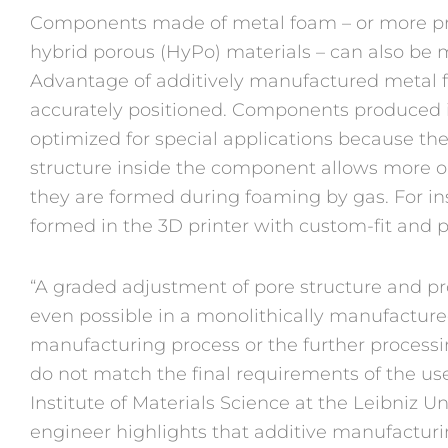
Components made of metal foam – or more p
hybrid porous (HyPo) materials – can also be 
Advantage of additively manufactured metal 
accurately positioned. Components produced i
optimized for special applications because th
structure inside the component allows more op
they are formed during foaming by gas. For 
formed in the 3D printer with custom-fit and p
“A graded adjustment of pore structure and prope
even possible in a monolithically manufacture
manufacturing process or the further process
do not match the final requirements of the us
Institute of Materials Science at the Leibniz U
engineer highlights that additive manufactur