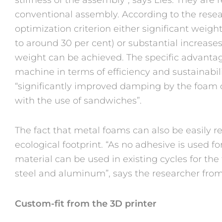
conventional assembly. According to the rese
optimization criterion either significant weigh
to around 30 per cent) or substantial increases
weight can be achieved. The specific advanta
machine in terms of efficiency and sustainabili
“significantly improved damping by the foam c
with the use of sandwiches”.
The fact that metal foams can also be easily re
ecological footprint. “As no adhesive is used f
material can be used in existing cycles for th
steel and aluminum”, says the researcher fro
Custom-fit from the 3D printer