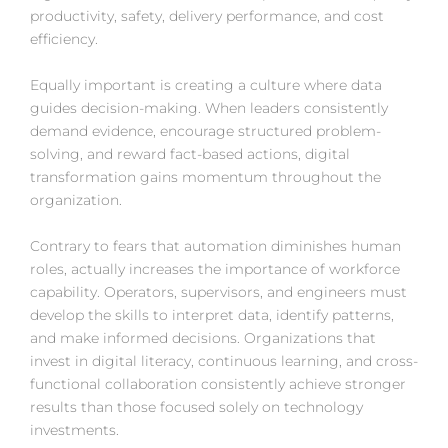
productivity, safety, delivery performance, and cost
efficiency.
Equally important is creating a culture where data
guides decision-making. When leaders consistently
demand evidence, encourage structured problem-
solving, and reward fact-based actions, digital
transformation gains momentum throughout the
organization.
Contrary to fears that automation diminishes human
roles, actually increases the importance of workforce
capability. Operators, supervisors, and engineers must
develop the skills to interpret data, identify patterns,
and make informed decisions. Organizations that
invest in digital literacy, continuous learning, and cross-
functional collaboration consistently achieve stronger
results than those focused solely on technology
investments.