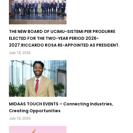
THE NEW BOARD OF UCIMU-SISTEMI PER PRODURRE
ELECTED FOR THE TWO-YEAR PERIOD 2026-
2027.RICCARDO ROSA RE-APPOINTED AS PRESIDENT.
July 18, 2026
MIDAAS TOUCH EVENTS – Connecting Industries,
Creating Opportunities
July 16, 2026