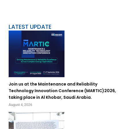
LATEST UPDATE
Join us at the Maintenance and Reliability
Technology Innovation Conference (MARTIC)2026,
taking place in Al Khobar, Saudi Arabia.
August 4, 2026