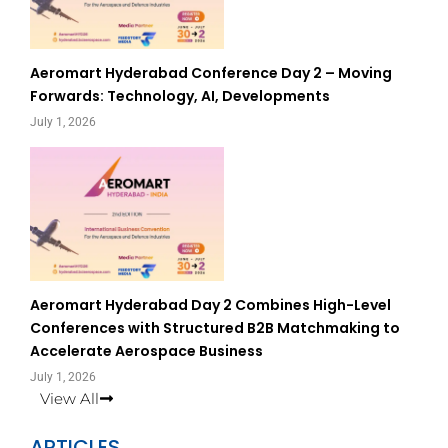
Aeromart Hyderabad Conference Day 2 – Moving
Forwards: Technology, AI, Developments
July 1, 2026
Aeromart Hyderabad Day 2 Combines High-Level
Conferences with Structured B2B Matchmaking to
Accelerate Aerospace Business
July 1, 2026
View All
ARTICLES