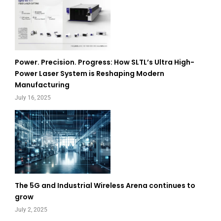
Power. Precision. Progress: How SLTL’s Ultra High-
Power Laser System is Reshaping Modern
Manufacturing
July 16, 2025
The 5G and Industrial Wireless Arena continues to
grow
July 2, 2025