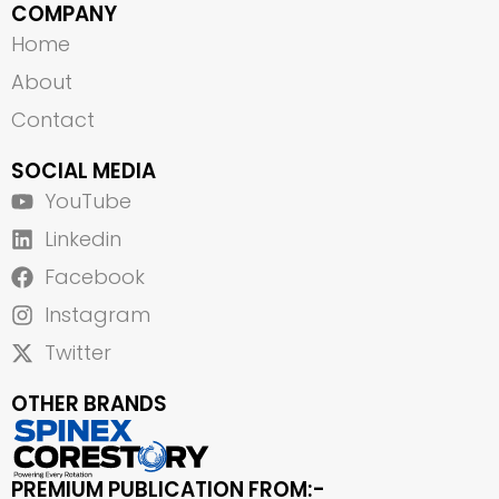
COMPANY
Home
About
Contact
SOCIAL MEDIA
YouTube
Linkedin
Facebook
Instagram
Twitter
OTHER BRANDS
PREMIUM PUBLICATION FROM:-