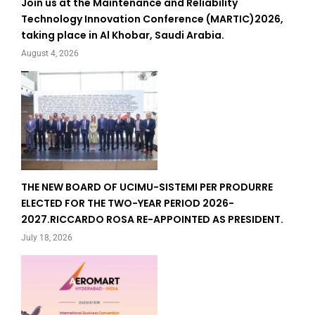
Join us at the Maintenance and Reliability
Technology Innovation Conference (MARTIC)2026,
taking place in Al Khobar, Saudi Arabia.
August 4, 2026
THE NEW BOARD OF UCIMU-SISTEMI PER PRODURRE
ELECTED FOR THE TWO-YEAR PERIOD 2026-
2027.RICCARDO ROSA RE-APPOINTED AS PRESIDENT.
July 18, 2026