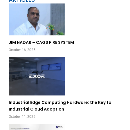
Page
Page
JIM NADAR – CAGS FIRE SYSTEM
October 16, 2025
Industrial Edge Computing Hardware: the Key to
Industrial Cloud Adoption
October 11, 2025