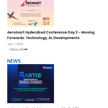
Aeromart Hyderabad Conference Day 2 – Moving
Forwards: Technology, AI, Developments
July 1, 2026
View All
NEWS