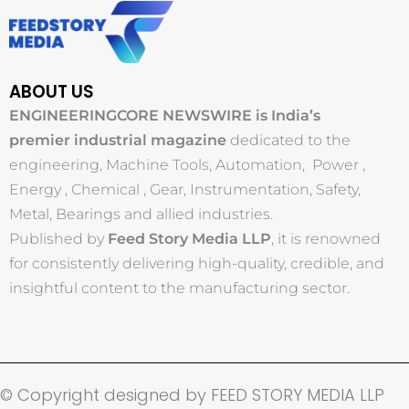
ABOUT US
ENGINEERINGCORE NEWSWIRE is India’s
premier industrial magazine
dedicated to the
engineering, Machine Tools, Automation, Power ,
Energy , Chemical , Gear, Instrumentation, Safety,
Metal, Bearings and allied industries.
Published by
Feed Story Media LLP
, it is renowned
for consistently delivering high-quality, credible, and
insightful content to the manufacturing sector.
© Copyright designed by FEED STORY MEDIA LLP