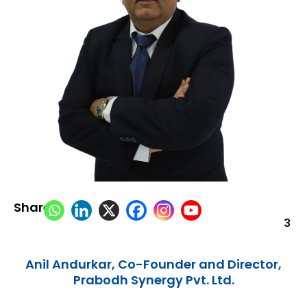
Share:
3
Anil Andurkar, Co-Founder and Director,
Prabodh Synergy Pvt. Ltd.