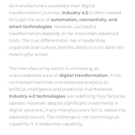
As manufacturers accelerate their digital
transformation journeys,
Industry 4.0
is often viewed
through the lens of
automation, connectivity, and
smart technologies
. However, successful
transformation depends on far more than advanced
tools. The true differentiator lies in leadership,
organizational culture, and the ability to turn data into
meaningful action.
The manufacturing sector is witnessing an
unprecedented wave of
digital transformation
. From
connected machines and advanced analytics to
artificial intelligence and predictive maintenance,
Industry 4.0 technologies
are redefining how factories
operate. However, despite significant investments in
digital solutions, many manufacturers fail to realize the
expected returns. The challenge is not technological
capability it is leadership capability.