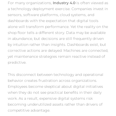
For many organizations,
Industry 4.0
is often viewed as
a technology deployment exercise. Companies invest in
sensors, software platforms, cloud systems, and
dashboards with the expectation that digital tools
alone will transform performance. Yet the reality on the
shop floor tells a different story. Data may be available
in abundance, but decisions are still frequently driven
by intuition rather than insights. Dashboards exist, but
corrective actions are delayed. Machines are connected,
yet maintenance strategies remain reactive instead of
predictive.
This disconnect between technology and operational
behavior creates frustration across organizations.
Employees become skeptical about digital initiatives
when they do not see practical benefits in their daily
work. As a result, expensive digital systems risk
becoming underutilized assets rather than drivers of
competitive advantage.