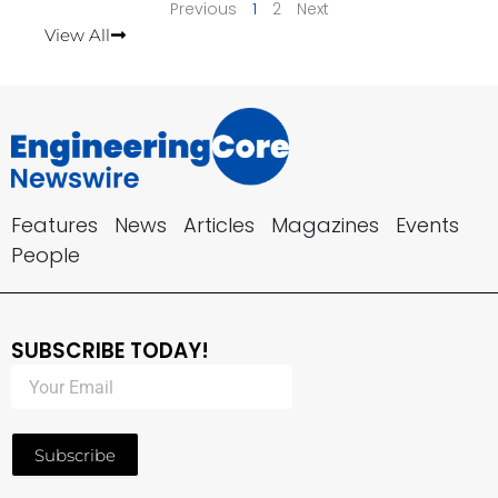
Previous
1
2
Next
View All
Features
News
Articles
Magazines
Events
People
SUBSCRIBE TODAY!
Subscribe