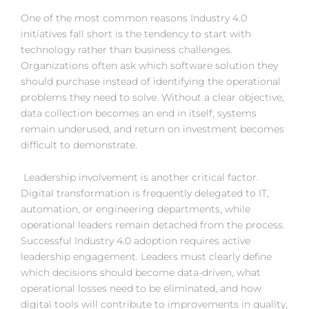
One of the most common reasons Industry 4.0
initiatives fall short is the tendency to start with
technology rather than business challenges.
Organizations often ask which software solution they
should purchase instead of identifying the operational
problems they need to solve. Without a clear objective,
data collection becomes an end in itself, systems
remain underused, and return on investment becomes
difficult to demonstrate.
Leadership involvement is another critical factor.
Digital transformation is frequently delegated to IT,
automation, or engineering departments, while
operational leaders remain detached from the process.
Successful Industry 4.0 adoption requires active
leadership engagement. Leaders must clearly define
which decisions should become data-driven, what
operational losses need to be eliminated, and how
digital tools will contribute to improvements in quality,