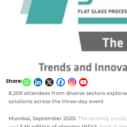
Share:
8,209 attendees from diverse sectors explore
solutions across the
three-day event
Mumbai, September 2025:
The recently conc
and
5
th
edition of
glasspro INDIA
, held at t