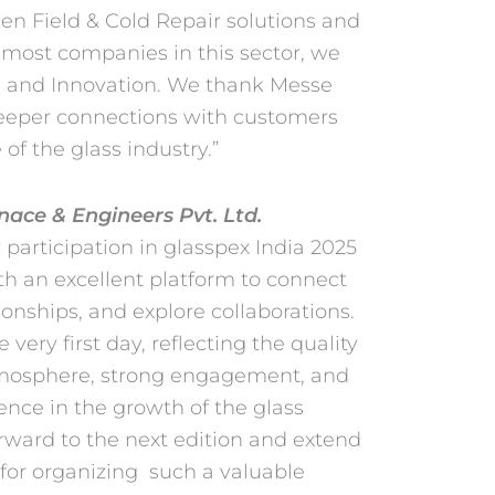
en Field & Cold Repair solutions and
remost
companies in this sector, we
y, and Innovation. We thank
Messe
 deeper connections with customers
of the glass industry.”
ace & Engineers Pvt. Ltd.
 participation in glasspex India 2025
ith
an excellent platform to connect
ionships, and explore
collaborations.
 very first day, reflecting the quality
 atmosphere, strong engagement, and
ence in the growth of the glass
rward to the next edition and extend
 for organizing
such a valuable