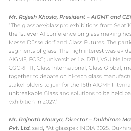
Mr. Rajesh Khosla, President – AIGMF and C
“The glasspex/glasspro
exhibitions from Sept 
the 1st ever AI conference on glass
making hos
Messe Düsseldorf and Glass Futures. The part
segments of glass. The high interest was evide
AIGMF, FOSG; universities i.e. DTU, VSU Nellore
CGCRI, IIT;
Glass International, Glass Global; 
together to debate on hi-tech
glass manufactur
stakeholders to join for the 16th AIGMF Intern
unbreakable Glass and solutions to be held pa
exhibition in 2027.”
Mr. Rajnath Maurya, Director – Dukhiram Mau
Pvt. Ltd.
said
, “
At
glasspex INDIA 2025, Dukhira