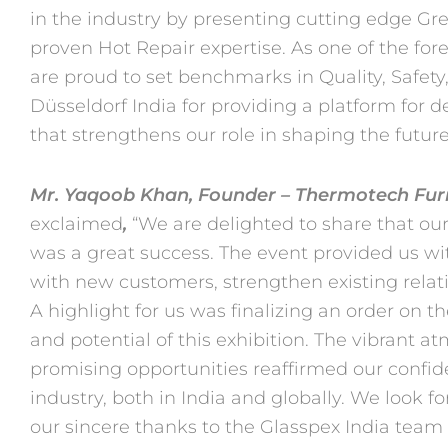
in the industry by presenting cutting
edge Gre
proven Hot Repair expertise. As one of the fo
are proud to set benchmarks in Quality, Safet
Düsseldorf India for providing a platform for
that
strengthens our role in shaping the future 
Mr. Yaqoob Khan, Founder – Thermotech Furn
exclaimed
,
“We are delighted
to share that our
was a great success. The event provided us w
with new customers, strengthen existing relat
A highlight for us was finalizing an order on the
and
potential of this exhibition. The vibrant
promising opportunities
reaffirmed our confid
industry, both in India and globally. We look
fo
our sincere thanks to the Glasspex India team