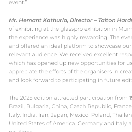
event.”
Mr. Hemant Kathuria, Director – Taiton Har
of exhibiting at the
glasspro exhibition in Mum
the experience was highly rewarding.
The even
and offered an ideal platform to showcase ou
relevant audience. We received excellent r
which has opened up new opportunities for us 
appreciate
the efforts of the organisers in cr
and look forward to
participating in future edit
The 2025 edition attracted participation from
1
Brazil, Bulgaria, China,
Czech Republic, France
Italy, India, Iran, Japan, Mexico, Poland,
Thaila
United States of America. Germany and Italy 