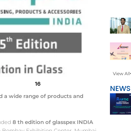
View All
16
NEWS
d a wide range of products and
luded
8
th
edition of glasspex INDIA
he Bombay Exhibition Center, Mumbai