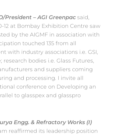
EO/President – AGI Greenpac
said,
10-12 at Bombay Exhibition Centre saw
ted by the AIGMF in association with
icipation
touched 135 from all
nt with industry associations i.e.
GSI,
; research bodies i.e. Glass Futures,
manufacturers and suppliers coming
ing and processing. I invite all
ational
conference on Developing an
rallel to glasspex and
glasspro
rya Engg. & Refractory Works (I)
m reaffirmed its leadership position