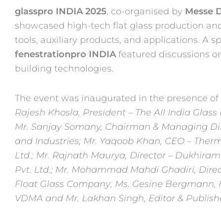
glasspro INDIA 2025
, co-organised by
Messe D
showcased high-tech
flat glass production an
tools, auxiliary products, and applications. A
sp
fenestrationpro INDIA
featured discussions o
building technologies.
The event was
inaugurated in the presence of
Rajesh Khosla, President – The All India Glas
Mr. Sanjay
Somany, Chairman & Managing Dire
and Industries; Mr. Yaqoob Khan,
CEO – Therm
Ltd.; Mr. Rajnath Maurya, Director – Dukhir
Pvt. Ltd.; Mr. Mohammad Mahdi Ghadiri, Direc
Float Glass Company; Ms. Gesine Bergmann, 
VDMA and Mr.
Lakhan Singh, Editor & Publishe