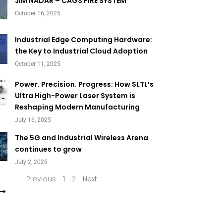
Page
Page
JIM NADAR – CAGS FIRE SYSTEM
October 16, 2025
Industrial Edge Computing Hardware:
the Key to Industrial Cloud Adoption
October 11, 2025
Power. Precision. Progress: How SLTL’s
Ultra High-Power Laser System is
Reshaping Modern Manufacturing
July 16, 2025
The 5G and Industrial Wireless Arena
continues to grow
July 2, 2025
Previous
1
2
Next