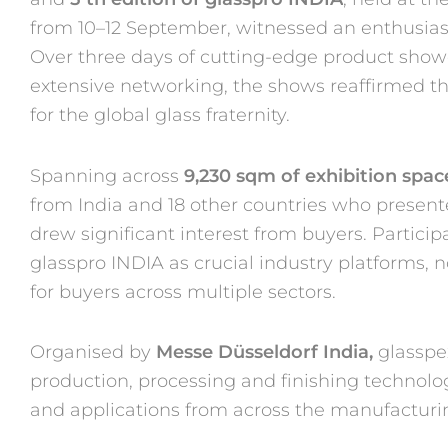
from 10–12 September, witnessed an
enthusias
Over three days of cutting-edge product sho
extensive networking, the shows reaffirmed th
for the global glass fraternity.
Spanning across
9,230 sqm of exhibition spac
from India and 18
other countries who present
drew significant interest from
buyers. Partici
glasspro INDIA as crucial industry platforms, 
for buyers across multiple sectors.
Organised by
Messe Düsseldorf India,
glasspe
production, processing
and finishing technolog
and applications from across the
manufacturin