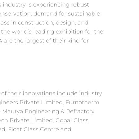
 industry is experiencing robust
conservation, demand for sustainable
lass in construction, design, and
, the world’s leading
exhibition for the
are the largest of their kind for
of their innovations include industry
neers Private Limited, Furnotherm
Maurya Engineering & Refractory
ech Private
Limited, Gopal Glass
d, Float Glass Centre and