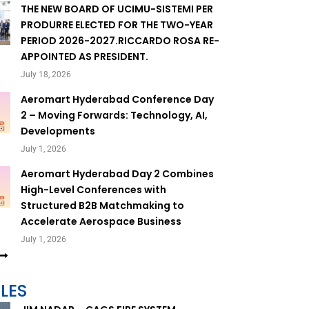
THE NEW BOARD OF UCIMU-SISTEMI PER
PRODURRE ELECTED FOR THE TWO-YEAR
PERIOD 2026-2027.RICCARDO ROSA RE-
APPOINTED AS PRESIDENT.
July 18, 2026
Aeromart Hyderabad Conference Day
2 – Moving Forwards: Technology, AI,
Developments
July 1, 2026
Aeromart Hyderabad Day 2 Combines
High-Level Conferences with
Structured B2B Matchmaking to
Accelerate Aerospace Business
July 1, 2026
LES