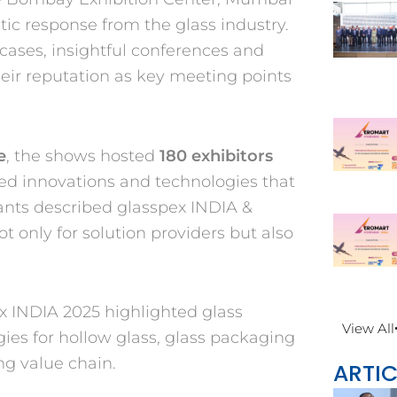
tic response from the glass industry.
wcases,
insightful conferences and
eir reputation as key
meeting points
e
, the shows hosted
180 exhibitors
ed innovations and technologies that
pants described glasspex INDIA &
not only
for solution providers but also
x INDIA 2025 highlighted glass
View All
ies for hollow glass, glass packaging
g value chain.
ARTIC