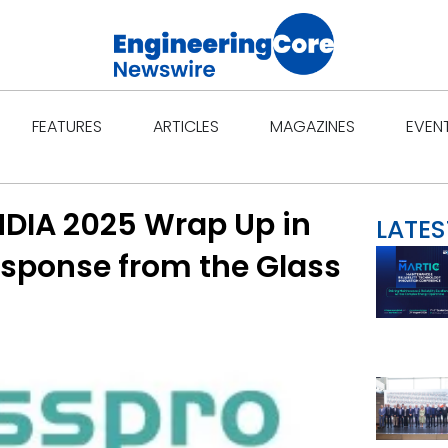
Open Features
Open Articles
Open Ma
FEATURES
ARTICLES
MAGAZINES
EVEN
NDIA 2025 Wrap Up in
LATES
sponse from the Glass