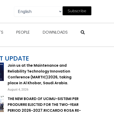
Subscribe
gazines
Open Events
Open People
Open Downloads
TS
PEOPLE
DOWNLOADS
T UPDATE
Join us at the Maintenance and
Reliability Technology Innovation
Conference (MARTIC)2026, taking
place in Al Khobar, Saudi Arabia.
August 4, 2026
THE NEW BOARD OF UCIMU-SISTEMI PER
PRODURRE ELECTED FOR THE TWO-YEAR
PERIOD 2026-2027.RICCARDO ROSA RE-