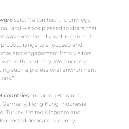
dware
said, “Taiton had the privilege
bai, and we are pleased to share that
t was exceptionally well organised
r product
range to a focused and
esponse and engagement from
visitors,
within the industry. We sincerely
eating such a professional environment
ions.”
9 countries
, including Belgium,
, Germany, Hong Kong, Indonesia,
nd, Turkey, United Kingdom and
also hosted
dedicated country