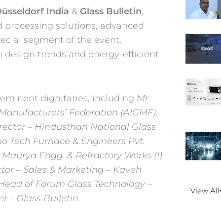
üsseldorf India
&
Glass Bulletin
,
d processing solutions, advanced
ecial segment of the event,
n design trends and
energy-efficient
 eminent dignitaries, including
Mr.
s Manufacturers’ Federation (AIGMF);
ctor – Hindusthan National Glass
o Tech Furnace & Engineers Pvt.
am Maurya
Engg. & Refractory Works (I)
tor – Sales & Marketing –
Kaveh
Head of Forum Glass Technology –
View All
r – Glass Bulletin.