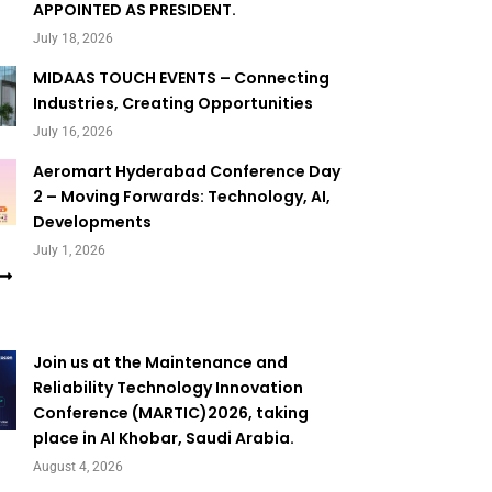
APPOINTED AS PRESIDENT.
July 18, 2026
MIDAAS TOUCH EVENTS – Connecting
Industries, Creating Opportunities
July 16, 2026
Aeromart Hyderabad Conference Day
2 – Moving Forwards: Technology, AI,
Developments
July 1, 2026
Join us at the Maintenance and
Reliability Technology Innovation
Conference (MARTIC)2026, taking
place in Al Khobar, Saudi Arabia.
August 4, 2026