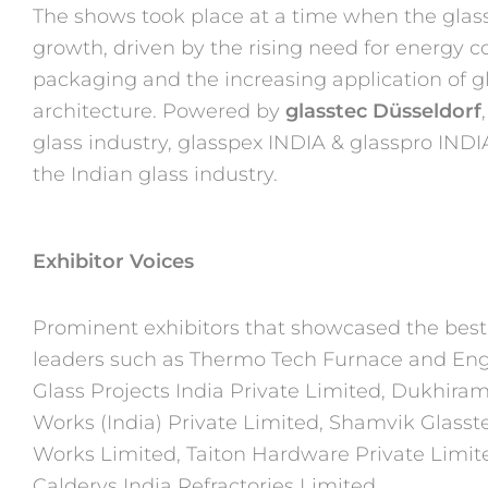
The shows took place at a time when the glass
growth, driven by the
rising need for energy 
packaging and the increasing application
of g
architecture. Powered by
glasstec Düsseldorf
glass industry, glasspex INDIA & glasspro INDIA 
the
Indian glass industry.
Exhibitor Voices
Prominent exhibitors that showcased the best 
leaders such as
Thermo Tech Furnace and Engi
Glass Projects India Private Limited,
Dukhiram 
Works (India) Private Limited, Shamvik Glasst
Works Limited, Taiton Hardware Private Limite
Calderys
India Refractories Limited.