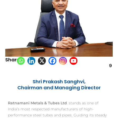
Share:
9
Shri Prakash Sanghvi,
Chairman and Managing Director
Ratnamani Metals & Tubes Ltd
. stands as one of
India’s most respected manufacturers of high-
performance steel tubes and pipes. Guiding its steady