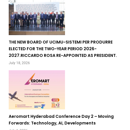
THE NEW BOARD OF UCIMU-SISTEMI PER PRODURRE
ELECTED FOR THE TWO-YEAR PERIOD 2026-
2027.RICCARDO ROSA RE-APPOINTED AS PRESIDENT.
July 18, 2026
Aeromart Hyderabad Conference Day 2 – Moving
Forwards: Technology, AI, Developments