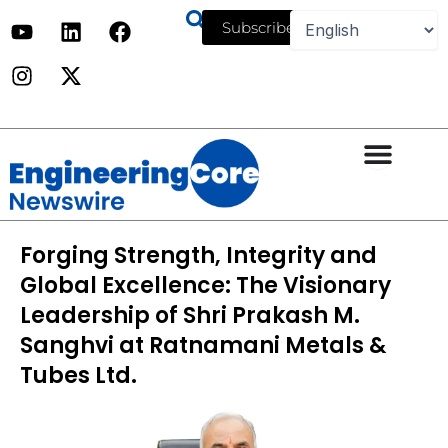
Skip
Y
I
L
X
F
Subscribe
to
o
n
i
-
a
u
s
n
t
c
content
t
t
k
w
e
u
a
e
i
b
b
g
d
t
o
e
r
i
t
o
a
n
e
k
m
r
Forging Strength, Integrity and
Global Excellence: The Visionary
Leadership of Shri Prakash M.
Sanghvi at Ratnamani Metals &
Tubes Ltd.