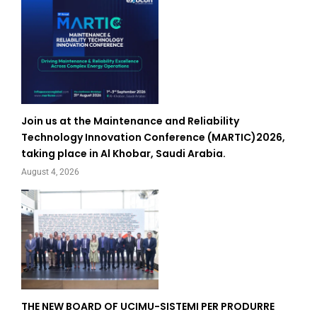
Join us at the Maintenance and Reliability
Technology Innovation Conference (MARTIC)2026,
taking place in Al Khobar, Saudi Arabia.
August 4, 2026
THE NEW BOARD OF UCIMU-SISTEMI PER PRODURRE