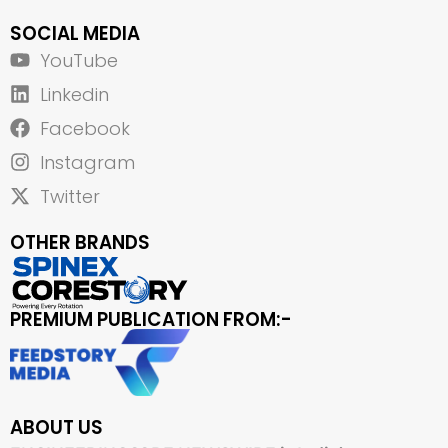
SOCIAL MEDIA
YouTube
Linkedin
Facebook
Instagram
Twitter
OTHER BRANDS
PREMIUM PUBLICATION FROM:-
ABOUT US