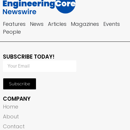
Features
News
Articles
Magazines
Events
People
SUBSCRIBE TODAY!
Subscribe
COMPANY
Home
About
Contact