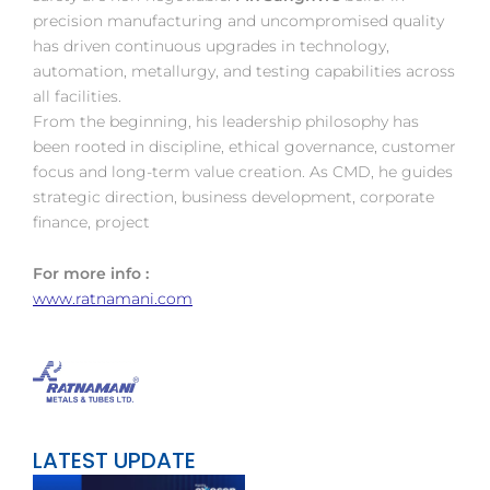
precision manufacturing and uncompromised quality
has driven continuous upgrades in technology,
automation, metallurgy, and testing capabilities across
all facilities.
From the beginning, his leadership philosophy has
been rooted in discipline, ethical governance, customer
focus and long-term value creation. As CMD, he guides
strategic direction, business development, corporate
finance, project
For more info :
www.ratnamani.com
LATEST UPDATE