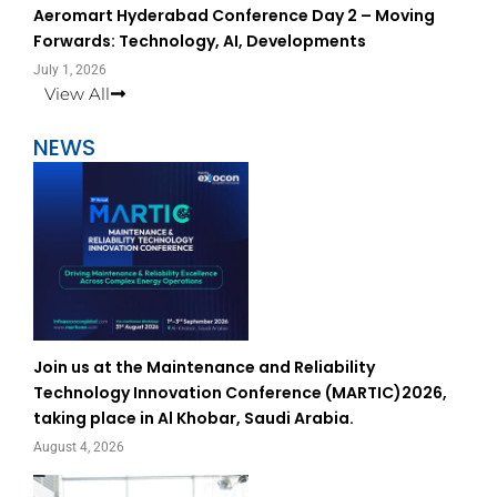
Aeromart Hyderabad Conference Day 2 – Moving
Forwards: Technology, AI, Developments
July 1, 2026
View All
NEWS
Join us at the Maintenance and Reliability
Technology Innovation Conference (MARTIC)2026,
taking place in Al Khobar, Saudi Arabia.
August 4, 2026