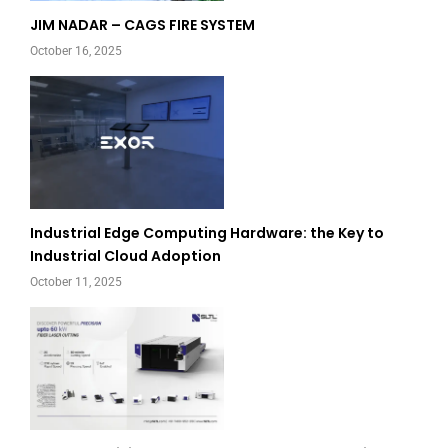
JIM NADAR – CAGS FIRE SYSTEM
October 16, 2025
Industrial Edge Computing Hardware: the Key to
Industrial Cloud Adoption
October 11, 2025