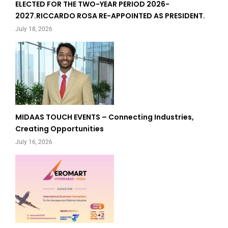
ELECTED FOR THE TWO-YEAR PERIOD 2026-
2027.RICCARDO ROSA RE-APPOINTED AS PRESIDENT.
July 18, 2026
MIDAAS TOUCH EVENTS – Connecting Industries,
Creating Opportunities
July 16, 2026