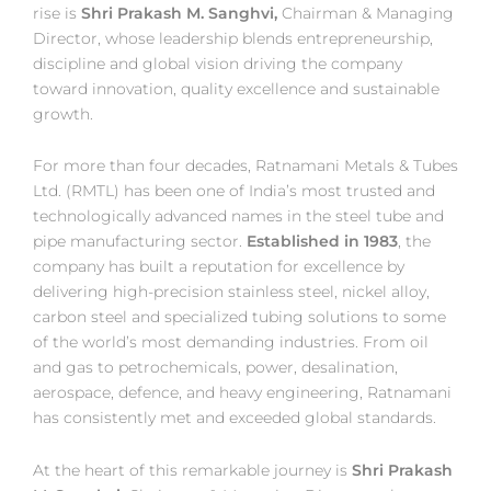
rise is
Shri Prakash M. Sanghvi,
Chairman & Managing
Director, whose leadership blends entrepreneurship,
discipline and global vision driving the company
toward innovation, quality excellence and sustainable
growth.
For more than four decades, Ratnamani Metals & Tubes
Ltd. (RMTL) has been one of India’s most trusted and
technologically advanced names in the steel tube and
pipe manufacturing sector.
Established in 1983
, the
company has built a reputation for excellence by
delivering high-precision stainless steel, nickel alloy,
carbon steel and specialized tubing solutions to some
of the world’s most demanding industries. From oil
and gas to petrochemicals, power, desalination,
aerospace, defence, and heavy engineering, Ratnamani
has consistently met and exceeded global standards.
At the heart of this remarkable journey is
Shri Prakash