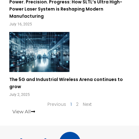
Power. Precision. Progress: How SLTL’s Ultra High-
Power Laser System is Reshaping Modern
Manufacturing
July 16, 2025
The 5G and Industrial Wireless Arena continues to
grow
July 2, 2025
Previous
1
2
Next
View All