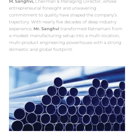
M. Sanghvi,
Chairman & Managing Director, whose
entrepreneurial foresight and unwavering
commitment to quality have shaped the company’s
trajectory. With nearly five decades of deep industry
experience,
Mr. Sanghvi
transformed Ratnamani from
a modest manufacturing setup into a multi-location,
multi-product engineering powerhouse with a strong
domestic and global footprint.