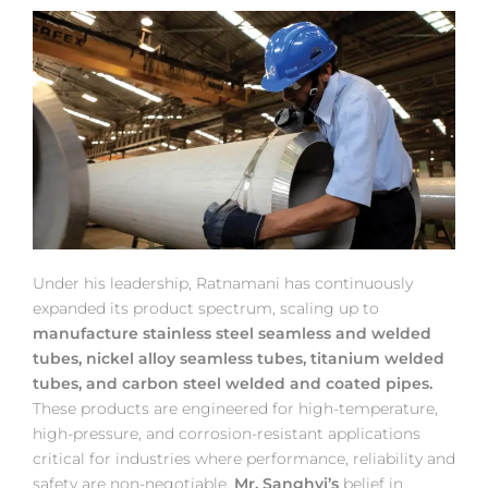
Under his leadership, Ratnamani has continuously
expanded its product spectrum, scaling up to
manufacture stainless steel seamless and welded
tubes, nickel alloy seamless tubes, titanium welded
tubes, and carbon steel welded and coated pipes.
These products are engineered for high-temperature,
high-pressure, and corrosion-resistant applications
critical for industries where performance, reliability and
safety are non-negotiable.
Mr. Sanghvi’s
belief in