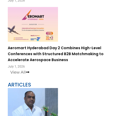
July 1, 2026
Aeromart Hyderabad Day 2 Combines High-Level
Conferences with Structured B2B Matchmaking to
Accelerate Aerospace Business
July 1, 2026
View All
ARTICLES
Page
Page