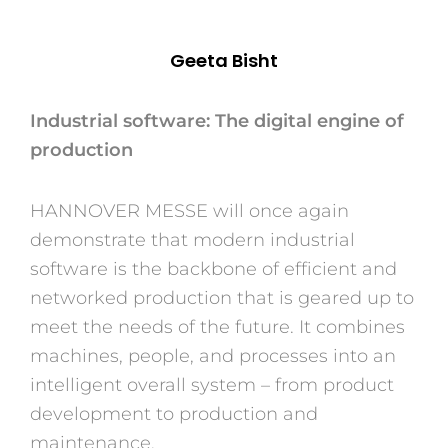
Geeta Bisht
Industrial software: The digital engine of
production
HANNOVER MESSE will once again
demonstrate that modern industrial
software is the backbone of efficient and
networked production that is geared up to
meet the needs of the future. It combines
machines, people, and processes into an
intelligent overall system – from product
development to production and
maintenance.