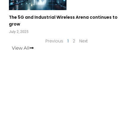
The 5G and Industrial Wireless Arena continues to
grow
July 2, 2025
Previous
1
2
Next
View All