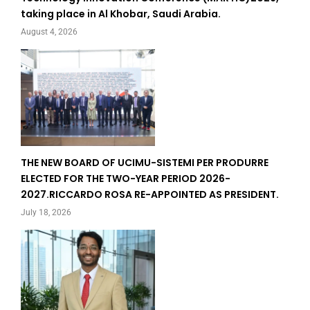
taking place in Al Khobar, Saudi Arabia.
August 4, 2026
THE NEW BOARD OF UCIMU-SISTEMI PER PRODURRE
ELECTED FOR THE TWO-YEAR PERIOD 2026-
2027.RICCARDO ROSA RE-APPOINTED AS PRESIDENT.
July 18, 2026