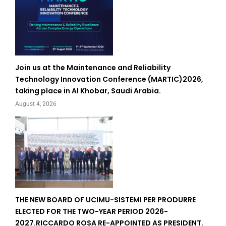
Join us at the Maintenance and Reliability
Technology Innovation Conference (MARTIC)2026,
taking place in Al Khobar, Saudi Arabia.
August 4, 2026
THE NEW BOARD OF UCIMU-SISTEMI PER PRODURRE
ELECTED FOR THE TWO-YEAR PERIOD 2026-
2027.RICCARDO ROSA RE-APPOINTED AS PRESIDENT.