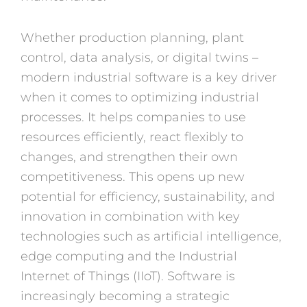
Whether production planning, plant
control, data analysis, or digital twins –
modern industrial software is a key driver
when it comes to optimizing industrial
processes. It helps companies to use
resources efficiently, react flexibly to
changes, and strengthen their own
competitiveness. This opens up new
potential for efficiency, sustainability, and
innovation in combination with key
technologies such as artificial intelligence,
edge computing and the Industrial
Internet of Things (IIoT). Software is
increasingly becoming a strategic