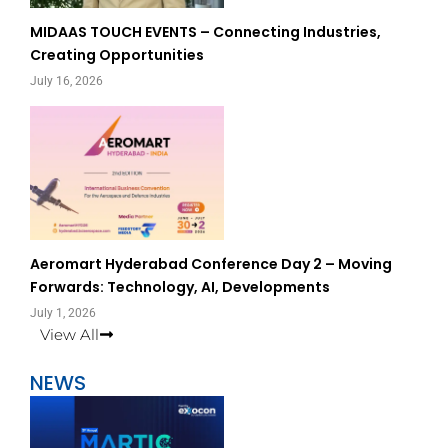
MIDAAS TOUCH EVENTS – Connecting Industries,
Creating Opportunities
July 16, 2026
Aeromart Hyderabad Conference Day 2 – Moving
Forwards: Technology, AI, Developments
July 1, 2026
View All
NEWS