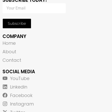
SUBSCRIBE TODAY!
Subscribe
COMPANY
Home
About
Contact
SOCIAL MEDIA
YouTube
Linkedin
Facebook
Instagram