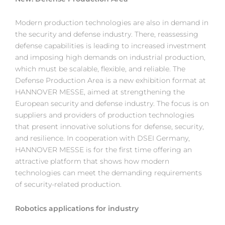
Modern production technologies are also in demand in
the security and defense industry. There, reassessing
defense capabilities is leading to increased investment
and imposing high demands on industrial production,
which must be scalable, flexible, and reliable. The
Defense Production Area is a new exhibition format at
HANNOVER MESSE, aimed at strengthening the
European security and defense industry. The focus is on
suppliers and providers of production technologies
that present innovative solutions for defense, security,
and resilience. In cooperation with DSEI Germany,
HANNOVER MESSE is for the first time offering an
attractive platform that shows how modern
technologies can meet the demanding requirements
of security-related production.
Robotics applications for industry