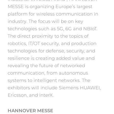
MESSE is organizing Europe’s largest
platform for wireless communication in
industry. The focus will be on key
technologies such as 5G, 6G and NBIoT.
The direct proximity to the topics of
robotics, IT/OT security, and production
technologies for defense, security, and
resilience is creating added value and
revealing the future of networked
communication, from autonomous
systems to intelligent networks. The
exhibitors will include Siemens HUAWEI,
Ericsson, and InterX.
HANNOVER MESSE