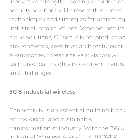
innovative strength. Leading providers of
security solutions will present their latest
technologies and strategies for protecting
industrial infrastructures. Whether secure
cloud solutions, OT security for production
environments, zero-trust architectures or
AI-supported threat analysis: visitors will
gain practical insights into current trends
and challenges.
5G & industrial wireless
Connectivity is an essential building block
for the digital and sustainable
transformation of industry. With the “5G &
Industrial Wireless Arena”, HANNOVER