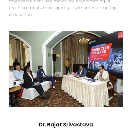
more prominent as a means for programming or
teaching robots more quickly – without interrupting
production.
Dr. Rajat Srivastava