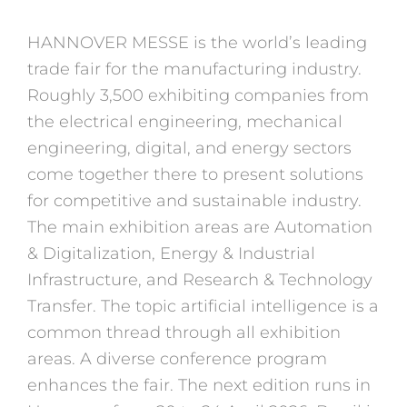
HANNOVER MESSE is the world’s leading
trade fair for the manufacturing industry.
Roughly 3,500 exhibiting companies from
the electrical engineering, mechanical
engineering, digital, and energy sectors
come together there to present solutions
for competitive and sustainable industry.
The main exhibition areas are Automation
& Digitalization, Energy & Industrial
Infrastructure, and Research & Technology
Transfer. The topic artificial intelligence is a
common thread through all exhibition
areas. A diverse conference program
enhances the fair. The next edition runs in