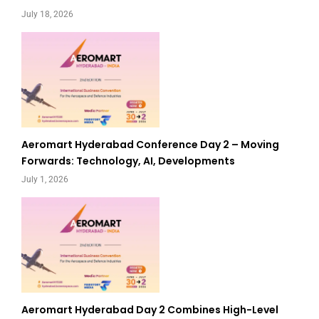
July 18, 2026
Aeromart Hyderabad Conference Day 2 – Moving
Forwards: Technology, AI, Developments
July 1, 2026
Aeromart Hyderabad Day 2 Combines High-Level