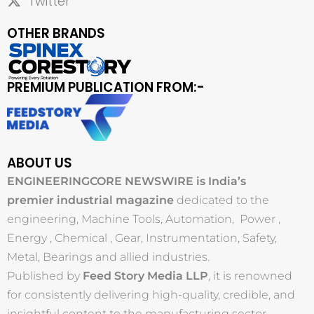
Twitter
OTHER BRANDS
PREMIUM PUBLICATION FROM:-
ABOUT US
ENGINEERINGCORE NEWSWIRE is India’s
premier industrial magazine
dedicated to the
engineering, Machine Tools, Automation, Power ,
Energy , Chemical , Gear, Instrumentation, Safety,
Metal, Bearings and allied industries.
Published by
Feed Story Media LLP
, it is renowned
for consistently delivering high-quality, credible, and
insightful content to the manufacturing sector.