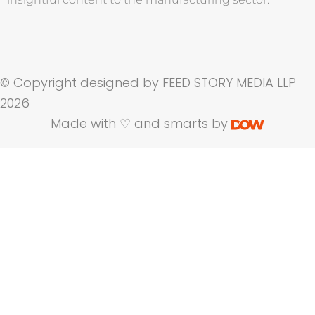
© Copyright designed by FEED STORY MEDIA LLP
2026
Made with ♡ and smarts by
Name
Company Name