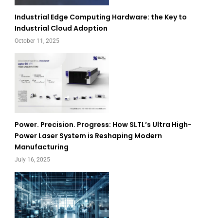
Industrial Edge Computing Hardware: the Key to
Industrial Cloud Adoption
October 11, 2025
Power. Precision. Progress: How SLTL’s Ultra High-
Power Laser System is Reshaping Modern
Manufacturing
July 16, 2025