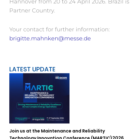
Hannover from 20 to 24 April 2026. Brazil is
Partner Country.
Your contact for further information:
brigitte.mahnken@messe.de
LATEST UPDATE
Join us at the Maintenance and Reliability
Technology Innovation Conference (MARTIC)2026,