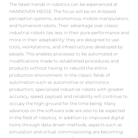
The latest trends in robotics can be experienced at
HANNOVER MESSE. The focus will be on AI-based
perception systems, autonomous mobile manipulators,
and humanoid robots. Their advantage over classic
industrial robots lies less in their pure performance and
more in their adaptability: they are designed to use
tools, workstations, and infrastructures developed by
people. This enables processes to be automated or
modifications made to established procedures and
products without having to rebuild the entire
production environment. In the classic fields of
automation such as automotive or electronics
production, specialized industrial robots with greater
accuracy, speed, payload, and reliability will continue to
occupy the high ground for the time being. Many
advances on the software side are also to be expected
in the field of robotics. In addition to improved digital
twins through data-driven methods, aspects such as
simulation and virtual commissioning are becoming