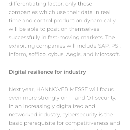
differentiating factor: only those
companies which use their data in real
time and control production dynamically
will be able to position themselves
successfully in fast-moving markets. The
exhibiting companies will include SAP, PSI,
Inform, soffico, cybus, Aegis, and Microsoft.
Digital resilience for industry
Next year, HANNOVER MESSE will focus
even more strongly on IT and OT security.
In an increasingly digitalized and
networked industry, cybersecurity is the
basic prerequisite for competitiveness and