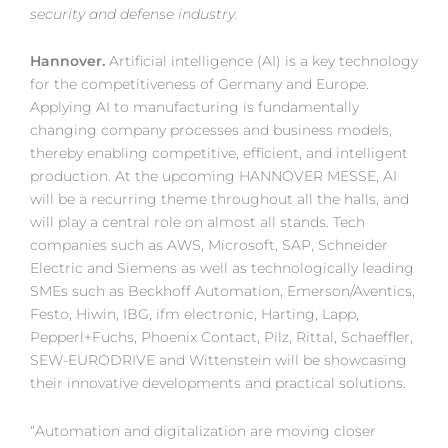
security and defense industry.
Hannover.
Artificial intelligence (AI) is a key technology
for the competitiveness of Germany and Europe.
Applying AI to manufacturing is fundamentally
changing company processes and business models,
thereby enabling competitive, efficient, and intelligent
production. At the upcoming HANNOVER MESSE, AI
will be a recurring theme throughout all the halls, and
will play a central role on almost all stands. Tech
companies such as AWS, Microsoft, SAP, Schneider
Electric and Siemens as well as technologically leading
SMEs such as Beckhoff Automation, Emerson/Aventics,
Festo, Hiwin, IBG, ifm electronic, Harting, Lapp,
Pepperl+Fuchs, Phoenix Contact, Pilz, Rittal, Schaeffler,
SEW-EURODRIVE and Wittenstein will be showcasing
their innovative developments and practical solutions.
“Automation and digitalization are moving closer