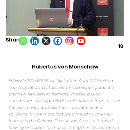
Share:
18
Hubertus von Monschaw
HANNOVER MESSE will kick off in April 2026 with a
new thematic structure, optimized visitor guidance,
and new networking formats. The focus is on
automation and digitalization. Exhibitors from all over
the world will showcase their innovations and
solutions for the manufacturing industry. One new
feature is the Defense Production Area – a forward-
looking exhibition format to strengthen the European