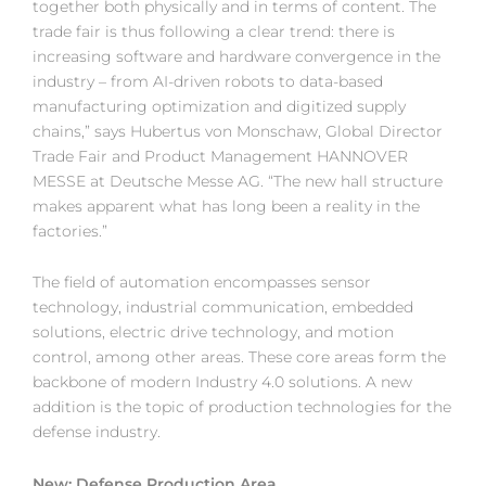
together both physically and in terms of content. The
trade fair is thus following a clear trend: there is
increasing software and hardware convergence in the
industry – from AI-driven robots to data-based
manufacturing optimization and digitized supply
chains,” says Hubertus von Monschaw, Global Director
Trade Fair and Product Management HANNOVER
MESSE at Deutsche Messe AG. “The new hall structure
makes apparent what has long been a reality in the
factories.”
The field of automation encompasses sensor
technology, industrial communication, embedded
solutions, electric drive technology, and motion
control, among other areas. These core areas form the
backbone of modern Industry 4.0 solutions. A new
addition is the topic of production technologies for the
defense industry.
New: Defense Production Area