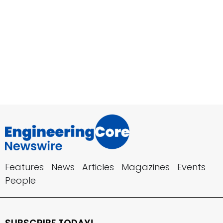
Features
News
Articles
Magazines
Events
People