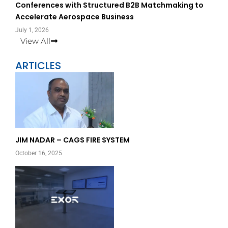
Conferences with Structured B2B Matchmaking to
Accelerate Aerospace Business
July 1, 2026
View All
ARTICLES
Page
Page
JIM NADAR – CAGS FIRE SYSTEM
October 16, 2025