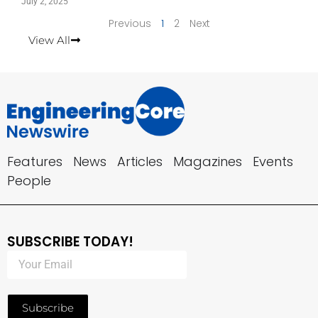
July 2, 2025
Previous
1
2
Next
View All
Features
News
Articles
Magazines
Events
People
SUBSCRIBE TODAY!
Subscribe