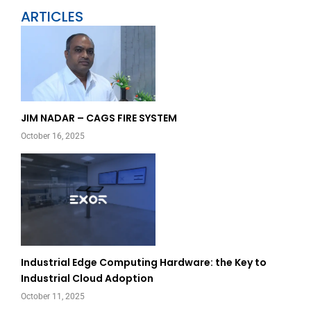
ARTICLES
Page
Page
JIM NADAR – CAGS FIRE SYSTEM
October 16, 2025
Industrial Edge Computing Hardware: the Key to
Industrial Cloud Adoption
October 11, 2025