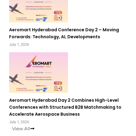
Aeromart Hyderabad Conference Day 2 – Moving
Forwards: Technology, AI, Developments
July 1, 2026
Aeromart Hyderabad Day 2 Combines High-Level
Conferences with Structured B2B Matchmaking to
Accelerate Aerospace Business
July 1, 2026
View All