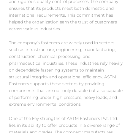
and rigorous quality control processes, the company
ensures that its products meet both domestic and
international requirements. This commitment has
helped the organization earn the trust of customers
across various industries.
The company’s fasteners are widely used in sectors
such as infrastructure, engineering, manufacturing,
construction, chemical processing, and
pharmaceutical industries. These industries rely heavily
on dependable fastening systems to maintain
structural integrity and operational efficiency. ASTM
Fasteners supports these sectors by providing
components that are not only durable but also capable
of performing under high pressure, heavy loads, and
extreme environmental conditions.
One of the key strengths of ASTM Fasteners Pvt. Ltd.
lies in its ability to offer products in a diverse range of
materials and grades. The company manufactures