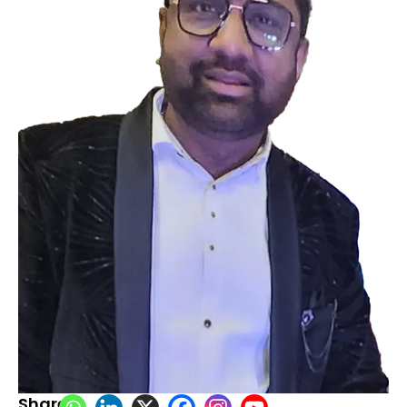
Share: