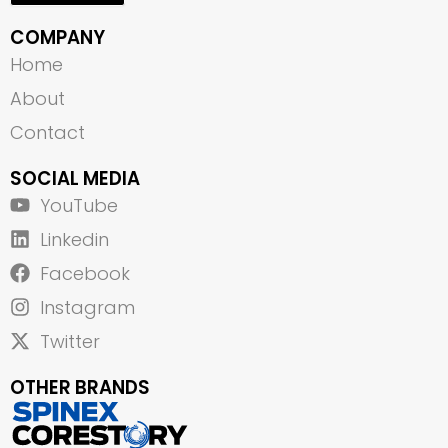
COMPANY
Home
About
Contact
SOCIAL MEDIA
YouTube
Linkedin
Facebook
Instagram
Twitter
OTHER BRANDS