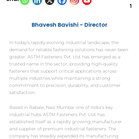
1
Bhavesh B
avishi - Director
In today’s rapidly evolving industrial landscape, the
demand for reliable fastening solutions has never been
greater. ASTM Fasteners Pvt. Ltd. has emerged as a
trusted name in the sector, providing high-quality
fasteners that support critical applications across
multiple industries while maintaining a strong
commitment to precision, durability, and customer
satisfaction.
Based in Rabale, Navi Mumbai one of India’s key
industrial hubs ASTM Fasteners Pvt. Ltd. has
established itself as a rapidly growing manufacturer
and supplier of premium industrial fasteners. The
company has steadily expanded its manufacturing