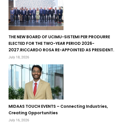
THE NEW BOARD OF UCIMU-SISTEMI PER PRODURRE
ELECTED FOR THE TWO-YEAR PERIOD 2026-
2027.RICCARDO ROSA RE-APPOINTED AS PRESIDENT.
July 18, 2026
MIDAAS TOUCH EVENTS – Connecting Industries,
Creating Opportunities
July 16, 2026