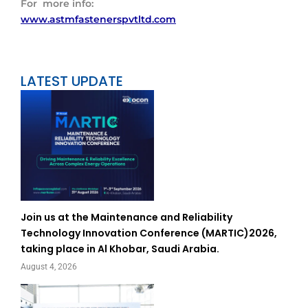
For more info:
www.astmfastenerspvtltd.com
LATEST UPDATE
Join us at the Maintenance and Reliability
Technology Innovation Conference (MARTIC)2026,
taking place in Al Khobar, Saudi Arabia.
August 4, 2026