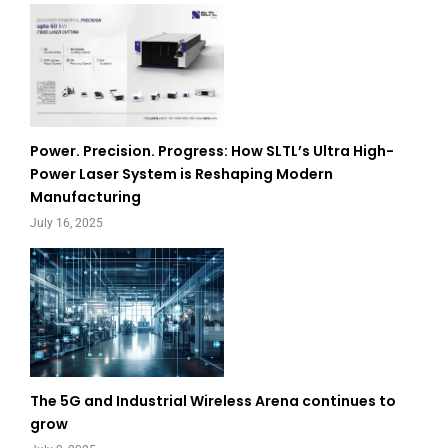
Power. Precision. Progress: How SLTL’s Ultra High-
Power Laser System is Reshaping Modern
Manufacturing
July 16, 2025
The 5G and Industrial Wireless Arena continues to
grow