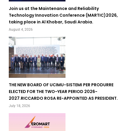
Join us at the Maintenance and Reliability
Technology Innovation Conference (MARTIC)2026,
taking place in Al Khobar, Saudi Arabia.
August 4, 2026
THE NEW BOARD OF UCIMU-SISTEMI PER PRODURRE
ELECTED FOR THE TWO-YEAR PERIOD 2026-
2027.RICCARDO ROSA RE-APPOINTED AS PRESIDENT.
July 18, 2026