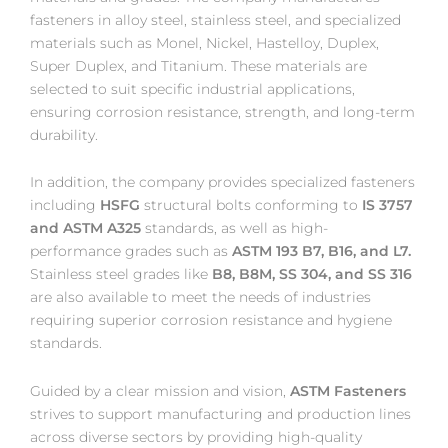
fasteners in alloy steel, stainless steel, and specialized
materials such as Monel, Nickel, Hastelloy, Duplex,
Super Duplex, and Titanium. These materials are
selected to suit specific industrial applications,
ensuring corrosion resistance, strength, and long-term
durability.
In addition, the company provides specialized fasteners
including
HSFG
structural bolts conforming to
IS 3757
and ASTM A325
standards, as well as high-
performance grades such as
ASTM 193 B7, B16, and L7.
Stainless steel grades like
B8, B8M, SS 304, and SS 316
are also available to meet the needs of industries
requiring superior corrosion resistance and hygiene
standards.
Guided by a clear mission and vision,
ASTM Fasteners
strives to support manufacturing and production lines
across diverse sectors by providing high-quality