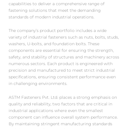
capabilities to deliver a comprehensive range of
fastening solutions that meet the demanding
standards of modern industrial operations.
The company’s product portfolio includes a wide
variety of industrial fasteners such as nuts, bolts, studs,
washers, U-bolts, and foundation bolts. These
components are essential for ensuring the strength,
safety, and stability of structures and machinery across
numerous sectors. Each product is engineered with
precision and manufactured to meet strict industrial
specifications, ensuring consistent performance even
in challenging environments.
ASTM Fasteners Pvt. Ltd. places a strong emphasis on
quality and reliability, two factors that are critical in
industrial applications where even the smallest
component can influence overall system performance.
By maintaining stringent manufacturing standards