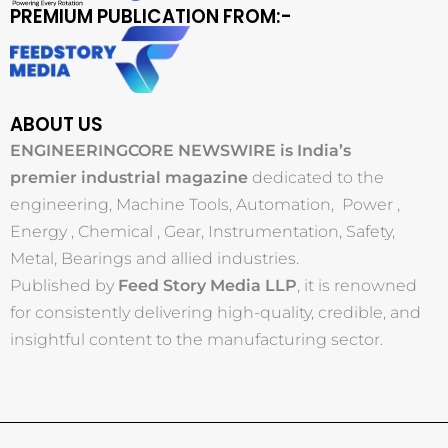
PREMIUM PUBLICATION FROM:-
ABOUT US
ENGINEERINGCORE NEWSWIRE is India’s
premier industrial magazine
dedicated to the
engineering, Machine Tools, Automation, Power ,
Energy , Chemical , Gear, Instrumentation, Safety,
Metal, Bearings and allied industries.
Published by
Feed Story Media LLP
, it is renowned
for consistently delivering high-quality, credible, and
insightful content to the manufacturing sector.