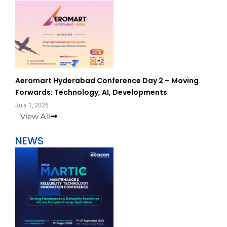
Aeromart Hyderabad Conference Day 2 – Moving
Forwards: Technology, AI, Developments
July 1, 2026
View All
NEWS