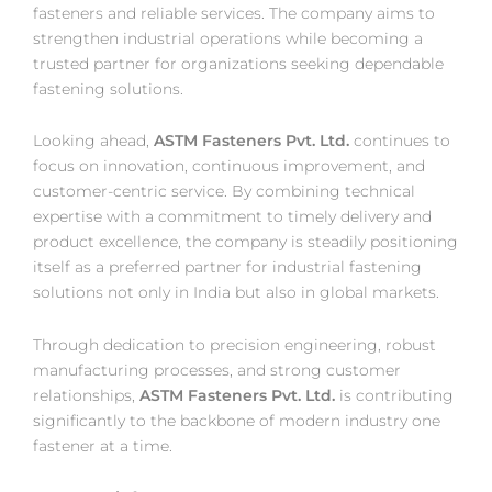
fasteners and reliable services. The company aims to
strengthen industrial operations while becoming a
trusted partner for organizations seeking dependable
fastening solutions.
Looking ahead,
ASTM Fasteners Pvt. Ltd.
continues to
focus on innovation, continuous improvement, and
customer-centric service. By combining technical
expertise with a commitment to timely delivery and
product excellence, the company is steadily positioning
itself as a preferred partner for industrial fastening
solutions not only in India but also in global markets.
Through dedication to precision engineering, robust
manufacturing processes, and strong customer
relationships,
ASTM Fasteners Pvt. Ltd.
is contributing
significantly to the backbone of modern industry one
fastener at a time.