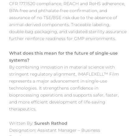
CFR 177.1520 compliance, REACH and RoHS adherence,
BPA-free and phthalate-free confirmation, and
assurance of no TSE/BSE risk due to the absence of
animal-derived components. Traceable labeling,
double-bag packaging, and validated sterility assurance
further reinforce readiness for GMP environments.
What does this mean for the future of single-use
systems?
By combining innovation in material science with
stringent regulatory alignment, IMAFLEXELL™ Film
represents a major advancement in single-use
technologies. It strengthens confidence in
bioprocessing operations and supports safer, faster,
and more efficient development of life-saving
therapeutics.
Written By:
Suresh Rathod
Designation: Assistant Manager – Business