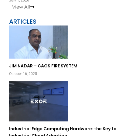
July 1, 2026
View All
ARTICLES
Page
Page
JIM NADAR – CAGS FIRE SYSTEM
October 16, 2025
Industrial Edge Computing Hardware: the Key to
Industrial Cloud Adoption