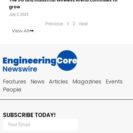
grow
July 2, 2025
Previous
1
2
Next
View All
Features
News
Articles
Magazines
Events
People
SUBSCRIBE TODAY!