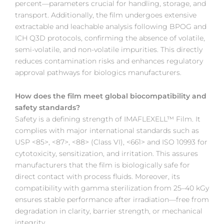
percent—parameters crucial for handling, storage, and
transport. Additionally, the film undergoes extensive
extractable and leachable analysis following BPOG and
ICH Q3D protocols, confirming the absence of volatile,
semi-volatile, and non-volatile impurities. This directly
reduces contamination risks and enhances regulatory
approval pathways for biologics manufacturers.
How does the film meet global biocompatibility and
safety standards?
Safety is a defining strength of IMAFLEXELL™ Film. It
complies with major international standards such as
USP <85>, <87>, <88> (Class VI), <661> and ISO 10993 for
cytotoxicity, sensitization, and irritation. This assures
manufacturers that the film is biologically safe for
direct contact with process fluids. Moreover, its
compatibility with gamma sterilization from 25–40 kGy
ensures stable performance after irradiation—free from
degradation in clarity, barrier strength, or mechanical
integrity.