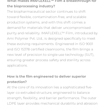
What makes IMAFLEXELL™ Film a breakthrough for
the bioprocessing industry?
The biopharmaceutical sector continues to shift
toward flexible, contamination-free, and scalable
production systems, and with this shift comes a
demand for materials that deliver uncompromised
purity and reliability. IMAFLEXELL™ Film, introduced by
Ami Polymer Pvt. Ltd., is designed specifically to meet
these evolving requirements. Engineered in ISO 9001
and ISO 15378 certified cleanrooms, the film brings a
new level of precision to single-use technology (SUT),
ensuring greater process safety and sterility across
applications.
How is the film engineered to deliver superior
protection?
At the core of its innovation lies a sophisticated five-
layer co-extruded structure, engineered to balance
strength, flexibility, and barrier performance. The outer
LDPE layer provides mechanical durability and abrasion