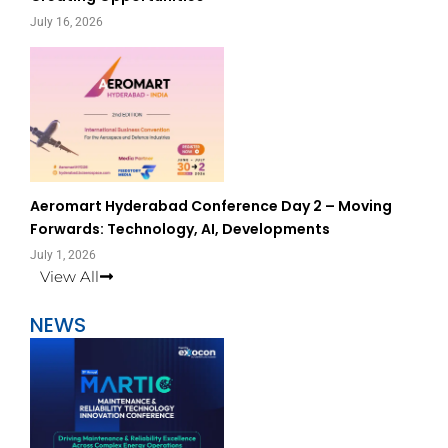
July 16, 2026
Aeromart Hyderabad Conference Day 2 – Moving
Forwards: Technology, AI, Developments
July 1, 2026
View All
NEWS