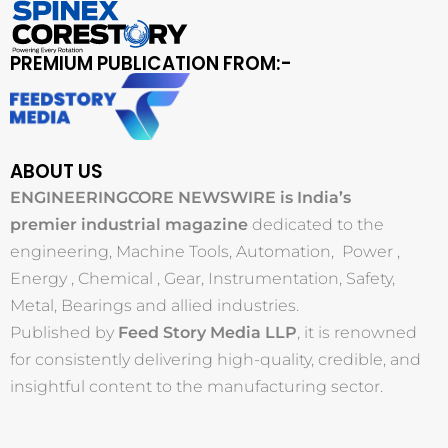
PREMIUM PUBLICATION FROM:-
ABOUT US
ENGINEERINGCORE NEWSWIRE is India’s
premier industrial magazine
dedicated to the
engineering, Machine Tools, Automation, Power ,
Energy , Chemical , Gear, Instrumentation, Safety,
Metal, Bearings and allied industries.
Published by
Feed Story Media LLP
, it is renowned
for consistently delivering high-quality, credible, and
insightful content to the manufacturing sector.