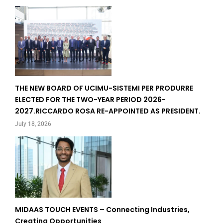
THE NEW BOARD OF UCIMU-SISTEMI PER PRODURRE
ELECTED FOR THE TWO-YEAR PERIOD 2026-
2027.RICCARDO ROSA RE-APPOINTED AS PRESIDENT.
July 18, 2026
MIDAAS TOUCH EVENTS – Connecting Industries,
Creating Opportunities