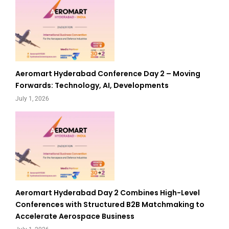
Aeromart Hyderabad Conference Day 2 – Moving
Forwards: Technology, AI, Developments
July 1, 2026
Aeromart Hyderabad Day 2 Combines High-Level
Conferences with Structured B2B Matchmaking to
Accelerate Aerospace Business