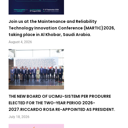
Join us at the Maintenance and Reliability
Technology Innovation Conference (MARTIC)2026,
taking place in Al Khobar, Saudi Arabia.
August 4, 2026
THE NEW BOARD OF UCIMU-SISTEMI PER PRODURRE
ELECTED FOR THE TWO-YEAR PERIOD 2026-
2027.RICCARDO ROSA RE-APPOINTED AS PRESIDENT.
July 18, 2026