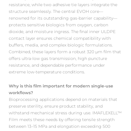
resistance, while two adhesive tie layers integrate the
structure seamlessly. The central EVOH core—
renowned for its outstanding gas-barrier capability—
protects sensitive biologics from oxygen, carbon
dioxide, and moisture ingress. The final inner ULDPE
contact layer ensures chemical compatibility with
buffers, media, and complex biologic formulations.
Combined, these layers form a robust 320 µm film that
offers ultra-low gas transmission, high puncture
resistance, and dependable performance under
extreme low-temperature conditions.
Why is this film important for modern single-use
workflows?
Bioprocessing applications depend on materials that
preserve sterility, ensure product stability, and
withstand mechanical stress during use. IMAFLEXELL™
Film meets these needs by offering tensile strength
between 13–15 MPa and elongation exceeding 500