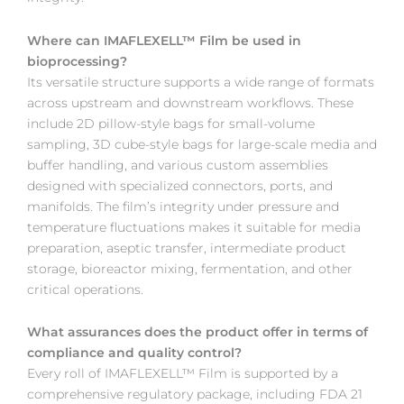
Where can IMAFLEXELL™ Film be used in
bioprocessing?
Its versatile structure supports a wide range of formats
across upstream and downstream workflows. These
include 2D pillow-style bags for small-volume
sampling, 3D cube-style bags for large-scale media and
buffer handling, and various custom assemblies
designed with specialized connectors, ports, and
manifolds. The film’s integrity under pressure and
temperature fluctuations makes it suitable for media
preparation, aseptic transfer, intermediate product
storage, bioreactor mixing, fermentation, and other
critical operations.
What assurances does the product offer in terms of
compliance and quality control?
Every roll of IMAFLEXELL™ Film is supported by a
comprehensive regulatory package, including FDA 21