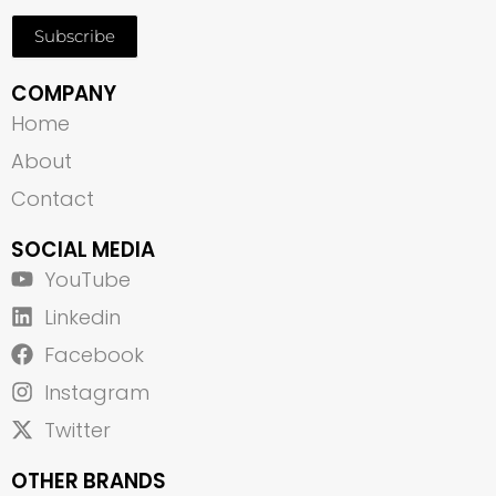
Subscribe
COMPANY
Home
About
Contact
SOCIAL MEDIA
YouTube
Linkedin
Facebook
Instagram
Twitter
OTHER BRANDS