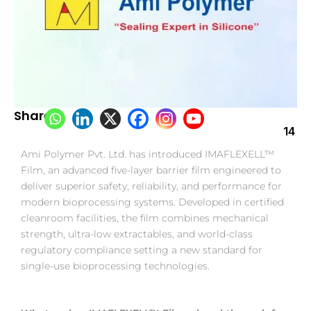
Share:
14
Ami Polymer Pvt. Ltd. has introduced IMAFLEXELL™
Film, an advanced five-layer barrier film engineered to
deliver superior safety, reliability, and performance for
modern bioprocessing systems. Developed in certified
cleanroom facilities, the film combines mechanical
strength, ultra-low extractables, and world-class
regulatory compliance setting a new standard for
single-use bioprocessing technologies.