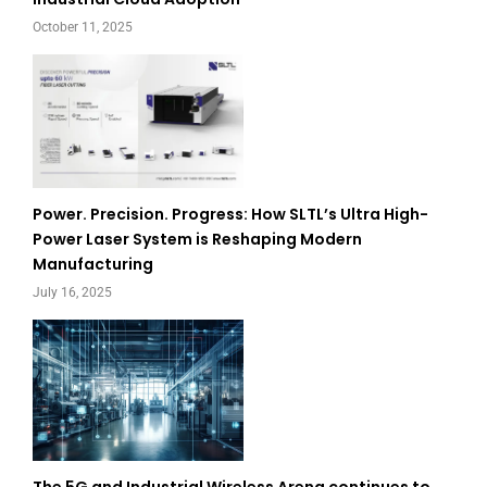
October 11, 2025
Power. Precision. Progress: How SLTL’s Ultra High-
Power Laser System is Reshaping Modern
Manufacturing
July 16, 2025
The 5G and Industrial Wireless Arena continues to