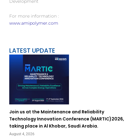
Development
For more information :
www.amipolymer.com
LATEST UPDATE
Join us at the Maintenance and Reliability
Technology Innovation Conference (MARTIC)2026,
taking place in Al Khobar, Saudi Arabia.
August 4, 2026