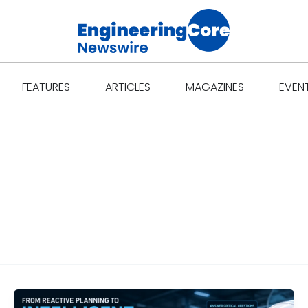
Open Features
Open Articles
Open Ma
FEATURES
ARTICLES
MAGAZINES
EVEN