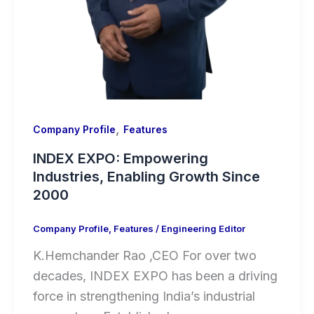
,
Company Profile
Features
INDEX EXPO: Empowering
Industries, Enabling Growth Since
2000
Company Profile
,
Features
/
Engineering Editor
K.Hemchander Rao ,CEO For over two
decades, INDEX EXPO has been a driving
force in strengthening India’s industrial