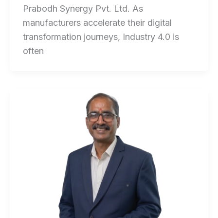
Prabodh Synergy Pvt. Ltd. As
manufacturers accelerate their digital
transformation journeys, Industry 4.0 is
often