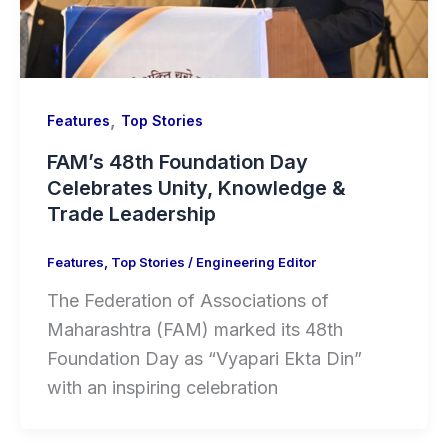
,
Features
Top Stories
FAM’s 48th Foundation Day
Celebrates Unity, Knowledge &
Trade Leadership
Features
,
Top Stories
/
Engineering Editor
The Federation of Associations of
Maharashtra (FAM) marked its 48th
Foundation Day as “Vyapari Ekta Din”
with an inspiring celebration