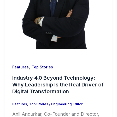
,
Features
Top Stories
Industry 4.0 Beyond Technology:
Why Leadership Is the Real Driver of
Digital Transformation
Features
,
Top Stories
/
Engineering Editor
Anil Andurkar, Co-Founder and Director,