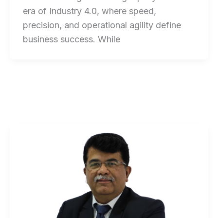
era of Industry 4.0, where speed,
precision, and operational agility define
business success. While