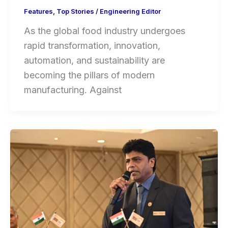
Features
,
Top Stories
/
Engineering Editor
As the global food industry undergoes
rapid transformation, innovation,
automation, and sustainability are
becoming the pillars of modern
manufacturing. Against