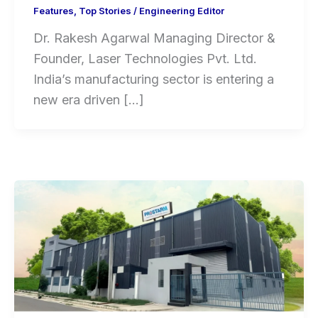
Features
,
Top Stories
/
Engineering Editor
Dr. Rakesh Agarwal Managing Director &
Founder, Laser Technologies Pvt. Ltd.
India’s manufacturing sector is entering a
new era driven […]