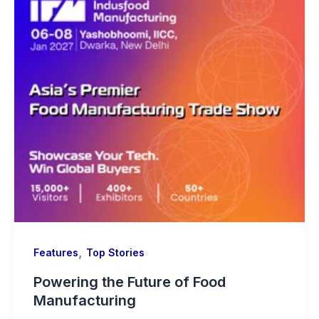
,
Features
Top Stories
Powering the Future of Food
Manufacturing