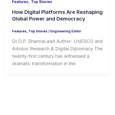
,
Features
Top Stories
How Digital Platforms Are Reshaping
Global Power and Democracy
Features
,
Top Stories
/
Engineering Editor
Dr.D.P. SharmaLead Author- UNESCO and
Advisor Research & Digital Diplomacy The
twenty-first century has witnessed a
dramatic transformation in the