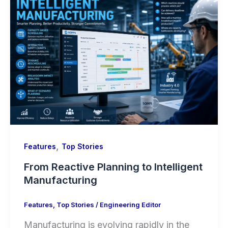
,
Features
Top Stories
From Reactive Planning to Intelligent
Manufacturing
Features
,
Top Stories
/
Engineering Editor
Manufacturing is evolving rapidly in the