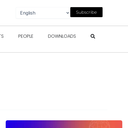
Subscribe
gazines
Open Events
Open People
Open Downloads
TS
PEOPLE
DOWNLOADS