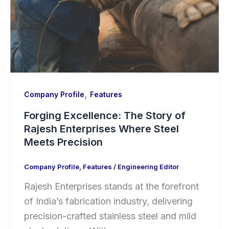
,
Company Profile
Features
Forging Excellence: The Story of
Rajesh Enterprises Where Steel
Meets Precision
Company Profile
,
Features
/
Engineering Editor
Rajesh Enterprises stands at the forefront
of India’s fabrication industry, delivering
precision-crafted stainless steel and mild