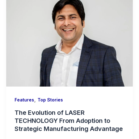
,
Features
Top Stories
The Evolution of LASER
TECHNOLOGY From Adoption to
Strategic Manufacturing Advantage