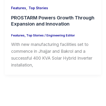
,
Features
Top Stories
PROSTARM Powers Growth Through
Expansion and Innovation
Features
,
Top Stories
/
Engineering Editor
With new manufacturing facilities set to
commence in Jhajjar and Bakrol and a
successful 400 KVA Solar Hybrid Inverter
installation,