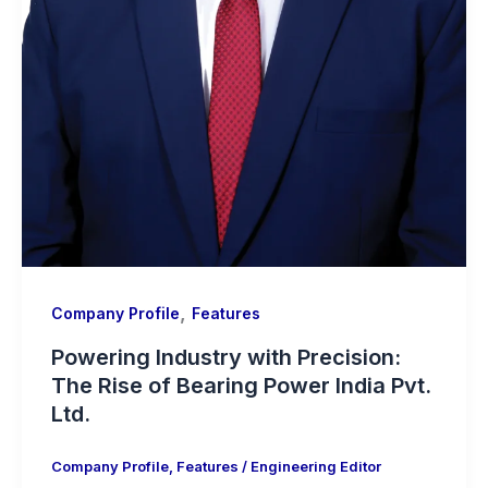
,
Company Profile
Features
Powering Industry with Precision:
The Rise of Bearing Power India Pvt.
Ltd.
Company Profile
,
Features
/
Engineering Editor