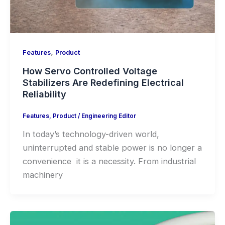
,
Features
Product
How Servo Controlled Voltage
Stabilizers Are Redefining Electrical
Reliability
Features
,
Product
/
Engineering Editor
In today’s technology-driven world,
uninterrupted and stable power is no longer a
convenience it is a necessity. From industrial
machinery