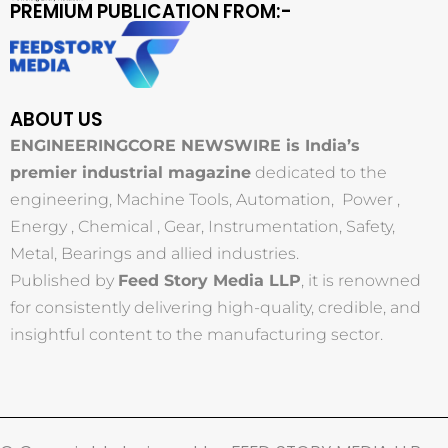
PREMIUM PUBLICATION FROM:-
ABOUT US
ENGINEERINGCORE NEWSWIRE is India’s
premier industrial magazine
dedicated to the
engineering, Machine Tools, Automation, Power ,
Energy , Chemical , Gear, Instrumentation, Safety,
Metal, Bearings and allied industries.
Published by
Feed Story Media LLP
, it is renowned
for consistently delivering high-quality, credible, and
insightful content to the manufacturing sector.