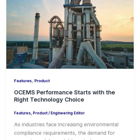
,
Features
Product
OCEMS Performance Starts with the
Right Technology Choice
Features
,
Product
/
Engineering Editor
As industries face increasing environmental
compliance requirements, the demand for