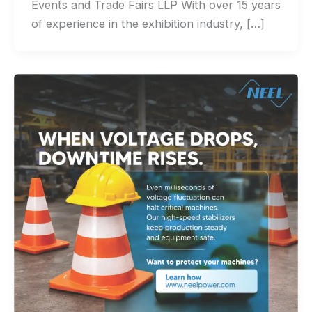
Events and Trade Fairs LLP With over 15 years
of experience in the exhibition industry, […]