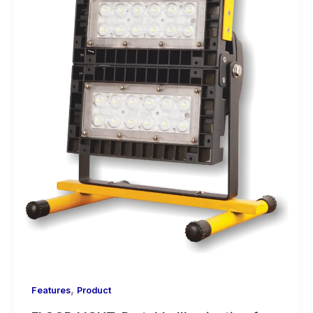
,
Features
Product