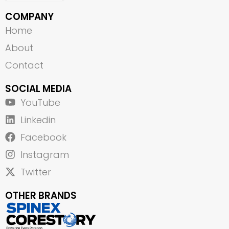
COMPANY
Home
About
Contact
SOCIAL MEDIA
YouTube
Linkedin
Facebook
Instagram
Twitter
OTHER BRANDS