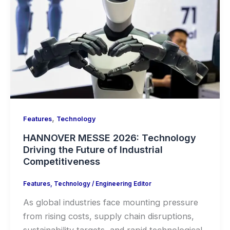
,
Features
Technology
HANNOVER MESSE 2026: Technology
Driving the Future of Industrial
Competitiveness
Features
,
Technology
/
Engineering Editor
As global industries face mounting pressure
from rising costs, supply chain disruptions,