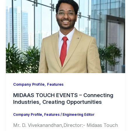
,
Company Profile
Features
MIDAAS TOUCH EVENTS – Connecting
Industries, Creating Opportunities
Company Profile
,
Features
/
Engineering Editor
Mr. D. Vivekanandhan,Director:- Midaas Touch