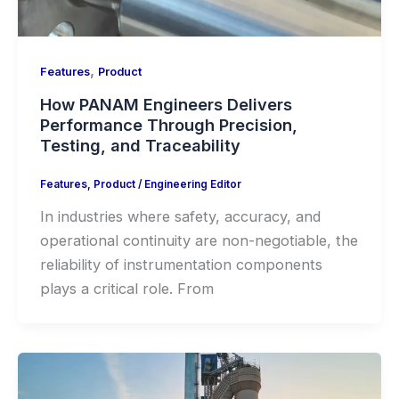
,
Features
Product
How PANAM Engineers Delivers
Performance Through Precision,
Testing, and Traceability
Features
,
Product
/
Engineering Editor
In industries where safety, accuracy, and
operational continuity are non-negotiable, the
reliability of instrumentation components
plays a critical role. From