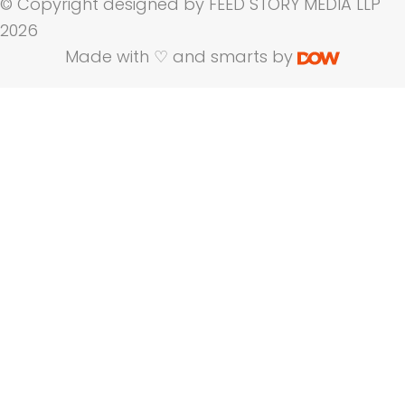
© Copyright designed by FEED STORY MEDIA LLP
2026
Made with ♡ and smarts by
Name
Company Name
Email