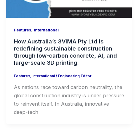
,
Features
International
How Australia’s 3VIMA Pty Ltd is
redefining sustainable construction
through low-carbon concrete, AI, and
large-scale 3D printing.
Features
,
International
/
Engineering Editor
As nations race toward carbon neutrality, the
global construction industry is under pressure
to reinvent itself. In Australia, innovative
deep-tech