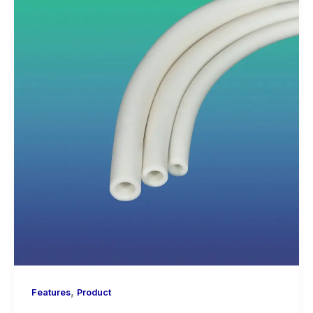
,
Features
Product