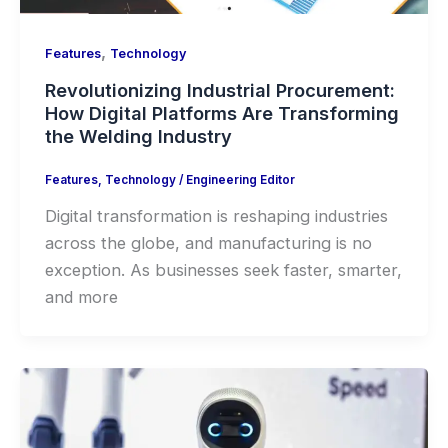
,
Features
Technology
Revolutionizing Industrial Procurement:
How Digital Platforms Are Transforming
the Welding Industry
Features
,
Technology
/
Engineering Editor
Digital transformation is reshaping industries
across the globe, and manufacturing is no
exception. As businesses seek faster, smarter,
and more