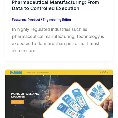
Pharmaceutical Manufacturing: From
Data to Controlled Execution
Features
,
Product
/
Engineering Editor
In highly regulated industries such as
pharmaceutical manufacturing, technology is
expected to do more than perform. It must
also ensure