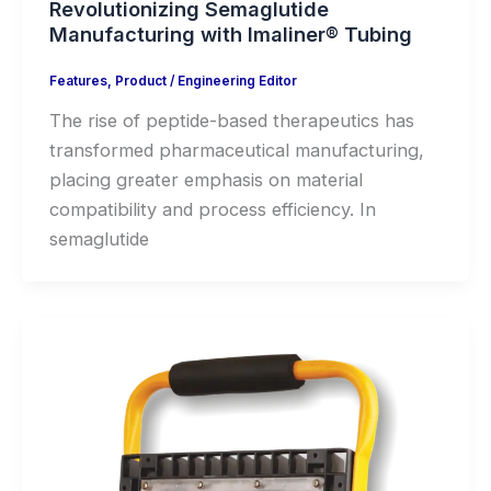
Revolutionizing Semaglutide
Manufacturing with Imaliner® Tubing
Features
,
Product
/
Engineering Editor
The rise of peptide-based therapeutics has
transformed pharmaceutical manufacturing,
placing greater emphasis on material
compatibility and process efficiency. In
semaglutide