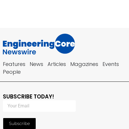
Features
News
Articles
Magazines
Events
People
SUBSCRIBE TODAY!
Subscribe