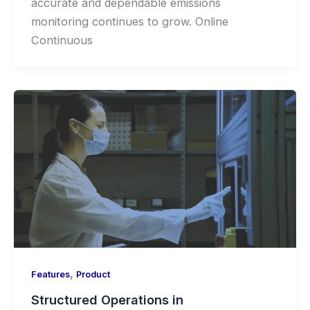
accurate and dependable emissions
monitoring continues to grow. Online
Continuous
,
Features
Product
Structured Operations in