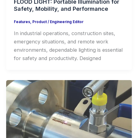
FLOOD LIGHT: Portable Illumination for
Safety, Mobility, and Performance
Features
,
Product
/
Engineering Editor
In industrial operations, construction sites,
emergency situations, and remote work
environments, dependable lighting is essential
for safety and productivity. Designed