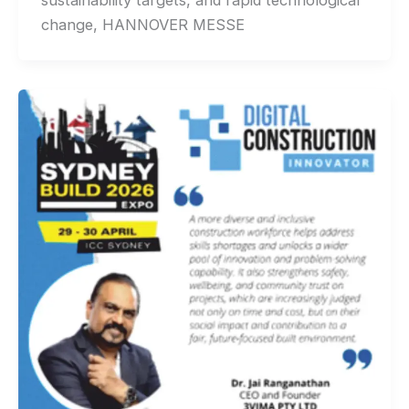
sustainability targets, and rapid technological
change, HANNOVER MESSE