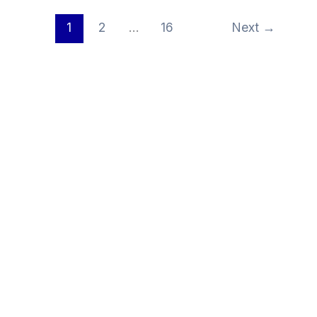
1
2
…
16
Next
→