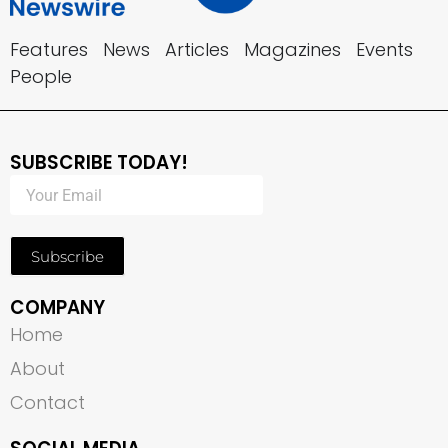
Features
News
Articles
Magazines
Events
People
SUBSCRIBE TODAY!
Subscribe
COMPANY
Home
About
Contact