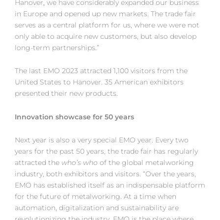
Hanover, we have considerably expanded our business
in Europe and opened up new markets. The trade fair
serves as a central platform for us, where we were not
only able to acquire new customers, but also develop
long-term partnerships.”
The last EMO 2023 attracted 1,100 visitors from the
United States to Hanover. 35 American exhibitors
presented their new products.
Innovation showcase for 50 years
Next year is also a very special EMO year. Every two
years for the past 50 years, the trade fair has regularly
attracted the
who’s who
of the global metalworking
industry, both exhibitors and visitors. “Over the years,
EMO has established itself as an indispensable platform
for the future of metalworking. At a time when
automation, digitalization and sustainability are
revolutionizing the industry, EMO is the place where