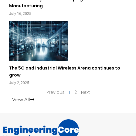
Manufacturing
July 16, 2025
The 5G and Industrial Wireless Arena continues to
grow
July 2, 2025
Previous
1
2
Next
View All