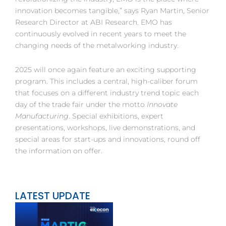
innovation becomes tangible,” says Ryan Martin, Senior
Research Director at ABI Research. EMO has
continuously evolved in recent years to meet the
changing needs of the metalworking industry.
2025 will once again feature an exciting supporting
program. This includes a central, high-caliber forum
that focuses on a different industry trend topic each
day of the trade fair under the motto
Innovate
Manufacturing
. Special exhibitions, expert
presentations, workshops, live demonstrations, and
special areas for start-ups and innovations, round off
the information on offer.
LATEST UPDATE