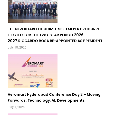
THE NEW BOARD OF UCIMU-SISTEMI PER PRODURRE
ELECTED FOR THE TWO-YEAR PERIOD 2026-
2027.RICCARDO ROSA RE-APPOINTED AS PRESIDENT.
July 18, 2026
Aeromart Hyderabad Conference Day 2 – Moving
Forwards: Technology, AI, Developments
July 1, 2026