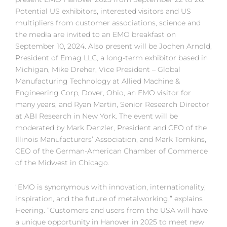
Potential US exhibitors, interested visitors and US
multipliers from customer associations, science and
the media are invited to an EMO breakfast on
September 10, 2024. Also present will be Jochen Arnold,
President of Emag LLC, a long-term exhibitor based in
Michigan, Mike Dreher, Vice President – Global
Manufacturing Technology at Allied Machine &
Engineering Corp, Dover, Ohio, an EMO visitor for
many years, and Ryan Martin, Senior Research Director
at ABI Research in New York. The event will be
moderated by Mark Denzler, President and CEO of the
Illinois Manufacturers’ Association, and Mark Tomkins,
CEO of the German-American Chamber of Commerce
of the Midwest in Chicago.
“EMO is synonymous with innovation, internationality,
inspiration, and the future of metalworking,” explains
Heering. “Customers and users from the USA will have
a unique opportunity in Hanover in 2025 to meet new