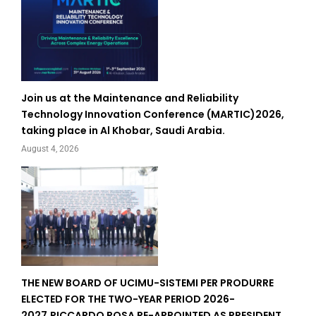
Join us at the Maintenance and Reliability
Technology Innovation Conference (MARTIC)2026,
taking place in Al Khobar, Saudi Arabia.
August 4, 2026
THE NEW BOARD OF UCIMU-SISTEMI PER PRODURRE
ELECTED FOR THE TWO-YEAR PERIOD 2026-
2027.RICCARDO ROSA RE-APPOINTED AS PRESIDENT.