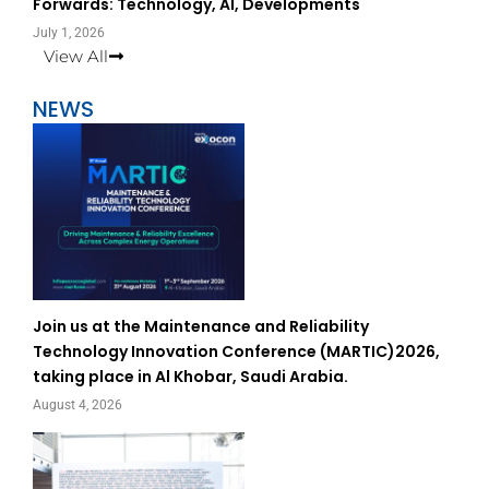
Forwards: Technology, AI, Developments
July 1, 2026
View All
NEWS
Join us at the Maintenance and Reliability
Technology Innovation Conference (MARTIC)2026,
taking place in Al Khobar, Saudi Arabia.
August 4, 2026