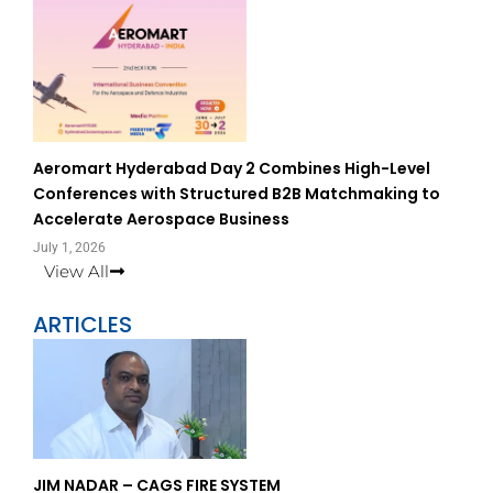
Aeromart Hyderabad Day 2 Combines High-Level
Conferences with Structured B2B Matchmaking to
Accelerate Aerospace Business
July 1, 2026
View All
ARTICLES
Page
Page
JIM NADAR – CAGS FIRE SYSTEM