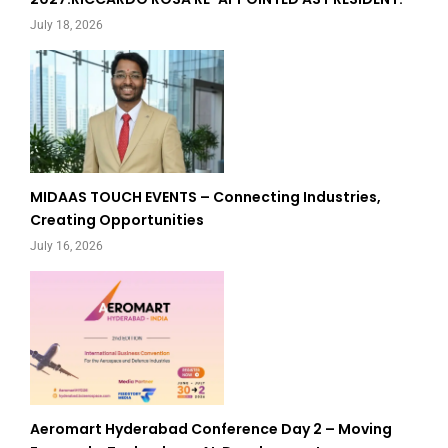
July 18, 2026
MIDAAS TOUCH EVENTS – Connecting Industries,
Creating Opportunities
July 16, 2026
Aeromart Hyderabad Conference Day 2 – Moving