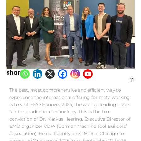
Share:
11
The best, most comprehensive and efficient way to
experience the international offering for metalworking
is to visit EMO Hanover 2025, the world’s leading trade
fair for production technology. This is the firm
conviction of Dr. Markus Heering, Executive Director of
EMO organizer VDW (German Machine Tool Builders’
Association). He confidently uses IMTS in Chicago to
present EMO Hanover 2025 from September 22 to 26.