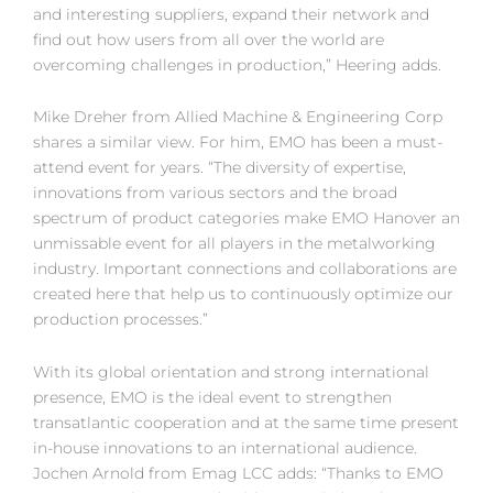
and interesting suppliers, expand their network and
find out how users from all over the world are
overcoming challenges in production,” Heering adds.
Mike Dreher from Allied Machine & Engineering Corp
shares a similar view. For him, EMO has been a must-
attend event for years. “The diversity of expertise,
innovations from various sectors and the broad
spectrum of product categories make EMO Hanover an
unmissable event for all players in the metalworking
industry. Important connections and collaborations are
created here that help us to continuously optimize our
production processes.”
With its global orientation and strong international
presence, EMO is the ideal event to strengthen
transatlantic cooperation and at the same time present
in-house innovations to an international audience.
Jochen Arnold from Emag LCC adds: “Thanks to EMO