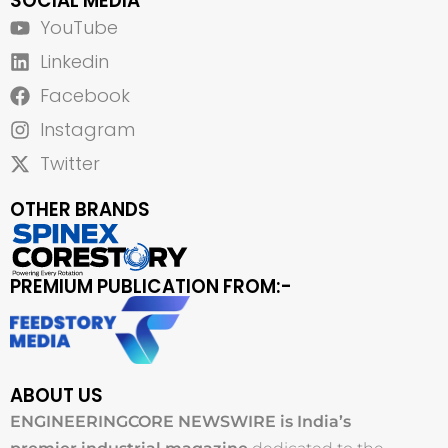
SOCIAL MEDIA
YouTube
Linkedin
Facebook
Instagram
Twitter
OTHER BRANDS
PREMIUM PUBLICATION FROM:-
ABOUT US
ENGINEERINGCORE NEWSWIRE is India’s
premier industrial magazine
dedicated to the