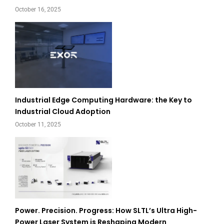
October 16, 2025
Industrial Edge Computing Hardware: the Key to
Industrial Cloud Adoption
October 11, 2025
Power. Precision. Progress: How SLTL’s Ultra High-
Power Laser System is Reshaping Modern