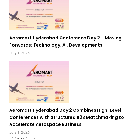
Aeromart Hyderabad Conference Day 2 – Moving
Forwards: Technology, AI, Developments
July 1, 2026
Aeromart Hyderabad Day 2 Combines High-Level
Conferences with Structured B2B Matchmaking to
Accelerate Aerospace Business
July 1, 2026