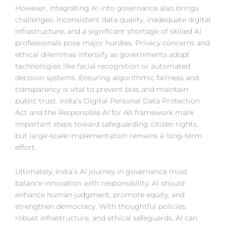
However, integrating AI into governance also brings
challenges. Inconsistent data quality, inadequate digital
infrastructure, and a significant shortage of skilled AI
professionals pose major hurdles. Privacy concerns and
ethical dilemmas intensify as governments adopt
technologies like facial recognition or automated
decision systems. Ensuring algorithmic fairness and
transparency is vital to prevent bias and maintain
public trust. India’s Digital Personal Data Protection
Act and the Responsible AI for All framework mark
important steps toward safeguarding citizen rights,
but large-scale implementation remains a long-term
effort.
Ultimately, India’s AI journey in governance must
balance innovation with responsibility. AI should
enhance human judgment, promote equity, and
strengthen democracy. With thoughtful policies,
robust infrastructure, and ethical safeguards, AI can