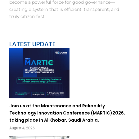
become a powerful force for good governance—
creating a system that is efficient, transparent, and
truly citizen-first.
LATEST UPDATE
Join us at the Maintenance and Reliability
Technology Innovation Conference (MARTIC)2026,
taking place in Al Khobar, Saudi Arabia.
August 4, 2026