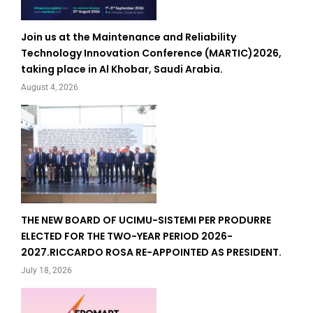
Join us at the Maintenance and Reliability
Technology Innovation Conference (MARTIC)2026,
taking place in Al Khobar, Saudi Arabia.
August 4, 2026
THE NEW BOARD OF UCIMU-SISTEMI PER PRODURRE
ELECTED FOR THE TWO-YEAR PERIOD 2026-
2027.RICCARDO ROSA RE-APPOINTED AS PRESIDENT.
July 18, 2026