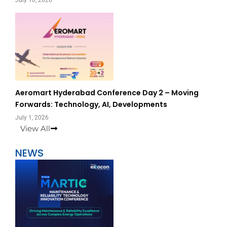
July 16, 2026
Aeromart Hyderabad Conference Day 2 – Moving
Forwards: Technology, AI, Developments
July 1, 2026
View All
NEWS