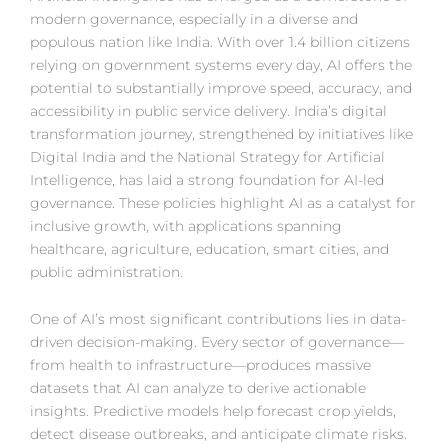
modern governance, especially in a diverse and
populous nation like India. With over 1.4 billion citizens
relying on government systems every day, AI offers the
potential to substantially improve speed, accuracy, and
accessibility in public service delivery. India’s digital
transformation journey, strengthened by initiatives like
Digital India and the National Strategy for Artificial
Intelligence, has laid a strong foundation for AI-led
governance. These policies highlight AI as a catalyst for
inclusive growth, with applications spanning
healthcare, agriculture, education, smart cities, and
public administration.
One of AI’s most significant contributions lies in data-
driven decision-making. Every sector of governance—
from health to infrastructure—produces massive
datasets that AI can analyze to derive actionable
insights. Predictive models help forecast crop yields,
detect disease outbreaks, and anticipate climate risks.