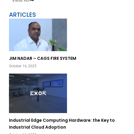
View All
ARTICLES
Page
Page
JIM NADAR – CAGS FIRE SYSTEM
October 16, 2025
Industrial Edge Computing Hardware: the Key to
Industrial Cloud Adoption