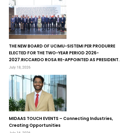
THE NEW BOARD OF UCIMU-SISTEMI PER PRODURRE
ELECTED FOR THE TWO-YEAR PERIOD 2026-
2027.RICCARDO ROSA RE-APPOINTED AS PRESIDENT.
July 18, 2026
MIDAAS TOUCH EVENTS – Connecting Industries,
Creating Opportunities