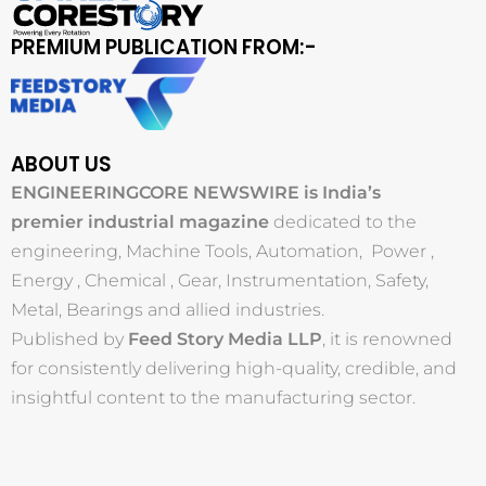
PREMIUM PUBLICATION FROM:-
ABOUT US
ENGINEERINGCORE NEWSWIRE is India’s
premier industrial magazine
dedicated to the
engineering, Machine Tools, Automation, Power ,
Energy , Chemical , Gear, Instrumentation, Safety,
Metal, Bearings and allied industries.
Published by
Feed Story Media LLP
, it is renowned
for consistently delivering high-quality, credible, and
insightful content to the manufacturing sector.