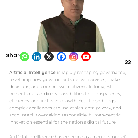
Share:
33
Artificial Intelligence
is rapidly reshaping governance,
redefining how governments deliver services, make
decisions, and connect with citizens. In India, AI
presents extraordinary possibilities for transparency,
efficiency, and inclusive growth. Yet, it also brings
complex challenges around ethics, data privacy, and
accountability—making responsible, human-centric
innovation essential for the nation’s digital future.
Artificial Intelligence has emerged as a cornerstone of