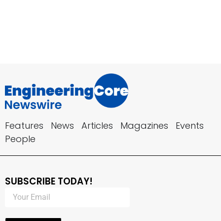
Features
News
Articles
Magazines
Events
People
SUBSCRIBE TODAY!