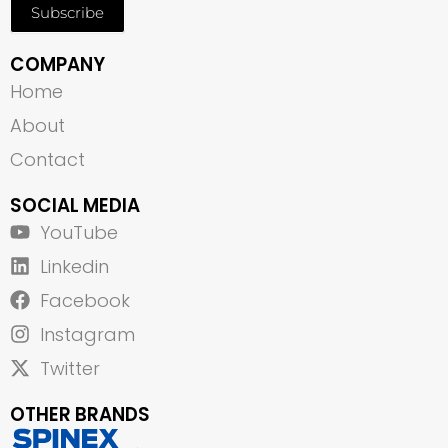
Subscribe
COMPANY
Home
About
Contact
SOCIAL MEDIA
YouTube
Linkedin
Facebook
Instagram
Twitter
OTHER BRANDS