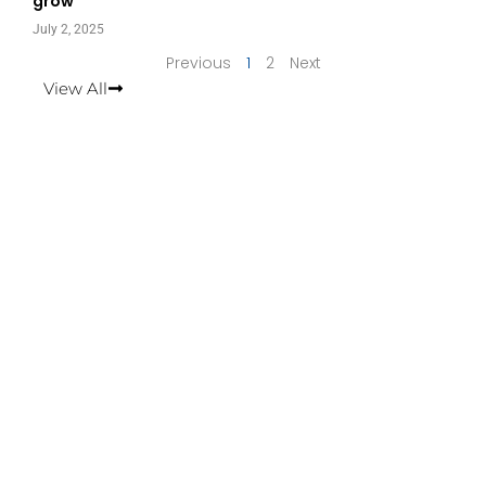
grow
July 2, 2025
Previous
1
2
Next
View All