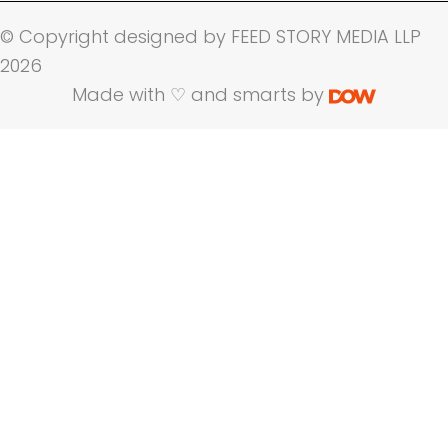
© Copyright designed by FEED STORY MEDIA LLP
2026
Made with ♡ and smarts by
Name
Company Name
Email