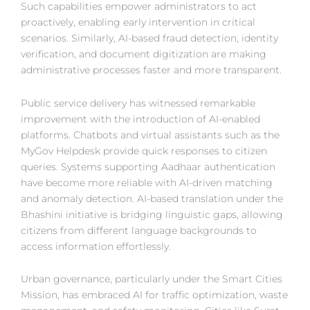
Such capabilities empower administrators to act
proactively, enabling early intervention in critical
scenarios. Similarly, AI-based fraud detection, identity
verification, and document digitization are making
administrative processes faster and more transparent.
Public service delivery has witnessed remarkable
improvement with the introduction of AI-enabled
platforms. Chatbots and virtual assistants such as the
MyGov Helpdesk provide quick responses to citizen
queries. Systems supporting Aadhaar authentication
have become more reliable with AI-driven matching
and anomaly detection. AI-based translation under the
Bhashini initiative is bridging linguistic gaps, allowing
citizens from different language backgrounds to
access information effortlessly.
Urban governance, particularly under the Smart Cities
Mission, has embraced AI for traffic optimization, waste