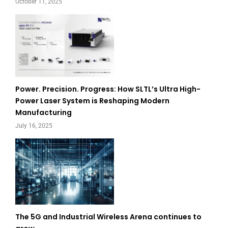
October 11, 2025
Power. Precision. Progress: How SLTL’s Ultra High-
Power Laser System is Reshaping Modern
Manufacturing
July 16, 2025
The 5G and Industrial Wireless Arena continues to