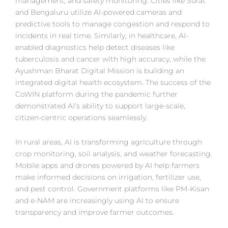
management, and safety monitoring. Cities like Surat
and Bengaluru utilize AI-powered cameras and
predictive tools to manage congestion and respond to
incidents in real time. Similarly, in healthcare, AI-
enabled diagnostics help detect diseases like
tuberculosis and cancer with high accuracy, while the
Ayushman Bharat Digital Mission is building an
integrated digital health ecosystem. The success of the
CoWIN platform during the pandemic further
demonstrated AI’s ability to support large-scale,
citizen-centric operations seamlessly.
In rural areas, AI is transforming agriculture through
crop monitoring, soil analysis, and weather forecasting.
Mobile apps and drones powered by AI help farmers
make informed decisions on irrigation, fertilizer use,
and pest control. Government platforms like PM-Kisan
and e-NAM are increasingly using AI to ensure
transparency and improve farmer outcomes.