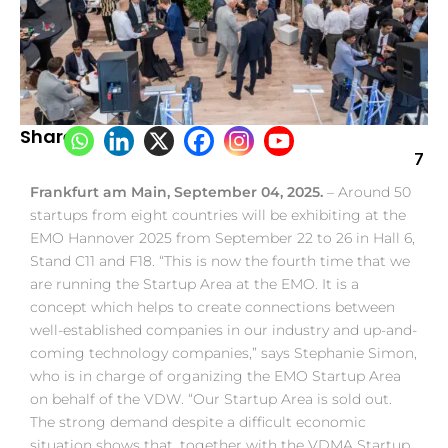
Share:
7
Frankfurt am Main, September 04, 2025.
– Around 50
startups from eight countries will be exhibiting at the
EMO Hannover 2025 from September 22 to 26 in Hall 6,
Stand C11 and F18. “This is now the fourth time that we
are running the Startup Area at the EMO. It is a
concept which helps to create connections between
well-established companies in our industry and up-and-
coming technology companies,” says Stephanie Simon,
who is in charge of organizing the EMO Startup Area
on behalf of the VDW. “Our Startup Area is sold out.
The strong demand despite a difficult economic
situation shows that, together with the VDMA Startup