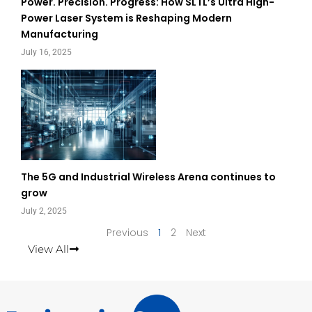
Power. Precision. Progress: How SLTL’s Ultra High-
Power Laser System is Reshaping Modern
Manufacturing
July 16, 2025
The 5G and Industrial Wireless Arena continues to
grow
July 2, 2025
Previous
1
2
Next
View All