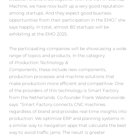
Machine, we have now built up a very good reputation
among startups. And they expect good business
opportunities from their participation in the EMO,” she
says happily. In total, almost 80 startups will be
exhibiting at the EMO 2025.
The participating companies will be showcasing a wide
range of topics and products. In the category
of
Production Technology &
Components
, these include new components,
production processes and machine solutions that
make production more efficient and competitive. One
of the providers of this technology is Smart Factory
from the Netherlands. Co-founder Frank Westervoorde
says: “Smart Factory connects CNC machines
regardless of brand and provides real-time insights into
production. We optimize ERP and planning systems in
a similar way to navigation apps that calculate the best
way to avoid traffic jams. The result is greater