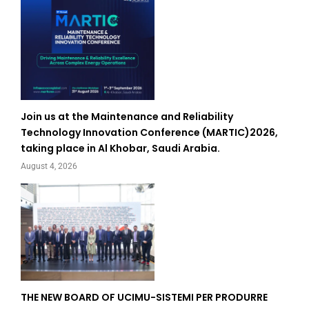
Join us at the Maintenance and Reliability
Technology Innovation Conference (MARTIC)2026,
taking place in Al Khobar, Saudi Arabia.
August 4, 2026
THE NEW BOARD OF UCIMU-SISTEMI PER PRODURRE