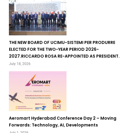
THE NEW BOARD OF UCIMU-SISTEMI PER PRODURRE
ELECTED FOR THE TWO-YEAR PERIOD 2026-
2027.RICCARDO ROSA RE-APPOINTED AS PRESIDENT.
July 18, 2026
Aeromart Hyderabad Conference Day 2 – Moving
Forwards: Technology, AI, Developments
July 1, 2026