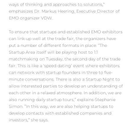
ways of thinking and approaches to solutions,”
emphasizes Dr. Markus Heering, Executive Director of
EMO organizer VDW.
To ensure that startups and established EMO exhibitors
can link up well at the trade fair, the organizers have
put a number of different formats in place. “The
Startup Area itself will be playing host to 1:1
matchmaking on Tuesday, the second day of the trade
fair. This is like a ‘speed dating’ event where exhibitors
can network with startup founders in three to five-
minute conversations. There is also a Startup Night to
allow interested parties to develop an understanding of
each other in a relaxed atmosphere. In addition, we are
also running daily startup tours,” explains Stephanie
Simon. “In this way, we are also helping startups to
develop contacts with established companies and
investors,” she says.