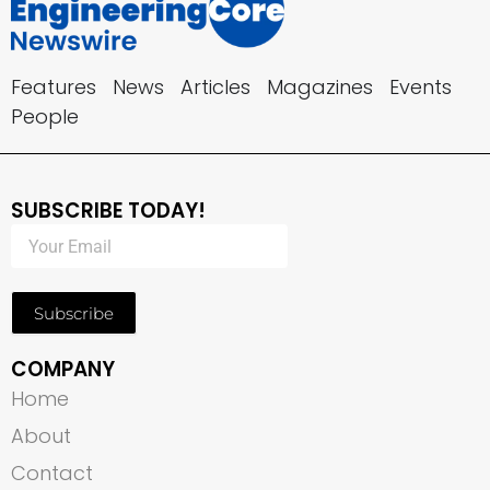
Features
News
Articles
Magazines
Events
People
SUBSCRIBE TODAY!
Subscribe
COMPANY
Home
About
Contact