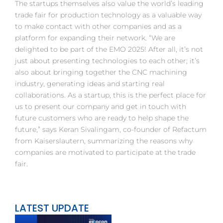
The startups themselves also value the world’s leading
trade fair for production technology as a valuable way
to make contact with other companies and as a
platform for expanding their network. “We are
delighted to be part of the EMO 2025! After all, it’s not
just about presenting technologies to each other; it’s
also about bringing together the CNC machining
industry, generating ideas and starting real
collaborations. As a startup, this is the perfect place for
us to present our company and get in touch with
future customers who are ready to help shape the
future,” says Keran Sivalingam, co-founder of Refactum
from Kaiserslautern, summarizing the reasons why
companies are motivated to participate at the trade
fair.
LATEST UPDATE