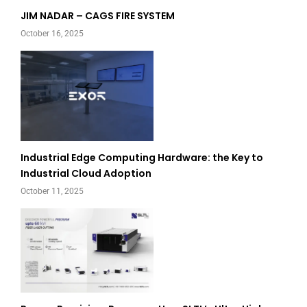
JIM NADAR – CAGS FIRE SYSTEM
October 16, 2025
Industrial Edge Computing Hardware: the Key to
Industrial Cloud Adoption
October 11, 2025