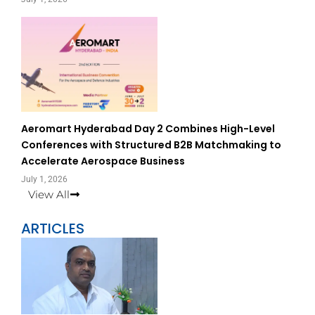
Aeromart Hyderabad Day 2 Combines High-Level
Conferences with Structured B2B Matchmaking to
Accelerate Aerospace Business
July 1, 2026
View All
ARTICLES
Page
Page