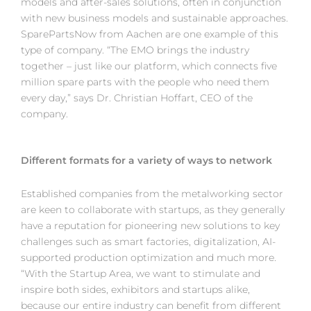
models and after-sales solutions, often in conjunction
with new business models and sustainable approaches.
SparePartsNow from Aachen are one example of this
type of company. “The EMO brings the industry
together – just like our platform, which connects five
million spare parts with the people who need them
every day,” says Dr. Christian Hoffart, CEO of the
company.
Different formats for a variety of ways to network
Established companies from the metalworking sector
are keen to collaborate with startups, as they generally
have a reputation for pioneering new solutions to key
challenges such as smart factories, digitalization, AI-
supported production optimization and much more.
“With the Startup Area, we want to stimulate and
inspire both sides, exhibitors and startups alike,
because our entire industry can benefit from different