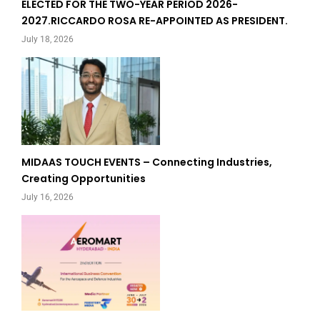
ELECTED FOR THE TWO-YEAR PERIOD 2026-
2027.RICCARDO ROSA RE-APPOINTED AS PRESIDENT.
July 18, 2026
MIDAAS TOUCH EVENTS – Connecting Industries,
Creating Opportunities
July 16, 2026