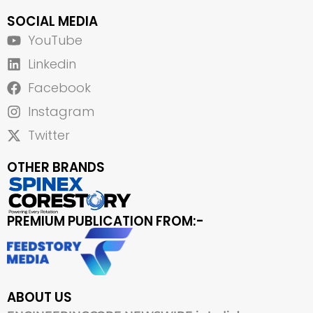
SOCIAL MEDIA
YouTube
Linkedin
Facebook
Instagram
Twitter
OTHER BRANDS
PREMIUM PUBLICATION FROM:-
ABOUT US