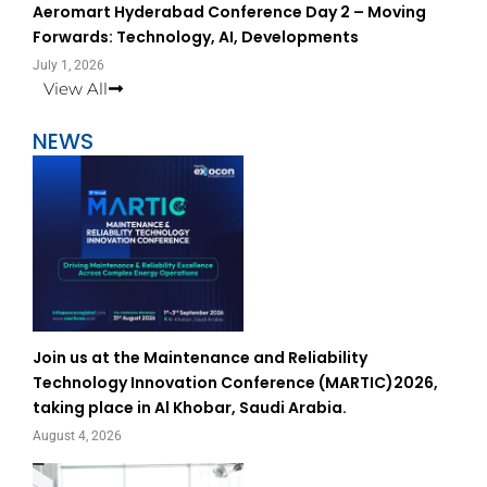
Aeromart Hyderabad Conference Day 2 – Moving
Forwards: Technology, AI, Developments
July 1, 2026
View All
NEWS
Join us at the Maintenance and Reliability
Technology Innovation Conference (MARTIC)2026,
taking place in Al Khobar, Saudi Arabia.
August 4, 2026