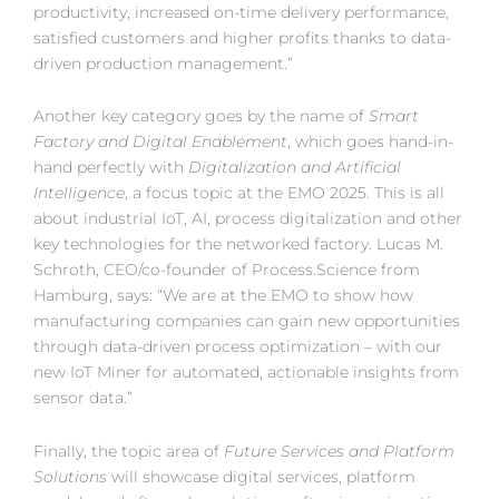
productivity, increased on-time delivery performance,
satisfied customers and higher profits thanks to data-
driven production management.”
Another key category goes by the name of
Smart
Factory and Digital Enablement
, which goes hand-in-
hand perfectly with
Digitalization and Artificial
Intelligence
, a focus topic at the EMO 2025. This is all
about industrial IoT, AI, process digitalization and other
key technologies for the networked factory. Lucas M.
Schroth, CEO/co-founder of Process.Science from
Hamburg, says: “We are at the EMO to show how
manufacturing companies can gain new opportunities
through data-driven process optimization – with our
new IoT Miner for automated, actionable insights from
sensor data.”
Finally, the topic area of
Future Services and Platform
Solutions
will showcase digital services, platform