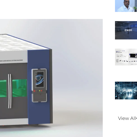
View All