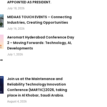
APPOINTED AS PRESIDENT.
July 18, 2026
MIDAAS TOUCH EVENTS – Connecting
Industries, Creating Opportunities
July 16, 2026
Aeromart Hyderabad Conference Day
2 – Moving Forwards: Technology, AI,
Developments
July 1, 2026
Join us at the Maintenance and
Reliability Technology Innovation
Conference (MARTIC)2026, taking
place in Al Khobar, Saudi Arabia.
August 4, 2026