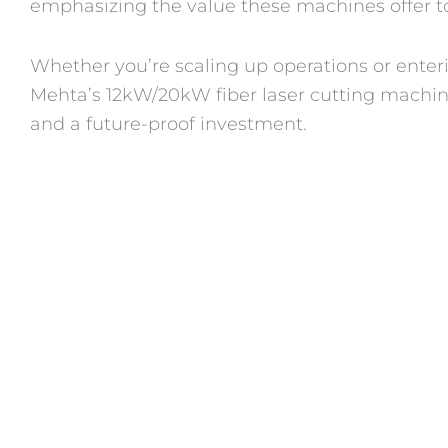
emphasizing the value these machines offer to
Whether you’re scaling up operations or enteri
Mehta’s 12kW/20kW fiber laser cutting machines
and a future-proof investment.