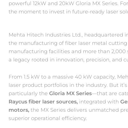
powerful 12kW and 20kW Gloria MX Series. For 
the moment to invest in future-ready laser sol
Mehta Hitech Industries Ltd., headquartered i
the manufacturing of fiber laser metal cuttin
manufacturing facilities and more than 2,000 s
a legacy rooted in innovation, precision, and c
From 1.5 kW to a massive 40 kW capacity, Meht
laser product portfolios in the industry. But
particularly the
Gloria MX Series
—that are cat
Raycus fiber
laser sources,
integrated with
Ge
motors,
the MX Series delivers unmatched pre
superior operational efficiency.