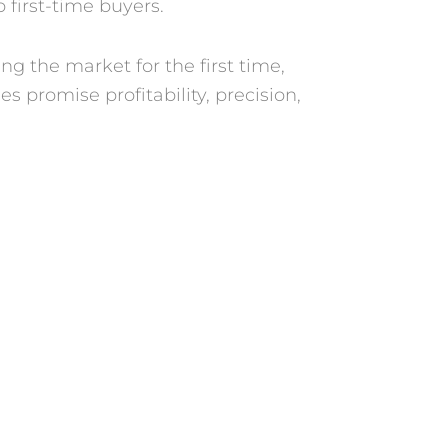
 first-time buyers.
ng the market for the first time,
 promise profitability, precision,