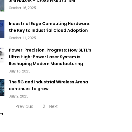
Page
Page
JIM NADAR – CAGS FIRE SYSTEM
October 16, 2025
Industrial Edge Computing Hardware:
the Key to Industrial Cloud Adoption
October 11, 2025
Power. Precision. Progress: How SLTL’s
Ultra High-Power Laser System is
Reshaping Modern Manufacturing
July 16, 2025
The 5G and Industrial Wireless Arena
continues to grow
July 2, 2025
Previous
1
2
Next