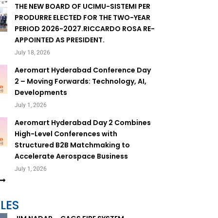
THE NEW BOARD OF UCIMU-SISTEMI PER
PRODURRE ELECTED FOR THE TWO-YEAR
PERIOD 2026-2027.RICCARDO ROSA RE-
APPOINTED AS PRESIDENT.
July 18, 2026
Aeromart Hyderabad Conference Day
2 – Moving Forwards: Technology, AI,
Developments
July 1, 2026
Aeromart Hyderabad Day 2 Combines
High-Level Conferences with
Structured B2B Matchmaking to
Accelerate Aerospace Business
July 1, 2026
LES