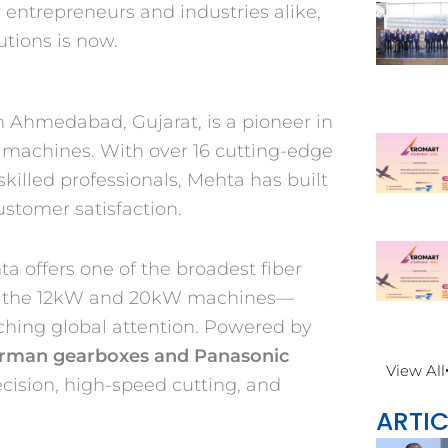
entrepreneurs and industries alike,
utions is now.
n Ahmedabad, Gujarat, is a pioneer in
g machines. With over 16 cutting-edge
killed professionals, Mehta has built
ustomer satisfaction.
a offers one of the broadest fiber
 it’s the 12kW and 20kW machines—
ching global attention. Powered by
rman gearboxes and Panasonic
View All
cision, high-speed cutting, and
ARTIC