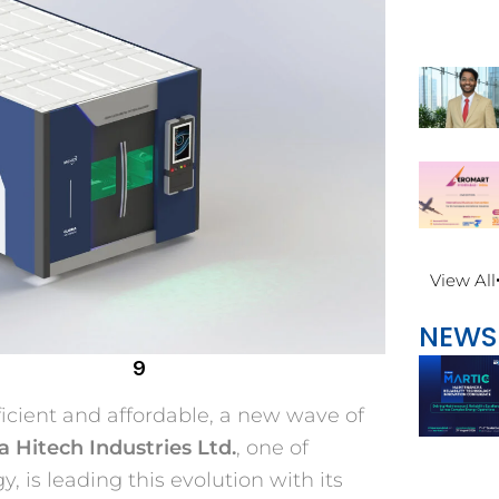
View All
NEWS
9
icient and affordable, a new wave of
 Hitech Industries Ltd.
, one of
, is leading this evolution with its