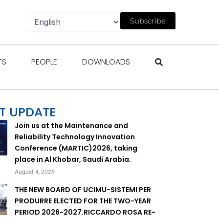
Subscribe
gazines
Open Events
Open People
Open Downloads
TS
PEOPLE
DOWNLOADS
T UPDATE
Join us at the Maintenance and
Reliability Technology Innovation
Conference (MARTIC)2026, taking
place in Al Khobar, Saudi Arabia.
August 4, 2026
THE NEW BOARD OF UCIMU-SISTEMI PER
PRODURRE ELECTED FOR THE TWO-YEAR
PERIOD 2026-2027.RICCARDO ROSA RE-