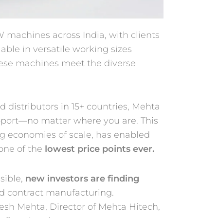
 machines across India, with clients
lable in versatile working sizes
ese machines meet the diverse
d distributors in 15+ countries, Mehta
upport—no matter where you are. This
g economies of scale, has enabled
one of the
lowest price points ever.
sible,
new investors are finding
nd contract manufacturing.
esh Mehta, Director of Mehta Hitech,