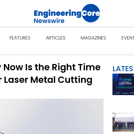
Open Features
Open Articles
Open Ma
FEATURES
ARTICLES
MAGAZINES
EVEN
 Now Is the Right Time
LATES
r Laser Metal Cutting