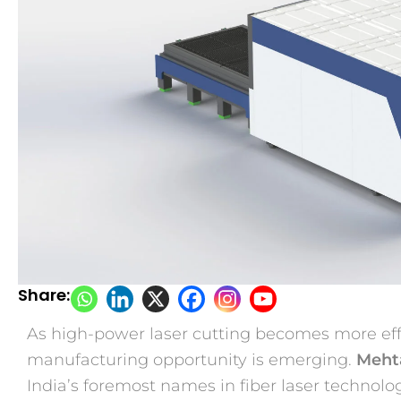
Share:
As high-power laser cutting becomes more eff
manufacturing opportunity is emerging.
Mehta
India’s foremost names in fiber laser technology