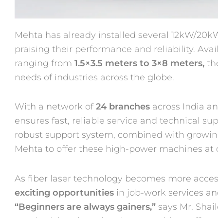
Mehta has already installed several 12kW/20kW
praising their performance and reliability. Avai
ranging from
1.5×3.5 meters to 3×8 meters,
th
needs of industries across the globe.
With a network of
24 branches
across India an
ensures fast, reliable service and technical s
robust support system, combined with growin
Mehta to offer these high-power machines at 
As fiber laser technology becomes more acces
exciting opportunities
in job-work services a
“Beginners are always gainers,”
says Mr. Shail