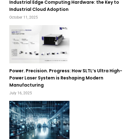
Industrial Edge Computing Hardware: the Key to
Industrial Cloud Adoption
October 11, 2025
Power. Precision. Progress: How SLTL’s Ultra High-
Power Laser System is Reshaping Modern
Manufacturing
July 16, 2025