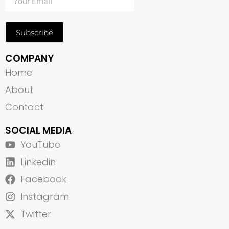
Subscribe
COMPANY
Home
About
Contact
SOCIAL MEDIA
YouTube
Linkedin
Facebook
Instagram
Twitter