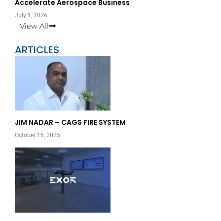
Accelerate Aerospace Business
July 1, 2026
View All
ARTICLES
Page
Page
JIM NADAR – CAGS FIRE SYSTEM
October 16, 2025