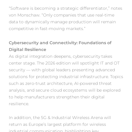
“Software is becoming a strategic differentiator,” notes
von Monschaw. “Only companies that use real-time
data to dynamically manage production will remain
competitive in fast-moving markets.”
Cybersecurity and Connectivity: Foundations of
Digital Resilience
As digital integration deepens, cybersecurity takes
center stage. The 2026 edition will spotlight IT and OT
security — with global leaders presenting advanced
solutions for protecting industrial infrastructure. Topics
such as zero-trust architecture, AI-powered threat
analysis, and secure cloud ecosystems will be explored
to help manufacturers strengthen their digital
resilience.
In addition, the 5G & Industrial Wireless Arena will
return as Europe’s largest platform for wireless
industrial communication, highlighting key