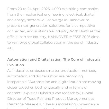
From 20 to 24 April 2026, 4,000 exhibiting companies
from the mechanical engineering, electrical, digital,
and energy sectors will converge in Hannover to
present next-generation solutions for a competitive,
connected, and sustainable industry. With Brazil as the
official partner country, HANNOVER MESSE 2026 aims
to reinforce global collaboration in the era of Industry
4.0.
Automation and Digitalization: The Core of Industrial
Evolution
As industries embrace smarter production methods,
automation and digitalization are becoming
inseparable. “Automation and digitalization are moving
closer together, both physically and in terms of
content,” explains Hubertus von Monschaw, Global
Director of Trade Fair and Product Management at
Deutsche Messe AG. “There is increasing convergence