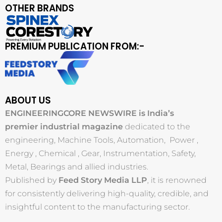
OTHER BRANDS
PREMIUM PUBLICATION FROM:-
ABOUT US
ENGINEERINGCORE NEWSWIRE is India’s
premier industrial magazine
dedicated to the
engineering, Machine Tools, Automation, Power ,
Energy , Chemical , Gear, Instrumentation, Safety,
Metal, Bearings and allied industries.
Published by
Feed Story Media LLP
, it is renowned
for consistently delivering high-quality, credible, and
insightful content to the manufacturing sector.