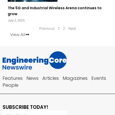
The 5G and Industrial Wireless Arena continues to
grow
July 2, 2025
Previous
1
2
Next
View All
Features
News
Articles
Magazines
Events
People
SUBSCRIBE TODAY!