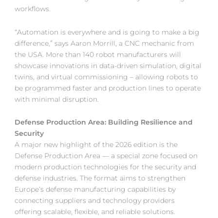
workflows.
“Automation is everywhere and is going to make a big
difference,” says Aaron Morrill, a CNC mechanic from
the USA. More than 140 robot manufacturers will
showcase innovations in data-driven simulation, digital
twins, and virtual commissioning – allowing robots to
be programmed faster and production lines to operate
with minimal disruption.
Defense Production Area: Building Resilience and
Security
A major new highlight of the 2026 edition is the
Defense Production Area — a special zone focused on
modern production technologies for the security and
defense industries. The format aims to strengthen
Europe’s defense manufacturing capabilities by
connecting suppliers and technology providers
offering scalable, flexible, and reliable solutions.