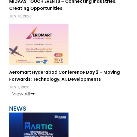
MIDAAS TOUCH EVENTS – Connecting Industries,
Creating Opportunities
July 16, 2026
Aeromart Hyderabad Conference Day 2 – Moving
Forwards: Technology, AI, Developments
July 1, 2026
View All
NEWS