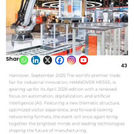
Share:
43
Hannover, September 2025 The world’s premier trade
fair for industrial innovation, HANNOVER MESSE, is
gearing up for its April 2026 edition with a renewed
focus on automation, digitalization, and artificial
intelligence (AI). Featuring a new thematic structure,
optimized visitor experience, and forward-looking
networking formats, the event will once again bring
together the brightest minds and leading technologies
shaping the future of manufacturing.