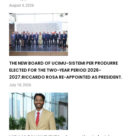
August 4, 2026
THE NEW BOARD OF UCIMU-SISTEMI PER PRODURRE
ELECTED FOR THE TWO-YEAR PERIOD 2026-
2027.RICCARDO ROSA RE-APPOINTED AS PRESIDENT.
July 18, 2026