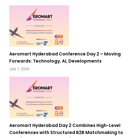
Aeromart Hyderabad Conference Day 2 – Moving
Forwards: Technology, AI, Developments
July 1, 2026
Aeromart Hyderabad Day 2 Combines High-Level
Conferences with Structured B2B Matchmaking to