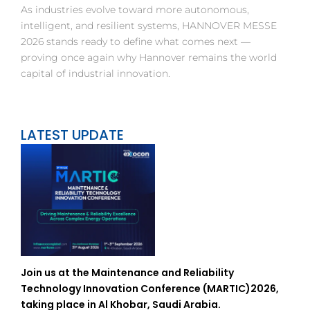
As industries evolve toward more autonomous,
intelligent, and resilient systems, HANNOVER MESSE
2026 stands ready to define what comes next —
proving once again why Hannover remains the world
capital of industrial innovation.
LATEST UPDATE
Join us at the Maintenance and Reliability
Technology Innovation Conference (MARTIC)2026,
taking place in Al Khobar, Saudi Arabia.