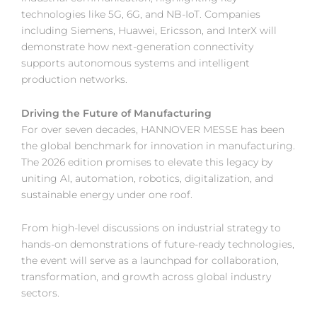
technologies like 5G, 6G, and NB-IoT. Companies
including Siemens, Huawei, Ericsson, and InterX will
demonstrate how next-generation connectivity
supports autonomous systems and intelligent
production networks.
Driving the Future of Manufacturing
For over seven decades, HANNOVER MESSE has been
the global benchmark for innovation in manufacturing.
The 2026 edition promises to elevate this legacy by
uniting AI, automation, robotics, digitalization, and
sustainable energy under one roof.
From high-level discussions on industrial strategy to
hands-on demonstrations of future-ready technologies,
the event will serve as a launchpad for collaboration,
transformation, and growth across global industry
sectors.