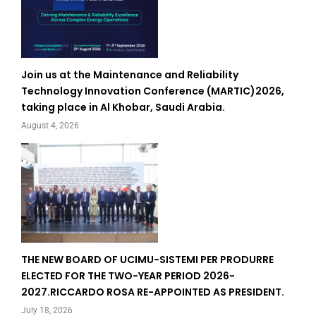
Join us at the Maintenance and Reliability
Technology Innovation Conference (MARTIC)2026,
taking place in Al Khobar, Saudi Arabia.
August 4, 2026
THE NEW BOARD OF UCIMU-SISTEMI PER PRODURRE
ELECTED FOR THE TWO-YEAR PERIOD 2026-
2027.RICCARDO ROSA RE-APPOINTED AS PRESIDENT.
July 18, 2026