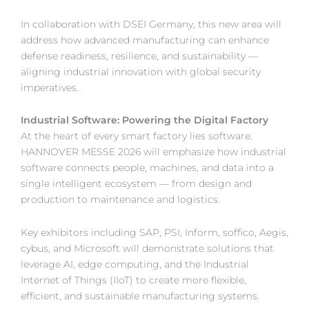
In collaboration with DSEI Germany, this new area will
address how advanced manufacturing can enhance
defense readiness, resilience, and sustainability —
aligning industrial innovation with global security
imperatives.
Industrial Software: Powering the Digital Factory
At the heart of every smart factory lies software.
HANNOVER MESSE 2026 will emphasize how industrial
software connects people, machines, and data into a
single intelligent ecosystem — from design and
production to maintenance and logistics.
Key exhibitors including SAP, PSI, Inform, soffico, Aegis,
cybus, and Microsoft will demonstrate solutions that
leverage AI, edge computing, and the Industrial
Internet of Things (IIoT) to create more flexible,
efficient, and sustainable manufacturing systems.