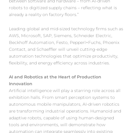
between software and hardware – from AI-driven
robots to digitized supply chains – reflecting what is
already a reality on factory floors.”
Leading global and mid-sized technology firms such as
AWS, Microsoft, SAP, Siemens, Schneider Electric,
Beckhoff Automation, Festo, Pepperl+Fuchs, Phoenix
Contact, and Schaeffler will unveil cutting-edge
automation technologies that optimize productivity,
flexibility, and energy efficiency across industries.
AI and Robotics at the Heart of Production
Innovation
Artificial intelligence will play a starring role across all
exhibition halls. From smart perception systems to
autonomous mobile manipulators, AI-driven robotics
are transforming industrial operations. Humanoid and
adaptive robots, capable of using human-designed
tools and environments, will demonstrate how
automation can integrate seamlessly into existing