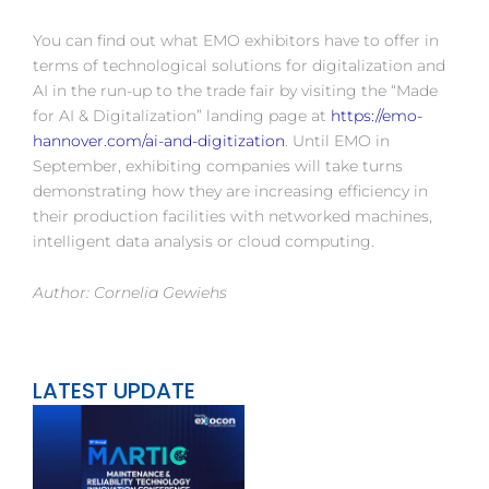
You can find out what EMO exhibitors have to offer in
terms of technological solutions for digitalization and
AI in the run-up to the trade fair by visiting the “Made
for AI & Digitalization” landing page at
https://emo-
hannover.com/ai-and-digitization
. Until EMO in
September, exhibiting companies will take turns
demonstrating how they are increasing efficiency in
their production facilities with networked machines,
intelligent data analysis or cloud computing.
Author: Cornelia Gewiehs
LATEST UPDATE