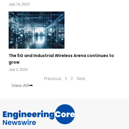
July 16, 2025
The 5G and Industrial Wireless Arena continues to
grow
July 2, 2025
Previous
1
2
Next
View All