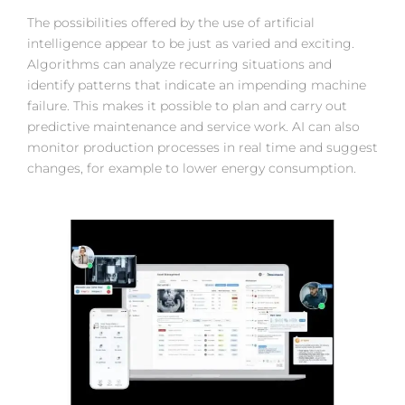
The possibilities offered by the use of artificial
intelligence appear to be just as varied and exciting.
Algorithms can analyze recurring situations and
identify patterns that indicate an impending machine
failure. This makes it possible to plan and carry out
predictive maintenance and service work. AI can also
monitor production processes in real time and suggest
changes, for example to lower energy consumption.