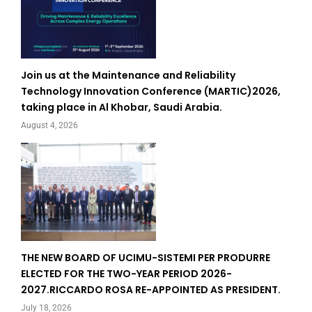
Join us at the Maintenance and Reliability
Technology Innovation Conference (MARTIC)2026,
taking place in Al Khobar, Saudi Arabia.
August 4, 2026
THE NEW BOARD OF UCIMU-SISTEMI PER PRODURRE
ELECTED FOR THE TWO-YEAR PERIOD 2026-
2027.RICCARDO ROSA RE-APPOINTED AS PRESIDENT.
July 18, 2026