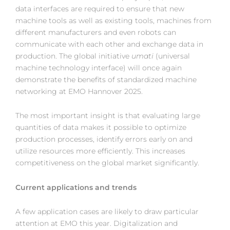
data interfaces are required to ensure that new
machine tools as well as existing tools, machines from
different manufacturers and even robots can
communicate with each other and exchange data in
production. The global initiative
umati
(universal
machine technology interface) will once again
demonstrate the benefits of standardized machine
networking at EMO Hannover 2025.
The most important insight is that evaluating large
quantities of data makes it possible to optimize
production processes, identify errors early on and
utilize resources more efficiently. This increases
competitiveness on the global market significantly.
Current applications and trends
A few application cases are likely to draw particular
attention at EMO this year. Digitalization and