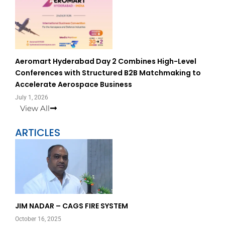
Aeromart Hyderabad Day 2 Combines High-Level
Conferences with Structured B2B Matchmaking to
Accelerate Aerospace Business
July 1, 2026
View All
ARTICLES
Page
Page
JIM NADAR – CAGS FIRE SYSTEM
October 16, 2025