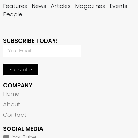
Features
News
Articles
Magazines
Events
People
SUBSCRIBE TODAY!
Subscribe
COMPANY
Home
About
Contact
SOCIAL MEDIA
YouTube