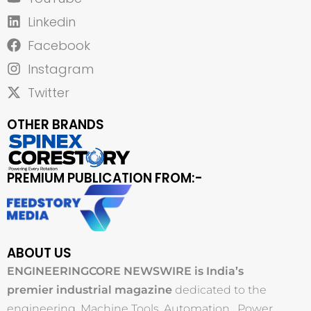
Linkedin
Facebook
Instagram
Twitter
OTHER BRANDS
PREMIUM PUBLICATION FROM:-
ABOUT US
ENGINEERINGCORE NEWSWIRE is India’s
premier industrial magazine
dedicated to the
engineering, Machine Tools, Automation, Power ,