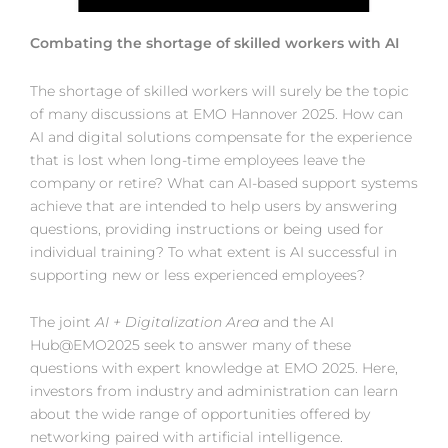
Combating the shortage of skilled workers with AI
The shortage of skilled workers will surely be the topic
of many discussions at EMO Hannover 2025. How can
AI and digital solutions compensate for the experience
that is lost when long-time employees leave the
company or retire? What can AI-based support systems
achieve that are intended to help users by answering
questions, providing instructions or being used for
individual training? To what extent is AI successful in
supporting new or less experienced employees?
The joint
AI + Digitalization Area
and the AI
Hub@EMO2025 seek to answer many of these
questions with expert knowledge at EMO 2025. Here,
investors from industry and administration can learn
about the wide range of opportunities offered by
networking paired with artificial intelligence.