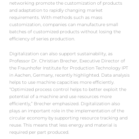
networking promote the customization of products
and adaptation to rapidly changing market
requirements. With methods such as mass
customization, companies can manufacture small
batches of customized products without losing the
efficiency of series production.
Digitalization can also support sustainability, as
Professor Dr. Christian Brecher, Executive Director of
the Fraunhofer Institute for Production Technology IPT
in Aachen, Germany, recently highlighted. Data analysis
helps to use machine capacities more efficiently.
“Optimized process control helps to better exploit the
potential of a machine and use resources more
efficiently,” Brecher emphasized. Digitalization also
plays an important role in the implementation of the
circular economy by supporting resource tracking and
reuse. This means that less energy and material is
required per part produced.