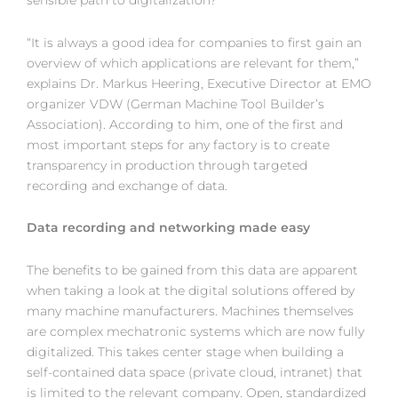
sensible path to digitalization?
“It is always a good idea for companies to first gain an
overview of which applications are relevant for them,”
explains Dr. Markus Heering, Executive Director at EMO
organizer VDW (German Machine Tool Builder’s
Association). According to him, one of the first and
most important steps for any factory is to create
transparency in production through targeted
recording and exchange of data.
Data recording and networking made easy
The benefits to be gained from this data are apparent
when taking a look at the digital solutions offered by
many machine manufacturers. Machines themselves
are complex mechatronic systems which are now fully
digitalized. This takes center stage when building a
self-contained data space (private cloud, intranet) that
is limited to the relevant company. Open, standardized