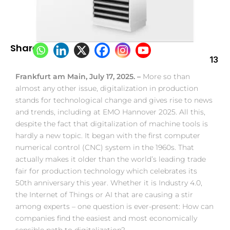
Share:
13
Frankfurt am Main, July 17, 2025. –
More so than
almost any other issue, digitalization in production
stands for technological change and gives rise to news
and trends, including at EMO Hannover 2025. All this,
despite the fact that digitalization of machine tools is
hardly a new topic. It began with the first computer
numerical control (CNC) system in the 1960s. That
actually makes it older than the world’s leading trade
fair for production technology which celebrates its
50th anniversary this year. Whether it is Industry 4.0,
the Internet of Things or AI that are causing a stir
among experts – one question is ever-present: How can
companies find the easiest and most economically