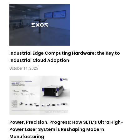
Industrial Edge Computing Hardware: the Key to
Industrial Cloud Adoption
October 11, 2025
Power. Precision. Progress: How SLTL’s Ultra High-
Power Laser System is Reshaping Modern
Manufacturing