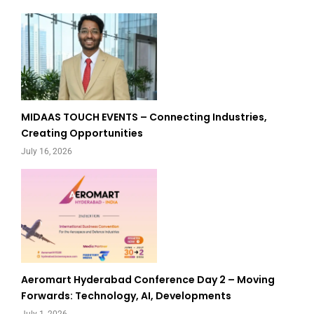
MIDAAS TOUCH EVENTS – Connecting Industries,
Creating Opportunities
July 16, 2026
Aeromart Hyderabad Conference Day 2 – Moving
Forwards: Technology, AI, Developments