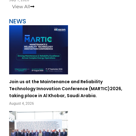
July 1, 2026
View All
NEWS
Join us at the Maintenance and Reliability
Technology Innovation Conference (MARTIC)2026,
taking place in Al Khobar, Saudi Arabia.
August 4, 2026