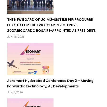
THE NEW BOARD OF UCIMU-SISTEMI PER PRODURRE
ELECTED FOR THE TWO-YEAR PERIOD 2026-
2027.RICCARDO ROSA RE-APPOINTED AS PRESIDENT.
July 18, 2026
Aeromart Hyderabad Conference Day 2 – Moving
Forwards: Technology, AI, Developments
July 1, 2026