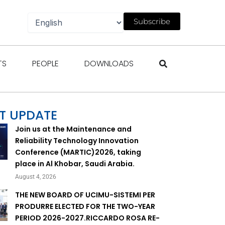
Subscribe
gazines
Open Events
Open People
Open Downloads
TS
PEOPLE
DOWNLOADS
T UPDATE
Join us at the Maintenance and
Reliability Technology Innovation
Conference (MARTIC)2026, taking
place in Al Khobar, Saudi Arabia.
August 4, 2026
THE NEW BOARD OF UCIMU-SISTEMI PER
PRODURRE ELECTED FOR THE TWO-YEAR
PERIOD 2026-2027.RICCARDO ROSA RE-