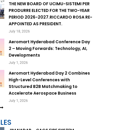
THE NEW BOARD OF UCIMU-SISTEMI PER
PRODURRE ELECTED FOR THE TWO-YEAR
PERIOD 2026-2027.RICCARDO ROSA RE-
APPOINTED AS PRESIDENT.
July 18, 2026
Aeromart Hyderabad Conference Day
2 – Moving Forwards: Technology, AI,
Developments
July 1, 2026
Aeromart Hyderabad Day 2 Combines
High-Level Conferences with
Structured B2B Matchmaking to
Accelerate Aerospace Business
July 1, 2026
LES