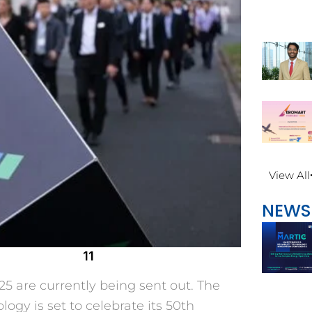
View All
NEWS
11
5 are currently being sent out. The
logy is set to celebrate its 50th