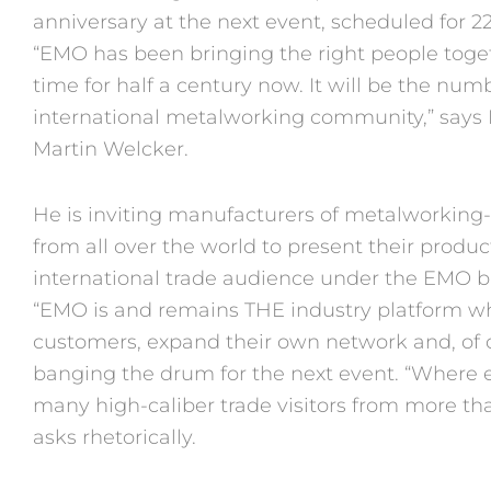
anniversary at the next event, scheduled for 
“EMO has been bringing the right people togeth
time for half a century now. It will be the num
international metalworking community,” say
Martin Welcker.
He is inviting manufacturers of metalworkin
from all over the world to present their produc
international trade audience under the EMO 
“EMO is and remains THE industry platform w
customers, expand their own network and, of c
banging the drum for the next event. “Where 
many high-caliber trade visitors from more than
asks rhetorically.