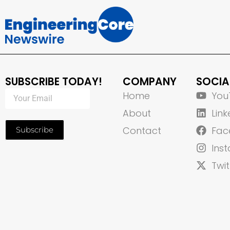
SUBSCRIBE TODAY!
COMPANY
SOCIA
Home
You
About
Link
Contact
Fac
Subscribe
Ins
Twit