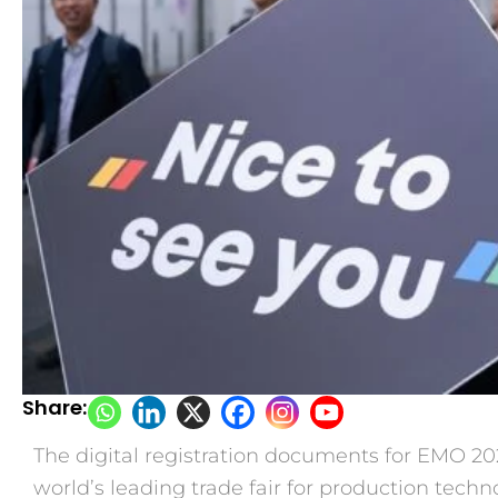
Share:
The digital registration documents for EMO 202
world’s leading trade fair for production techno