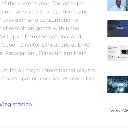
 of the current year. The price per
such as visitor tickets, advertising
W, provision and consumption of
t of exhibition goods within the
 EMO apart from the national and
 Göbel, Director Exhibitions at EMO
 Association), Frankfurt am Main.
st for all major international players
of participating companies reads like
registration
.
View All