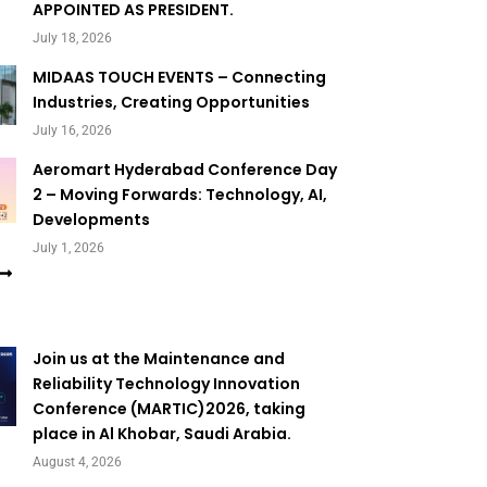
APPOINTED AS PRESIDENT.
July 18, 2026
MIDAAS TOUCH EVENTS – Connecting
Industries, Creating Opportunities
July 16, 2026
Aeromart Hyderabad Conference Day
2 – Moving Forwards: Technology, AI,
Developments
July 1, 2026
Join us at the Maintenance and
Reliability Technology Innovation
Conference (MARTIC)2026, taking
place in Al Khobar, Saudi Arabia.
August 4, 2026