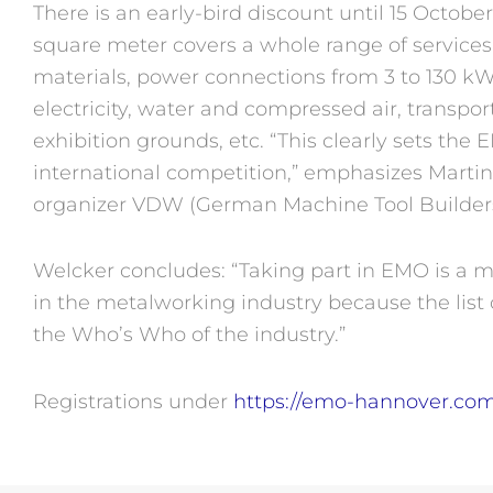
There is an early-bird discount until 15 October
square meter covers a whole range of services, 
materials, power connections from 3 to 130 k
electricity, water and compressed air, transpor
exhibition grounds, etc. “This clearly sets the
international competition,” emphasizes Martin
organizer VDW (German Machine Tool Builders’
Welcker concludes: “Taking part in EMO is a mu
in the metalworking industry because the list 
the Who’s Who of the industry.”
Registrations under
https://emo-hannover.com/