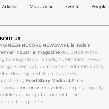
Articles
Magazines
Events
People
BOUT US
NGINEERINGCORE NEWSWIRE is India’s
remier industrial magazine
dedicated to the
ngineering, Machine Tools, Automation, Power ,
nergy , Chemical , Gear, Instrumentation, Safety,
etal, Bearings and allied industries.
ublished by
Feed Story Media LLP
, it is
enowned for consistently delivering high-quality,
redible, and insightful content to the
anufacturing sector.