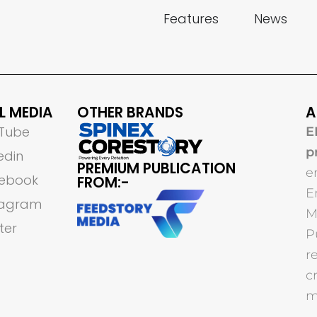
Features
News
L MEDIA
OTHER BRANDS
A
Tube
E
p
edin
PREMIUM PUBLICATION
e
ebook
FROM:-
E
tagram
M
ter
P
r
c
m