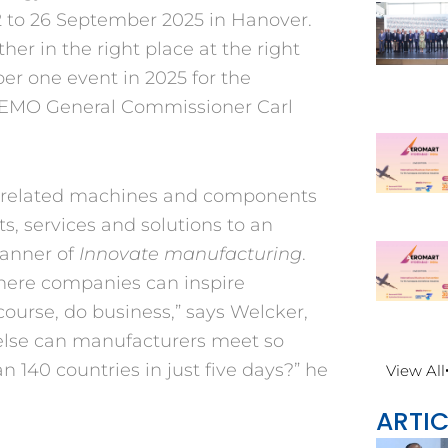
22 to 26 September 2025 in Hanover.
er in the right place at the right
ber one event in 2025 for the
s EMO General Commissioner Carl
g-related machines and components
ts, services and solutions to an
banner of
Innovate manufacturing
.
here companies can inspire
ourse, do business,” says Welcker,
else can manufacturers meet so
 140 countries in just five days?” he
View All
ARTIC