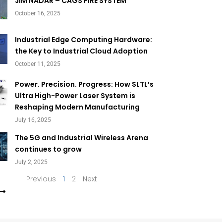
Page
Page
JIM NADAR – CAGS FIRE SYSTEM
October 16, 2025
Industrial Edge Computing Hardware:
the Key to Industrial Cloud Adoption
October 11, 2025
Power. Precision. Progress: How SLTL’s
Ultra High-Power Laser System is
Reshaping Modern Manufacturing
July 16, 2025
The 5G and Industrial Wireless Arena
continues to grow
July 2, 2025
Previous
1
2
Next