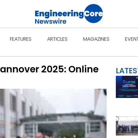
Open Features
Open Articles
Open Ma
FEATURES
ARTICLES
MAGAZINES
EVEN
annover 2025: Online
LATES