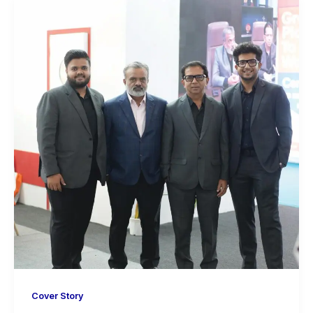
Cover Story