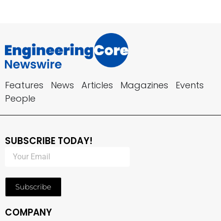
Features
News
Articles
Magazines
Events
People
SUBSCRIBE TODAY!
Subscribe
COMPANY