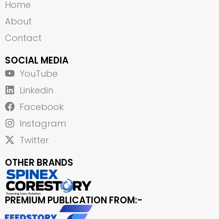
Home
About
Contact
SOCIAL MEDIA
YouTube
Linkedin
Facebook
Instagram
Twitter
OTHER BRANDS
PREMIUM PUBLICATION FROM:-