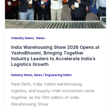
,
Industry News
News
India Warehousing Show 2026 Opens at
YashoBhoomi, Bringing Together
Industry Leaders to Accelerate India’s
Logistics Growth
Industry News
,
News
/
Engineering Editor
New Delhi, India: India’s warehousing,
logistics, and supply chain ecosystem came
together as the 15th edition of India
Warehousing Show