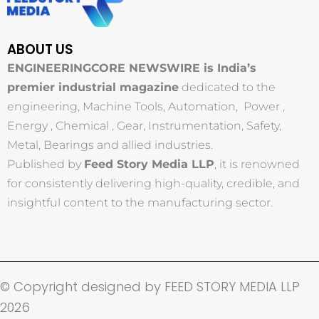
ABOUT US
ENGINEERINGCORE NEWSWIRE is India’s
premier industrial magazine
dedicated to the
engineering, Machine Tools, Automation, Power ,
Energy , Chemical , Gear, Instrumentation, Safety,
Metal, Bearings and allied industries.
Published by
Feed Story Media LLP
, it is renowned
for consistently delivering high-quality, credible, and
insightful content to the manufacturing sector.
© Copyright designed by FEED STORY MEDIA LLP
2026