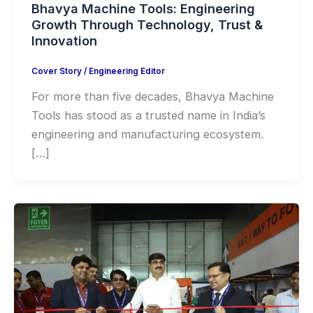
Bhavya Machine Tools: Engineering
Growth Through Technology, Trust &
Innovation
Cover Story
/
Engineering Editor
For more than five decades, Bhavya Machine
Tools has stood as a trusted name in India’s
engineering and manufacturing ecosystem.
[…]