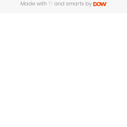
Made with ♡ and smarts by
Name
Company Name
Email
Mobile No