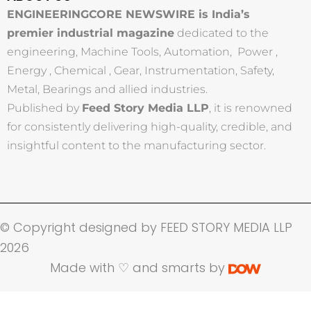
ENGINEERINGCORE NEWSWIRE is India’s
premier industrial magazine
dedicated to the
engineering, Machine Tools, Automation, Power ,
Energy , Chemical , Gear, Instrumentation, Safety,
Metal, Bearings and allied industries.
Published by
Feed Story Media LLP
, it is renowned
for consistently delivering high-quality, credible, and
insightful content to the manufacturing sector.
© Copyright designed by FEED STORY MEDIA LLP
2026
Made with ♡ and smarts by