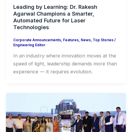
Leading by Learning: Dr. Rakesh
Agarwal Champions a Smarter,
Automated Future for Laser
Technologies
Corporate Announcements
,
Features
,
News
,
Top Stories
/
Engineering Editor
In an industry where innovation moves at the
speed of light, leadership demands more than
experience — it requires evolution.