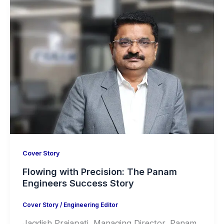
Cover Story
Flowing with Precision: The Panam
Engineers Success Story
Cover Story
/
Engineering Editor
Jagdish Prajapati, Managing Director, Panam