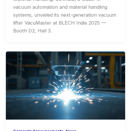
vacuum automation and material handling
systems, unveiled its next-generation vacuum
lifter VacuMaster at BLECH India 2025 —
Booth D2, Hall 3.
,