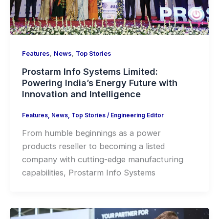
,
,
Features
News
Top Stories
Prostarm Info Systems Limited:
Powering India’s Energy Future with
Innovation and Intelligence
Features
,
News
,
Top Stories
/
Engineering Editor
From humble beginnings as a power
products reseller to becoming a listed
company with cutting-edge manufacturing
capabilities, Prostarm Info Systems