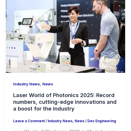
,
Industry News
News
Laser World of Photonics 2025: Record
numbers, cutting-edge innovations and
a boost for the industry
Leave a Comment
/
Industry News
,
News
/
Dev Engineering