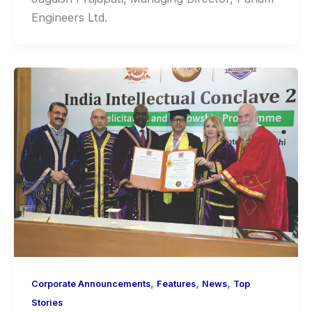
Engineers Ltd.
,
,
,
Corporate Announcements
Features
News
Top
Stories