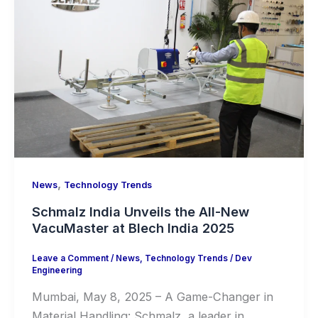
,
News
Technology Trends
Schmalz India Unveils the All-New
VacuMaster at Blech India 2025
Leave a Comment
/
News
,
Technology Trends
/
Dev
Engineering
Mumbai, May 8, 2025 – A Game-Changer in
Material Handling: Schmalz, a leader in