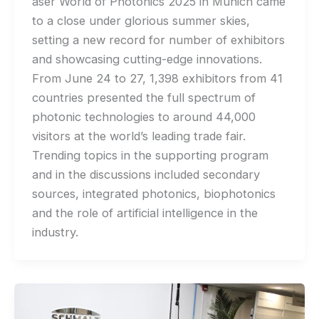
aser World of Photonics 2025 in Munich came
to a close under glorious summer skies,
setting a new record for number of exhibitors
and showcasing cutting-edge innovations.
From June 24 to 27, 1,398 exhibitors from 41
countries presented the full spectrum of
photonic technologies to around 44,000
visitors at the world’s leading trade fair.
Trending topics in the supporting program
and in the discussions included secondary
sources, integrated photonics, biophotonics
and the role of artificial intelligence in the
industry.