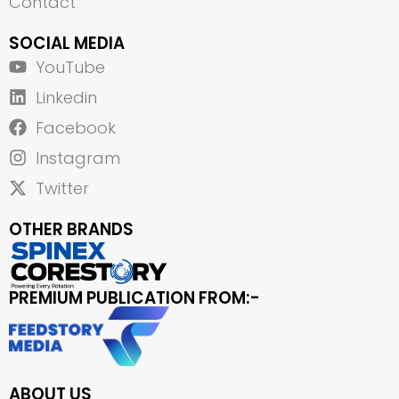
Contact
SOCIAL MEDIA
YouTube
Linkedin
Facebook
Instagram
Twitter
OTHER BRANDS
PREMIUM PUBLICATION FROM:-
ABOUT US