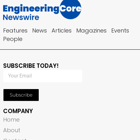
Features
News
Articles
Magazines
Events
People
SUBSCRIBE TODAY!
Subscribe
COMPANY
Home
About