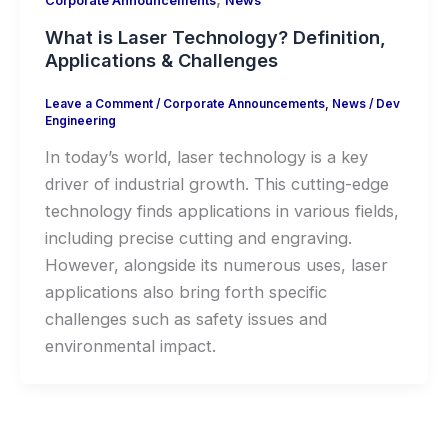
Corporate Announcements
News
What is Laser Technology? Definition,
Applications & Challenges
Leave a Comment
/
Corporate Announcements
,
News
/
Dev
Engineering
In today’s world, laser technology is a key
driver of industrial growth. This cutting-edge
technology finds applications in various fields,
including precise cutting and engraving.
However, alongside its numerous uses, laser
applications also bring forth specific
challenges such as safety issues and
environmental impact.