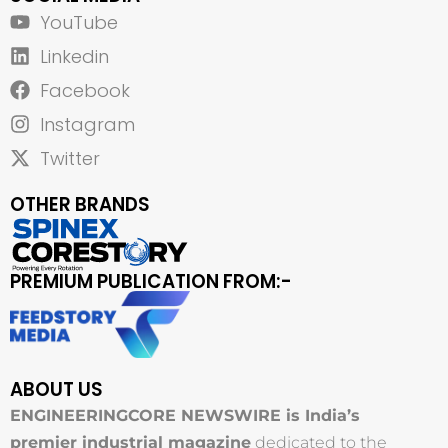
YouTube
Linkedin
Facebook
Instagram
Twitter
OTHER BRANDS
PREMIUM PUBLICATION FROM:-
ABOUT US
ENGINEERINGCORE NEWSWIRE is India’s
premier industrial magazine
dedicated to the