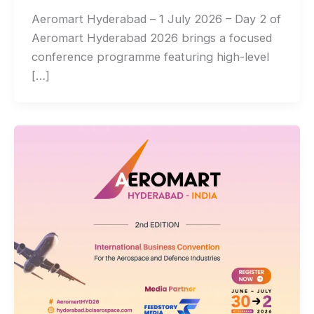
Aeromart Hyderabad – 1 July 2026 – Day 2 of
Aeromart Hyderabad 2026 brings a focused
conference programme featuring high-level
[…]