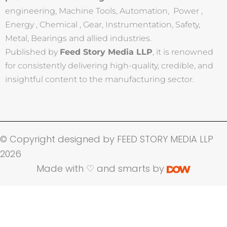
engineering, Machine Tools, Automation, Power ,
Energy , Chemical , Gear, Instrumentation, Safety,
Metal, Bearings and allied industries.
Published by
Feed Story Media LLP
, it is renowned
for consistently delivering high-quality, credible, and
insightful content to the manufacturing sector.
© Copyright designed by FEED STORY MEDIA LLP
2026
Made with ♡ and smarts by
Name