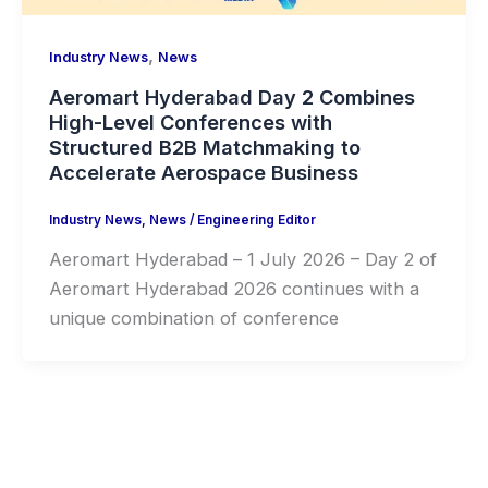
,
Industry News
News
Aeromart Hyderabad Day 2 Combines
High-Level Conferences with
Structured B2B Matchmaking to
Accelerate Aerospace Business
Industry News
,
News
/
Engineering Editor
Aeromart Hyderabad – 1 July 2026 – Day 2 of
Aeromart Hyderabad 2026 continues with a
unique combination of conference