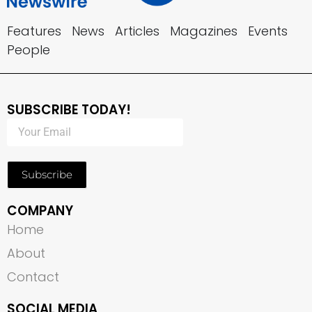
Features
News
Articles
Magazines
Events
People
SUBSCRIBE TODAY!
Subscribe
COMPANY
Home
About
Contact
SOCIAL MEDIA