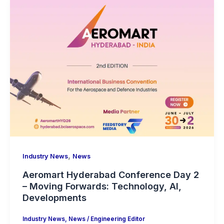
,
Industry News
News
Aeromart Hyderabad Conference Day 2
– Moving Forwards: Technology, AI,
Developments
Industry News
,
News
/
Engineering Editor